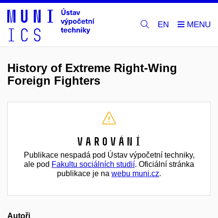
EN
History of Extreme Right-Wing
Foreign Fighters
Varování
Publikace nespadá pod Ústav výpočetní techniky,
ale pod
Fakultu sociálních studií
. Oficiální stránka
publikace je na
webu muni.cz
.
Autoři