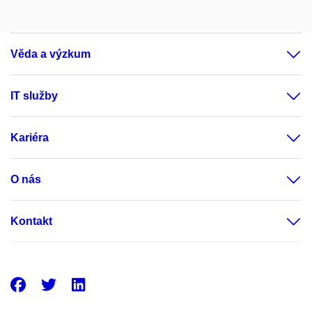
Věda a výzkum
IT služby
Kariéra
O nás
Kontakt
Facebook
Twitter
LinkedIn