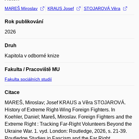
MAREŠ Miroslav
KRAUS Josef
STOJAROVÁ Věra
Rok publikování
2026
Druh
Kapitola v odborné knize
Fakulta / Pracoviště MU
Fakulta sociálních studií
Citace
MAREŠ, Miroslav; Josef KRAUS a Věra STOJAROVÁ.
History of Extreme Right-Wing Foreign Fighters. In
Koehler, Daniel; Mareš, Miroslav. Foreign Fighters and the
Extreme Right : Tracking Far-Right Volunteers Beyond the
Ukraine War. 1. vyd. London: Routledge, 2026, s. 21-39.
Routledge Studies in Fascism and the Far Right.