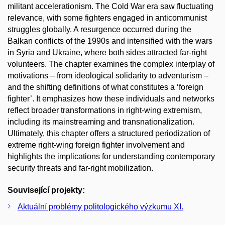
militant accelerationism. The Cold War era saw fluctuating
relevance, with some fighters engaged in anticommunist
struggles globally. A resurgence occurred during the
Balkan conflicts of the 1990s and intensified with the wars
in Syria and Ukraine, where both sides attracted far-right
volunteers. The chapter examines the complex interplay of
motivations – from ideological solidarity to adventurism –
and the shifting definitions of what constitutes a ‘foreign
fighter’. It emphasizes how these individuals and networks
reflect broader transformations in right-wing extremism,
including its mainstreaming and transnationalization.
Ultimately, this chapter offers a structured periodization of
extreme right-wing foreign fighter involvement and
highlights the implications for understanding contemporary
security threats and far-right mobilization.
Související projekty:
Aktuální problémy politologického výzkumu XI.