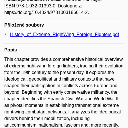
ISBN 978-1-032-01393-0. Dostupné z:
https://doi.org/10.4324/9781003186014-2.
Přiložené soubory
History_of_Extreme_RightWing_Foreign_Fighters.pdf
Popis
This chapter provides a comprehensive historical overview
of extreme right-wing foreign fighters, tracing their evolution
from the 19th century to the present day. It explores the
ideological, geopolitical and military contexts that have
shaped their participation in conflicts across Europe and
beyond. Beginning with early conservative militancy, the
chapter identifies the Spanish Civil War and World War II
as pivotal moments in establishing transnational extreme
right-wing combatant networks. It analyzes the ideological
drivers behind their mobilization, including
anticommunism, nationalism, fascism and, more recently,