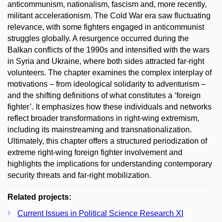
anticommunism, nationalism, fascism and, more recently,
militant accelerationism. The Cold War era saw fluctuating
relevance, with some fighters engaged in anticommunist
struggles globally. A resurgence occurred during the
Balkan conflicts of the 1990s and intensified with the wars
in Syria and Ukraine, where both sides attracted far-right
volunteers. The chapter examines the complex interplay of
motivations – from ideological solidarity to adventurism –
and the shifting definitions of what constitutes a ‘foreign
fighter’. It emphasizes how these individuals and networks
reflect broader transformations in right-wing extremism,
including its mainstreaming and transnationalization.
Ultimately, this chapter offers a structured periodization of
extreme right-wing foreign fighter involvement and
highlights the implications for understanding contemporary
security threats and far-right mobilization.
Related projects:
Current Issues in Political Science Research XI