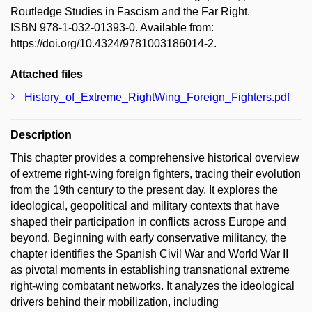
Routledge Studies in Fascism and the Far Right.
ISBN 978-1-032-01393-0. Available from:
https://doi.org/10.4324/9781003186014-2.
Attached files
History_of_Extreme_RightWing_Foreign_Fighters.pdf
Description
This chapter provides a comprehensive historical overview
of extreme right-wing foreign fighters, tracing their evolution
from the 19th century to the present day. It explores the
ideological, geopolitical and military contexts that have
shaped their participation in conflicts across Europe and
beyond. Beginning with early conservative militancy, the
chapter identifies the Spanish Civil War and World War II
as pivotal moments in establishing transnational extreme
right-wing combatant networks. It analyzes the ideological
drivers behind their mobilization, including