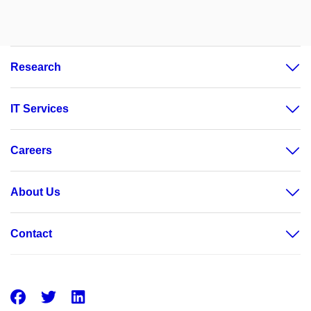
Research
IT Services
Careers
About Us
Contact
Facebook
Twitter
LinkedIn