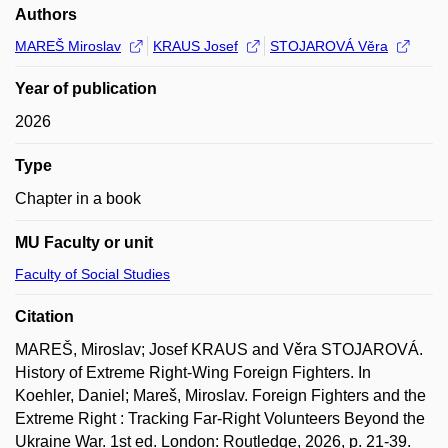
Authors
MAREŠ Miroslav
KRAUS Josef
STOJAROVÁ Věra
Year of publication
2026
Type
Chapter in a book
MU Faculty or unit
Faculty of Social Studies
Citation
MAREŠ, Miroslav; Josef KRAUS and Věra STOJAROVÁ.
History of Extreme Right-Wing Foreign Fighters. In
Koehler, Daniel; Mareš, Miroslav. Foreign Fighters and the
Extreme Right : Tracking Far-Right Volunteers Beyond the
Ukraine War. 1st ed. London: Routledge, 2026, p. 21-39.