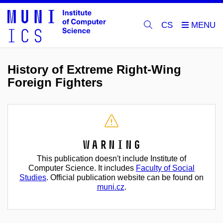
CS
History of Extreme Right-Wing
Foreign Fighters
Warning
This publication doesn't include Institute of
Computer Science. It includes
Faculty of Social
Studies
. Official publication website can be found on
muni.cz
.