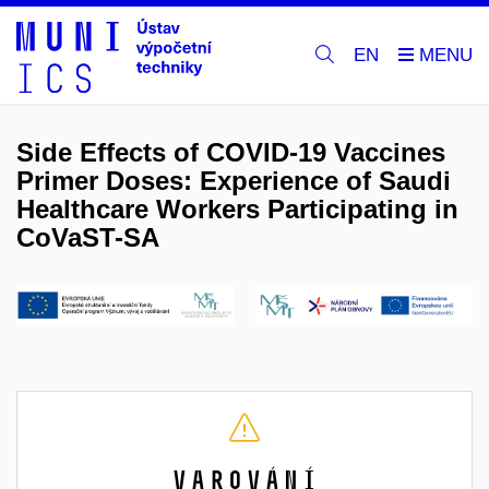
EN
Side Effects of COVID-19 Vaccines
Primer Doses: Experience of Saudi
Healthcare Workers Participating in
CoVaST-SA
Varování