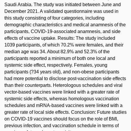
Saudi Arabia. The study was initiated between June and
December 2021. A validated questionnaire was used in
this study consisting of four categories, including
demographic characteristics and medical anamnesis of the
participants, COVID-19-associated anamnesis, and side
effects of vaccine uptake. Results: The study included
1039 participants, of which 70.2% were females, and their
median age was 34. About 82.9% and 52.3% of the
participants reported a minimum of both one local and
systemic side effect, respectively. Females, young
participants (?34 years old), and non-obese participants
had more potential to disclose post-vaccination side effects
than their counterparts. Heterologous schedules and viral
vector-based vaccines were linked with a greater rate of
systemic side effects, whereas homologous vaccination
schedules and mRNA-based vaccines were linked with a
greater rate of local side effects. Conclusion: Future studies
on COVID-19 vaccines should focus on the role of BMI,
previous infection, and vaccination schedule in terms of