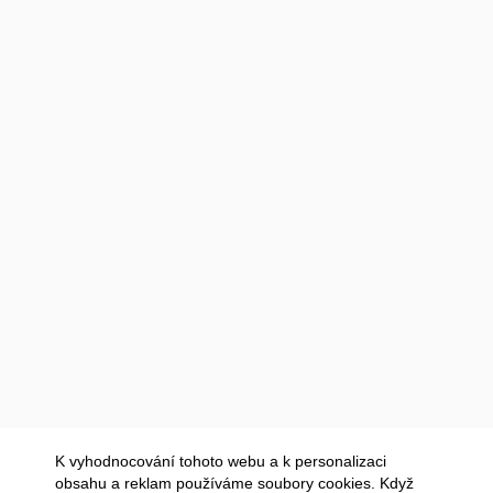
K vyhodnocování tohoto webu a k personalizaci
obsahu a reklam používáme soubory cookies. Když