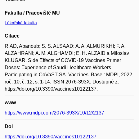
Fakulta / Pracoviště MU
Lékařská fakulta
Citace
RIAD, Abanoub; S. S. ALSAAD; A. A. ALMURIKHI; F. A.
ALZAHRANI; A. M. ALGHAMDI; E. H. ALZAID a Miloslav
KLUGAR. Side Effects of COVID-19 Vaccines Primer
Doses: Experience of Saudi Healthcare Workers
Participating in CoVaST-SA. Vaccines. Basel: MDPI, 2022,
roč. 10, č. 12, s. 1-14. ISSN 2076-393X. Dostupné z:
https://doi.org/10.3390/vaccines10122137.
www
https://www.mdpi.com/2076-393X/10/12/2137
Doi
https://doi.org/10.3390/vaccines10122137