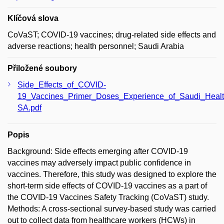
Klíčová slova
CoVaST; COVID-19 vaccines; drug-related side effects and
adverse reactions; health personnel; Saudi Arabia
Přiložené soubory
Side_Effects_of_COVID-
19_Vaccines_Primer_Doses_Experience_of_Saudi_Healt
SA.pdf
Popis
Background: Side effects emerging after COVID-19
vaccines may adversely impact public confidence in
vaccines. Therefore, this study was designed to explore the
short-term side effects of COVID-19 vaccines as a part of
the COVID-19 Vaccines Safety Tracking (CoVaST) study.
Methods: A cross-sectional survey-based study was carried
out to collect data from healthcare workers (HCWs) in