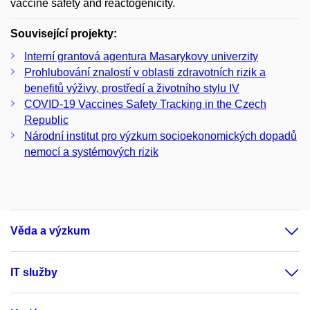
vaccine safety and reactogenicity.
Související projekty:
Interní grantová agentura Masarykovy univerzity
Prohlubování znalostí v oblasti zdravotních rizik a
benefitů výživy, prostředí a životního stylu IV
COVID-19 Vaccines Safety Tracking in the Czech
Republic
Národní institut pro výzkum socioekonomických dopadů
nemocí a systémových rizik
Věda a výzkum
IT služby