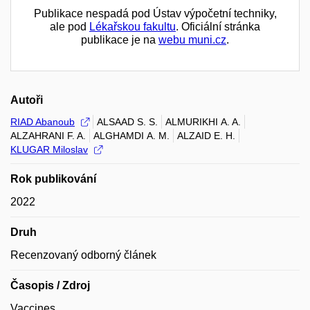
Publikace nespadá pod Ústav výpočetní techniky,
ale pod
Lékařskou fakultu
. Oficiální stránka
publikace je na
webu muni.cz
.
Autoři
RIAD Abanoub
ALSAAD S. S.
ALMURIKHI A. A.
ALZAHRANI F. A.
ALGHAMDI A. M.
ALZAID E. H.
KLUGAR Miloslav
Rok publikování
2022
Druh
Recenzovaný odborný článek
Časopis / Zdroj
Vaccines