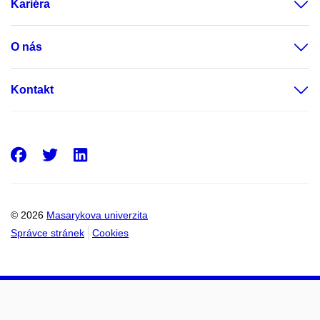
Kariéra
O nás
Kontakt
Facebook
Twitter
LinkedIn
© 2026
Masarykova univerzita
Správce stránek
Cookies