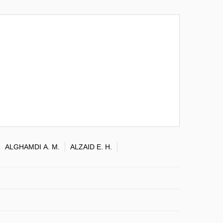
ALGHAMDI A. M.
ALZAID E. H.