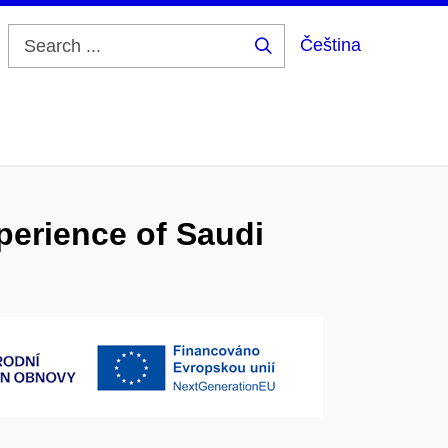
Čeština
Search
...
perience of Saudi