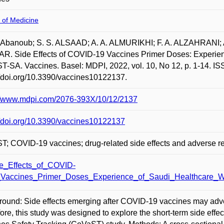
 of Medicine
 Abanoub; S. S. ALSAAD; A. A. ALMURIKHI; F. A. ALZAHRANI; 
. Side Effects of COVID-19 Vaccines Primer Doses: Experienc
-SA. Vaccines. Basel: MDPI, 2022, vol. 10, No 12, p. 1-14. IS
//doi.org/10.3390/vaccines10122137.
://www.mdpi.com/2076-393X/10/12/2137
//doi.org/10.3390/vaccines10122137
; COVID-19 vaccines; drug-related side effects and adverse re
e_Effects_of_COVID-
Vaccines_Primer_Doses_Experience_of_Saudi_Healthcare_Wo
ound: Side effects emerging after COVID-19 vaccines may adver
ore, this study was designed to explore the short-term side eff