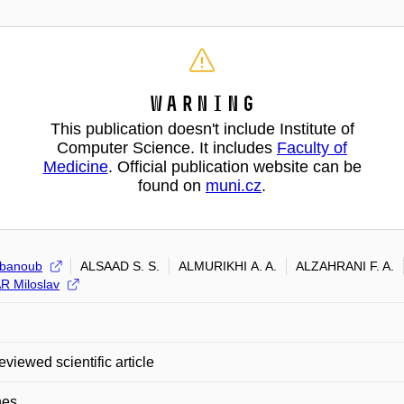
Warning
This publication doesn't include Institute of
Computer Science. It includes
Faculty of
Medicine
. Official publication website can be
found on
muni.cz
.
Abanoub
ALSAAD S. S.
ALMURIKHI A. A.
ALZAHRANI F. A.
 Miloslav
eviewed scientific article
nes