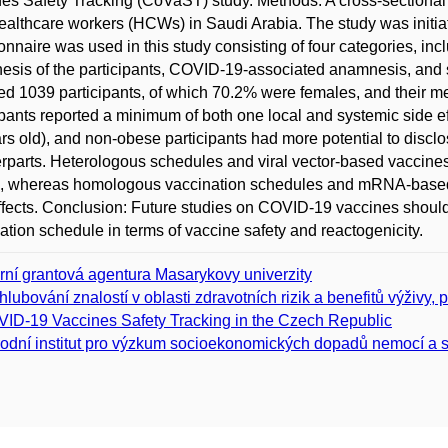
es Safety Tracking (CoVaST) study. Methods: A cross-sectional 
ealthcare workers (HCWs) in Saudi Arabia. The study was init
onnaire was used in this study consisting of four categories, i
sis of the participants, COVID-19-associated anamnesis, and si
ed 1039 participants, of which 70.2% were females, and their 
ipants reported a minimum of both one local and systemic side ef
rs old), and non-obese participants had more potential to disclos
rparts. Heterologous schedules and viral vector-based vaccines 
s, whereas homologous vaccination schedules and mRNA-based va
ffects. Conclusion: Future studies on COVID-19 vaccines should 
ation schedule in terms of vaccine safety and reactogenicity.
erní grantová agentura Masarykovy univerzity
hlubování znalostí v oblasti zdravotních rizik a benefitů výživy, p
ID-19 Vaccines Safety Tracking in the Czech Republic
odní institut pro výzkum socioekonomických dopadů nemocí a s