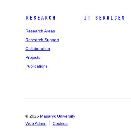
Research
IT Services
Research Areas
Research Support
Collaboration
Projects
Publications
© 2026
Masaryk University
Web Admin
Cookies