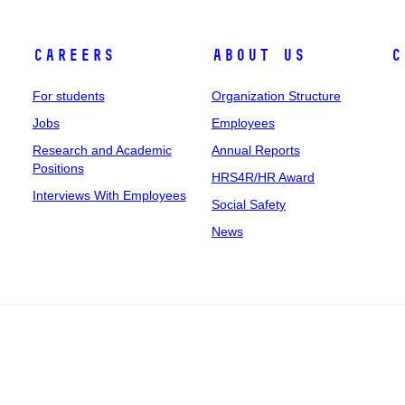
Careers
About Us
C
For students
Organization Structure
Jobs
Employees
Research and Academic
Annual Reports
Positions
HRS4R/HR Award
Interviews With Employees
Social Safety
News