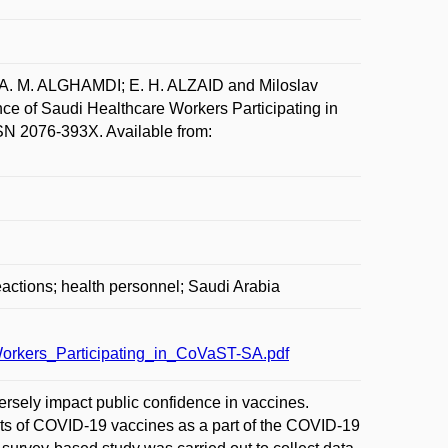
A. M. ALGHAMDI; E. H. ALZAID and Miloslav
e of Saudi Healthcare Workers Participating in
SN 2076-393X. Available from:
actions; health personnel; Saudi Arabia
rkers_Participating_in_CoVaST-SA.pdf
sely impact public confidence in vaccines.
ects of COVID-19 vaccines as a part of the COVID-19