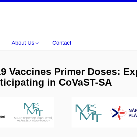
About Us
Contact
19 Vaccines Primer Doses: Ex
ticipating in CoVaST-SA