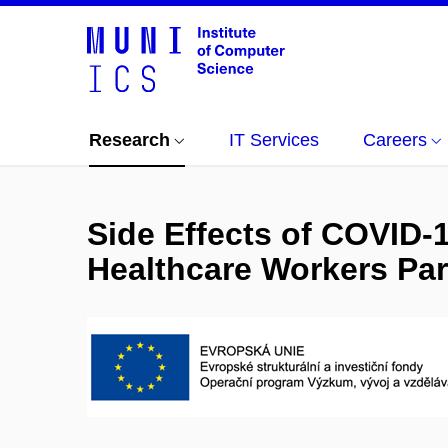
Research
IT Services
Careers
Side Effects of COVID-
Healthcare Workers Par