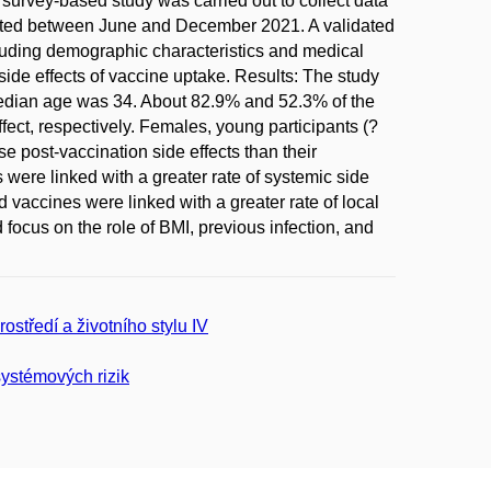
survey-based study was carried out to collect data
iated between June and December 2021. A validated
ncluding demographic characteristics and medical
de effects of vaccine uptake. Results: The study
median age was 34. About 82.9% and 52.3% of the
fect, respectively. Females, young participants (?
e post-vaccination side effects than their
were linked with a greater rate of systemic side
ccines were linked with a greater rate of local
focus on the role of BMI, previous infection, and
rostředí a životního stylu IV
ystémových rizik