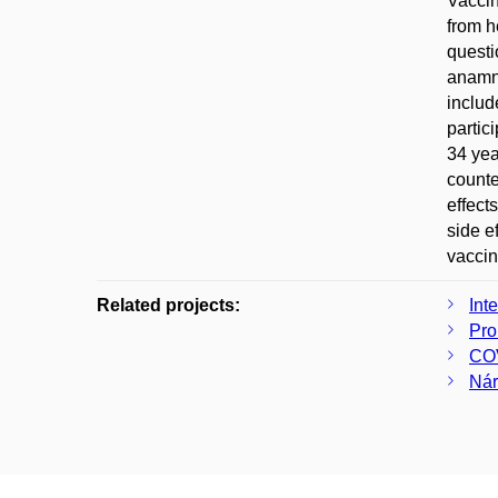
Vaccin
from h
questi
anamne
includ
partic
34 yea
counte
effect
side e
vaccin
Related projects:
Int
Pro
COV
Nár