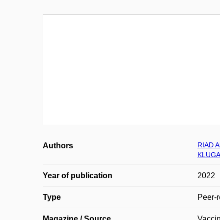
RIAD 
Authors
KLUGAR
Year of publication
2022
Type
Peer-r
Magazine / Source
Vacci