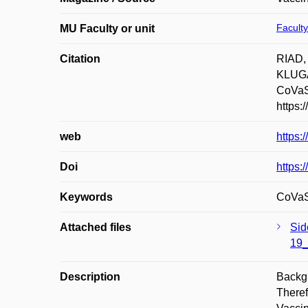
Faculty
MU Faculty or unit
Citation
RIAD,
KLUGAR
CoVaST
https:
web
https
Doi
https:
Keywords
CoVaST
Attached files
Sid
19_
Description
Backgr
Theref