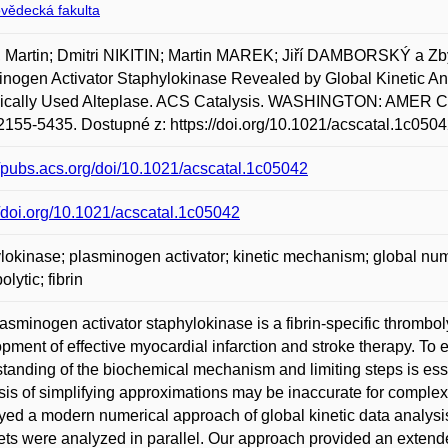
ovědecká fakulta
 Martin; Dmitri NIKITIN; Martin MAREK; Jiří DAMBORSKÝ a Z
nogen Activator Staphylokinase Revealed by Global Kinetic Anal
nically Used Alteplase. ACS Catalysis. WASHINGTON: AMER CH
155-5435. Dostupné z: https://doi.org/10.1021/acscatal.1c0504
//pubs.acs.org/doi/10.1021/acscatal.1c05042
//doi.org/10.1021/acscatal.1c05042
lokinase; plasminogen activator; kinetic mechanism; global numeric
lytic; fibrin
asminogen activator staphylokinase is a fibrin-specific thromboly
pment of effective myocardial infarction and stroke therapy. To en
tanding of the biochemical mechanism and limiting steps is esse
sis of simplifying approximations may be inaccurate for compl
ed a modern numerical approach of global kinetic data analysis 
ets were analyzed in parallel. Our approach provided an extend