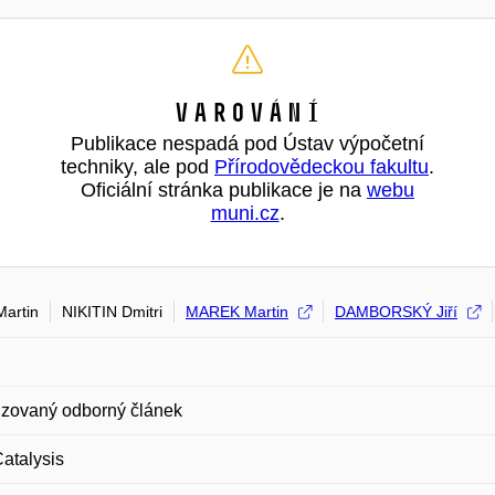
Varování
Publikace nespadá pod Ústav výpočetní
techniky, ale pod
Přírodovědeckou fakultu
.
Oficiální stránka publikace je na
webu
muni.cz
.
artin
NIKITIN Dmitri
MAREK Martin
DAMBORSKÝ Jiří
zovaný odborný článek
atalysis