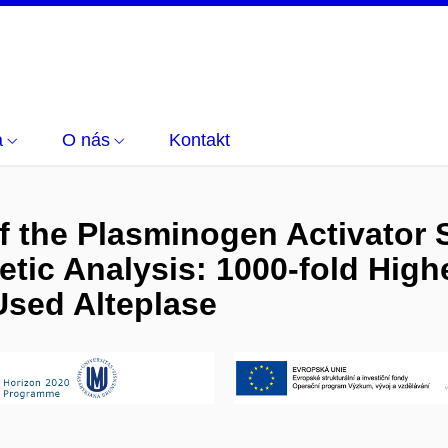
a
O nás
Kontakt
 the Plasminogen Activator 
tic Analysis: 1000-fold Highe
 Used Alteplase