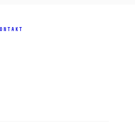
ontakt