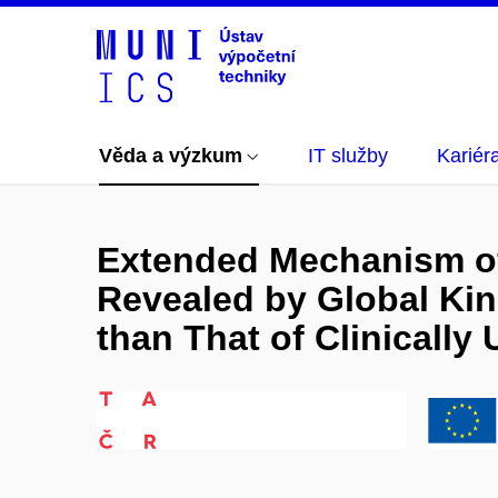
Věda a výzkum
IT služby
Kariér
Extended Mechanism of
Revealed by Global Kine
than That of Clinically