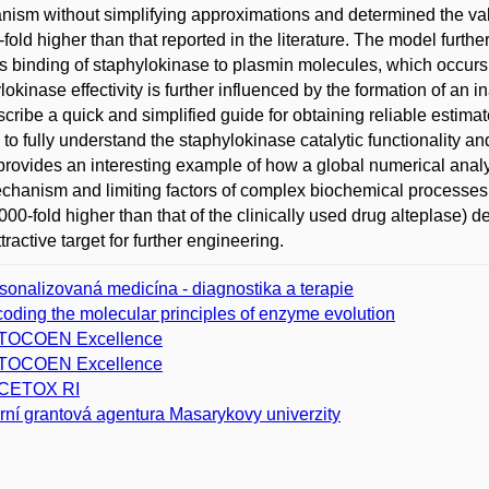
ism without simplifying approximations and determined the valu
fold higher than that reported in the literature. The model further
is binding of staphylokinase to plasmin molecules, which occurs
lokinase effectivity is further influenced by the formation of a
cribe a quick and simplified guide for obtaining reliable estim
al to fully understand the staphylokinase catalytic functionality an
provides an interesting example of how a global numerical analy
chanism and limiting factors of complex biochemical processes. 
000-fold higher than that of the clinically used drug alteplase) 
tractive target for further engineering.
sonalizovaná medicína - diagnostika a terapie
oding the molecular principles of enzyme evolution
TOCOEN Excellence
TOCOEN Excellence
CETOX RI
erní grantová agentura Masarykovy univerzity