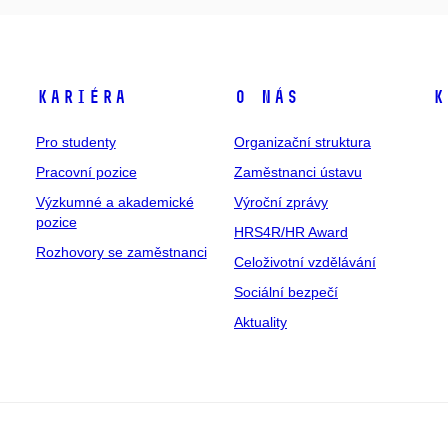
Kariéra
O nás
K
Pro studenty
Organizační struktura
Pracovní pozice
Zaměstnanci ústavu
Výzkumné a akademické
Výroční zprávy
pozice
HRS4R/HR Award
Rozhovory se zaměstnanci
Celoživotní vzdělávání
Sociální bezpečí
Aktuality