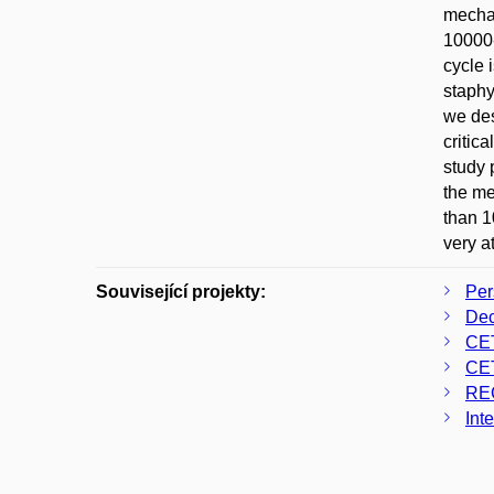
mechan
10000-
cycle 
staphy
we des
critic
study 
the me
than 1
very at
Související projekty:
Per
Dec
CE
CE
RE
Int