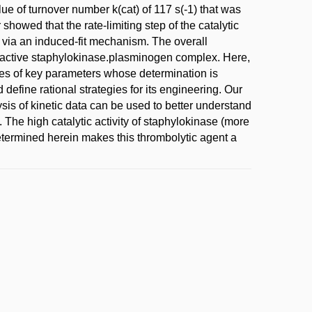
e of turnover number k(cat) of 117 s(-1) that was
 showed that the rate-limiting step of the catalytic
 via an induced-fit mechanism. The overall
n inactive staphylokinase.plasminogen complex. Here,
ates of key parameters whose determination is
d define rational strategies for its engineering. Our
sis of kinetic data can be used to better understand
The high catalytic activity of staphylokinase (more
determined herein makes this thrombolytic agent a