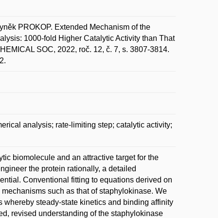
byněk PROKOP. Extended Mechanism of the
ysis: 1000-fold Higher Catalytic Activity than That
EMICAL SOC, 2022, roč. 12, č. 7, s. 3807-3814.
2.
al analysis; rate-limiting step; catalytic activity;
tic biomolecule and an attractive target for the
gineer the protein rationally, a detailed
ntial. Conventional fitting to equations derived on
ex mechanisms such as that of staphylokinase. We
whereby steady-state kinetics and binding affinity
ed, revised understanding of the staphylokinase