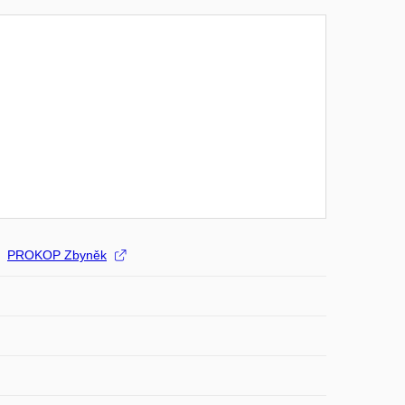
PROKOP Zbyněk