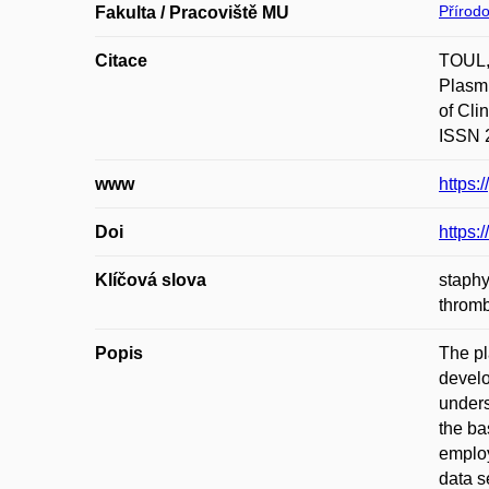
Přírod
Fakulta / Pracoviště MU
Citace
TOUL,
Plasmi
of Cli
ISSN 2
www
https:
Doi
https:
Klíčová slova
staphy
thrombo
Popis
The pl
develo
unders
the ba
employ
data s