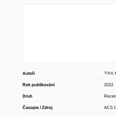
TOUL M
Autoři
Rok publikování
2022
Druh
Recen
Časopis / Zdroj
ACS C