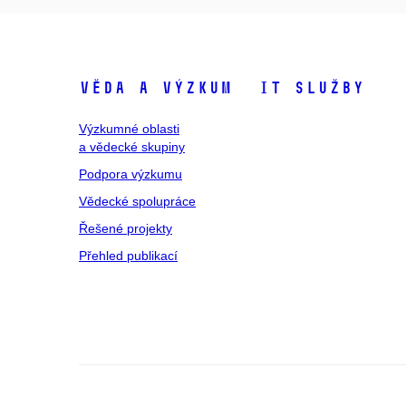
Věda a výzkum
IT služby
Výzkumné oblasti
a vědecké skupiny
Podpora výzkumu
Vědecké spolupráce
Řešené projekty
Přehled publikací