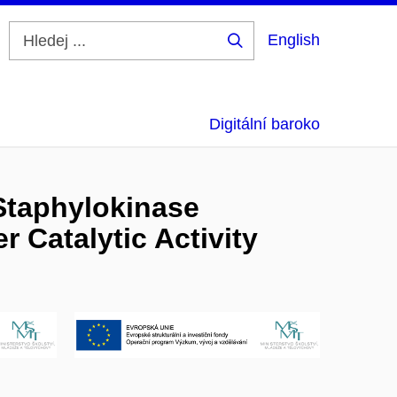
English
Hledej
...
Digitální baroko
Staphylokinase
r Catalytic Activity