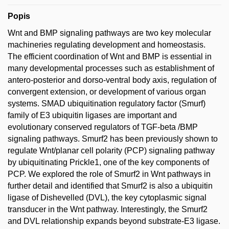
Popis
Wnt and BMP signaling pathways are two key molecular
machineries regulating development and homeostasis.
The efficient coordination of Wnt and BMP is essential in
many developmental processes such as establishment of
antero-posterior and dorso-ventral body axis, regulation of
convergent extension, or development of various organ
systems. SMAD ubiquitination regulatory factor (Smurf)
family of E3 ubiquitin ligases are important and
evolutionary conserved regulators of TGF-beta /BMP
signaling pathways. Smurf2 has been previously shown to
regulate Wnt/planar cell polarity (PCP) signaling pathway
by ubiquitinating Prickle1, one of the key components of
PCP. We explored the role of Smurf2 in Wnt pathways in
further detail and identified that Smurf2 is also a ubiquitin
ligase of Dishevelled (DVL), the key cytoplasmic signal
transducer in the Wnt pathway. Interestingly, the Smurf2
and DVL relationship expands beyond substrate-E3 ligase.