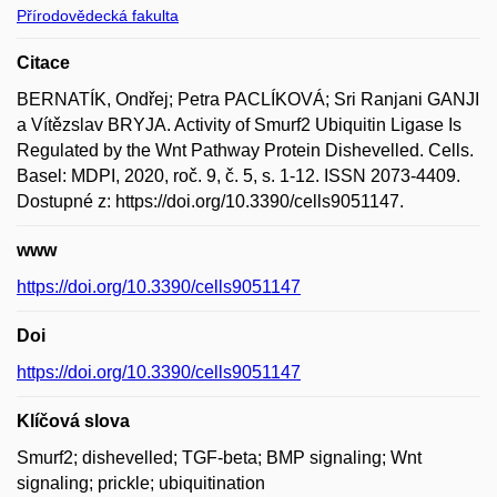
Přírodovědecká fakulta
Citace
BERNATÍK, Ondřej; Petra PACLÍKOVÁ; Sri Ranjani GANJI
a Vítězslav BRYJA. Activity of Smurf2 Ubiquitin Ligase Is
Regulated by the Wnt Pathway Protein Dishevelled. Cells.
Basel: MDPI, 2020, roč. 9, č. 5, s. 1-12. ISSN 2073-4409.
Dostupné z: https://doi.org/10.3390/cells9051147.
www
https://doi.org/10.3390/cells9051147
Doi
https://doi.org/10.3390/cells9051147
Klíčová slova
Smurf2; dishevelled; TGF-beta; BMP signaling; Wnt
signaling; prickle; ubiquitination