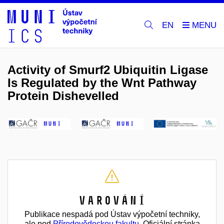
EN
Activity of Smurf2 Ubiquitin Ligase
Is Regulated by the Wnt Pathway
Protein Dishevelled
Varování
Publikace nespadá pod Ústav výpočetní techniky,
ale pod
Přírodovědeckou fakultu
. Oficiální stránka