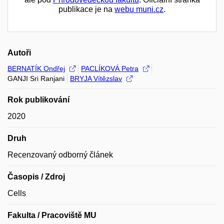
publikace je na
webu muni.cz
.
Autoři
BERNATÍK Ondřej
PACLÍKOVÁ Petra
GANJI Sri Ranjani
BRYJA Vítězslav
Rok publikování
2020
Druh
Recenzovaný odborný článek
Časopis / Zdroj
Cells
Fakulta / Pracoviště MU