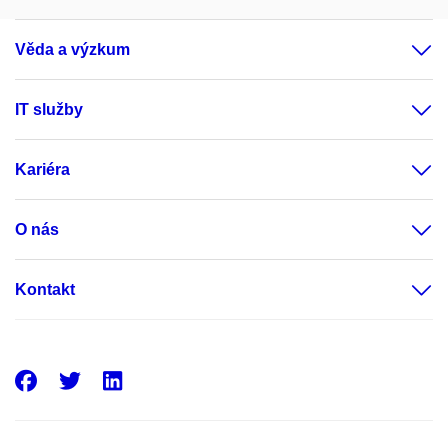
Věda a výzkum
IT služby
Kariéra
O nás
Kontakt
Facebook
Twitter
LinkedIn