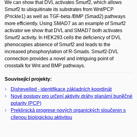
We can show that DVL activates Smurf2, which allows
Smurf2 to ubiquitinate its substrates from Wnt/PCP
(Prickle1) as well as TGF-beta /BMP (Smad2) pathways
more efficiently. Using SMAD7 as an example of Smurf2
activator we show that DVL and SMAD7 both activates
Smurf2 activity. In HEK293 cells the deficiency of DVL
phenocopies absence of Smurf2 and leads to the
increased phosphorylation of R-Smads. Smurf2-DVL
connection provides a novel and intriguing point of
crosstalk for Wnt and BMP pathways.
Související projekty:
Dishevelled - identifikace základních koordinát
Nové postupy pro určení aktivity dráhy planární buněčné
polarity (PCP)
Preklinická progrese nových organických sloučenin s
cílenou biologickou aktivitou