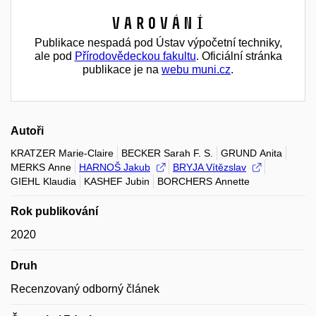
Varování
Publikace nespadá pod Ústav výpočetní techniky,
ale pod
Přírodovědeckou fakultu
. Oficiální stránka
publikace je na
webu muni.cz
.
Autoři
KRATZER Marie-Claire
BECKER Sarah F. S.
GRUND Anita
MERKS Anne
HARNOŠ Jakub
BRYJA Vítězslav
GIEHL Klaudia
KASHEF Jubin
BORCHERS Annette
Rok publikování
2020
Druh
Recenzovaný odborný článek