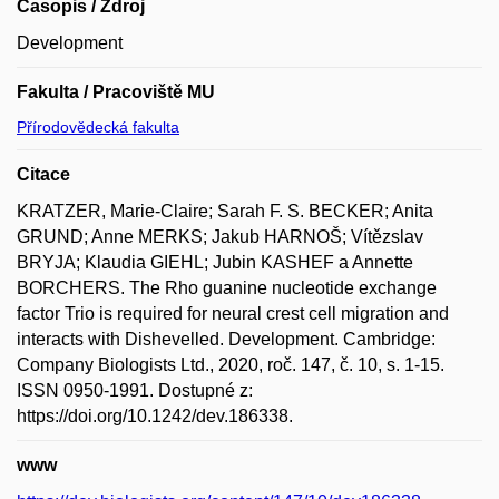
Časopis / Zdroj
Development
Fakulta / Pracoviště MU
Přírodovědecká fakulta
Citace
KRATZER, Marie-Claire; Sarah F. S. BECKER; Anita
GRUND; Anne MERKS; Jakub HARNOŠ; Vítězslav
BRYJA; Klaudia GIEHL; Jubin KASHEF a Annette
BORCHERS. The Rho guanine nucleotide exchange
factor Trio is required for neural crest cell migration and
interacts with Dishevelled. Development. Cambridge:
Company Biologists Ltd., 2020, roč. 147, č. 10, s. 1-15.
ISSN 0950-1991. Dostupné z:
https://doi.org/10.1242/dev.186338.
www