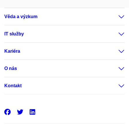
Věda a výzkum
IT služby
Kariéra
O nás
Kontakt
Facebook
Twitter
LinkedIn