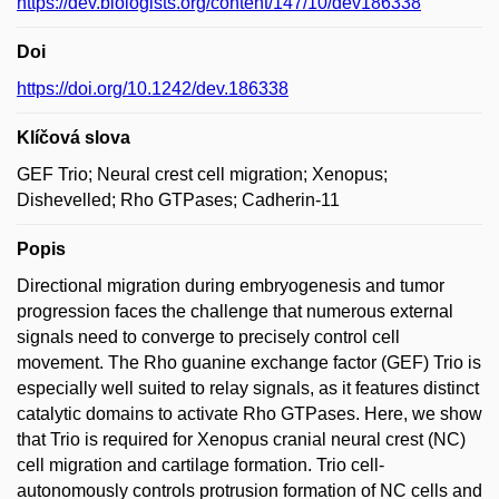
https://dev.biologists.org/content/147/10/dev186338
Doi
https://doi.org/10.1242/dev.186338
Klíčová slova
GEF Trio; Neural crest cell migration; Xenopus;
Dishevelled; Rho GTPases; Cadherin-11
Popis
Directional migration during embryogenesis and tumor
progression faces the challenge that numerous external
signals need to converge to precisely control cell
movement. The Rho guanine exchange factor (GEF) Trio is
especially well suited to relay signals, as it features distinct
catalytic domains to activate Rho GTPases. Here, we show
that Trio is required for Xenopus cranial neural crest (NC)
cell migration and cartilage formation. Trio cell-
autonomously controls protrusion formation of NC cells and