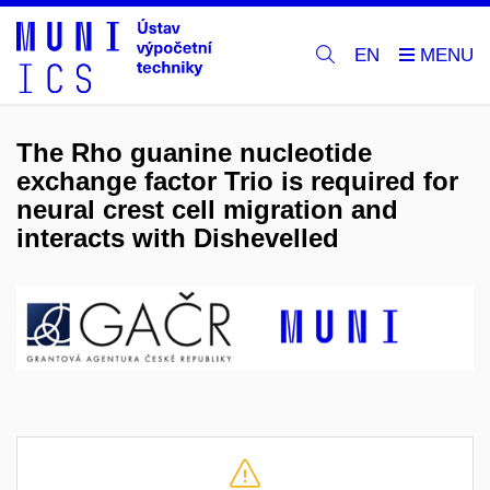
EN
The Rho guanine nucleotide
exchange factor Trio is required for
neural crest cell migration and
interacts with Dishevelled