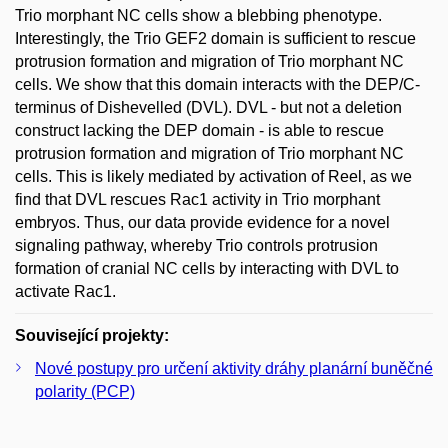
Trio morphant NC cells show a blebbing phenotype.
Interestingly, the Trio GEF2 domain is sufficient to rescue
protrusion formation and migration of Trio morphant NC
cells. We show that this domain interacts with the DEP/C-
terminus of Dishevelled (DVL). DVL - but not a deletion
construct lacking the DEP domain - is able to rescue
protrusion formation and migration of Trio morphant NC
cells. This is likely mediated by activation of Reel, as we
find that DVL rescues Rac1 activity in Trio morphant
embryos. Thus, our data provide evidence for a novel
signaling pathway, whereby Trio controls protrusion
formation of cranial NC cells by interacting with DVL to
activate Rac1.
Související projekty:
Nové postupy pro určení aktivity dráhy planární buněčné
polarity (PCP)