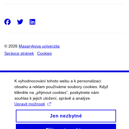
Facebook
Twitter
LinkedIn
© 2026
Masarykova univerzita
Správce stránek
Cookies
K vyhodnocování tohoto webu a k personalizaci
obsahu a reklam používáme soubory cookies. Když
klikněte na „přijmout cookies", poskytnete nám
souhlas k jejich uložení, správě a analýze.
Upravit možnosti
Jen nezbytné