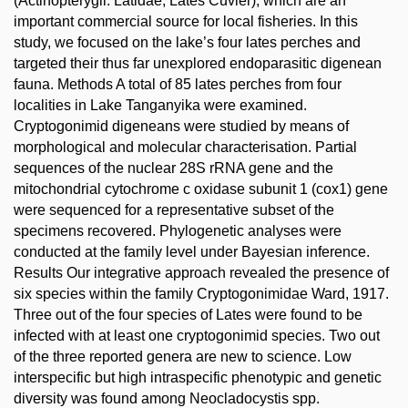
(Actinopterygii: Latidae, Lates Cuvier), which are an
important commercial source for local fisheries. In this
study, we focused on the lake’s four lates perches and
targeted their thus far unexplored endoparasitic digenean
fauna. Methods A total of 85 lates perches from four
localities in Lake Tanganyika were examined.
Cryptogonimid digeneans were studied by means of
morphological and molecular characterisation. Partial
sequences of the nuclear 28S rRNA gene and the
mitochondrial cytochrome c oxidase subunit 1 (cox1) gene
were sequenced for a representative subset of the
specimens recovered. Phylogenetic analyses were
conducted at the family level under Bayesian inference.
Results Our integrative approach revealed the presence of
six species within the family Cryptogonimidae Ward, 1917.
Three out of the four species of Lates were found to be
infected with at least one cryptogonimid species. Two out
of the three reported genera are new to science. Low
interspecific but high intraspecific phenotypic and genetic
diversity was found among Neocladocystis spp.