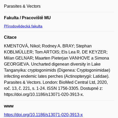
Parasites & Vectors
Fakulta / Pracoviště MU
Přírodovědecká fakulta
Citace
KMENTOVÁ, Nikol; Rodney A. BRAY; Stephan
KOBLMÜLLER; Tom ARTOIS; Els Lea R. DE KEYZER;
Milan GELNAR; Maarten Pieterjan VANHOVE a Simona
GEORGIEVA. Uncharted digenean diversity in Lake
Tanganyika: cryptogonimids (Digenea: Cryptogonimidae)
infecting endemic lates perches (Actinopterygii: Latidae).
Parasites & Vectors. London: BioMed Central Ltd, 2020,
roč. 13, č. 221, s. 1-24. ISSN 1756-3305. Dostupné z:
https://doi.org/10.1186/s13071-020-3913-x.
www
https://doi.org/10.1186/s13071-020-3913-x