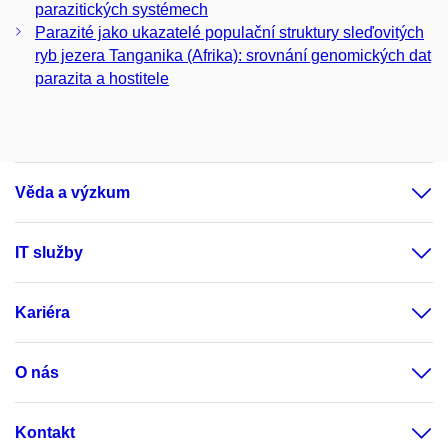
parazitických systémech
Parazité jako ukazatelé populační struktury sleďovitých
ryb jezera Tanganika (Afrika): srovnání genomických dat
parazita a hostitele
Věda a výzkum
IT služby
Kariéra
O nás
Kontakt