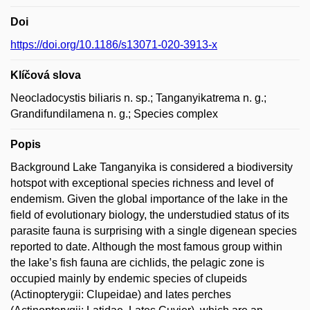
Doi
https://doi.org/10.1186/s13071-020-3913-x
Klíčová slova
Neocladocystis biliaris n. sp.; Tanganyikatrema n. g.;
Grandifundilamena n. g.; Species complex
Popis
Background Lake Tanganyika is considered a biodiversity
hotspot with exceptional species richness and level of
endemism. Given the global importance of the lake in the
field of evolutionary biology, the understudied status of its
parasite fauna is surprising with a single digenean species
reported to date. Although the most famous group within
the lake’s fish fauna are cichlids, the pelagic zone is
occupied mainly by endemic species of clupeids
(Actinopterygii: Clupeidae) and lates perches