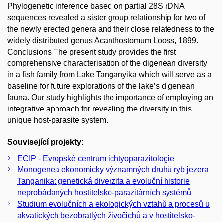
Phylogenetic inference based on partial 28S rDNA
sequences revealed a sister group relationship for two of
the newly erected genera and their close relatedness to the
widely distributed genus Acanthostomum Looss, 1899.
Conclusions The present study provides the first
comprehensive characterisation of the digenean diversity
in a fish family from Lake Tanganyika which will serve as a
baseline for future explorations of the lake’s digenean
fauna. Our study highlights the importance of employing an
integrative approach for revealing the diversity in this
unique host-parasite system.
Související projekty:
ECIP - Evropské centrum ichtyoparazitologie
Monogenea ekonomicky významných druhů ryb jezera
Tanganika: genetická diverzita a evoluční historie
neprobádaných hostitelsko-parazitárních systémů
Studium evolučních a ekologických vztahů a procesů u
akvatických bezobratlých živočichů a v hostitelsko-