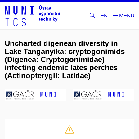
EN
Uncharted digenean diversity in
Lake Tanganyika: cryptogonimids
(Digenea: Cryptogonimidae)
infecting endemic lates perches
(Actinopterygii: Latidae)