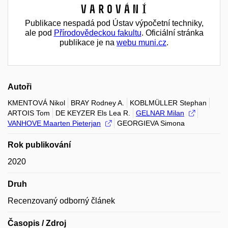
Varování
Publikace nespadá pod Ústav výpočetní techniky,
ale pod
Přírodovědeckou fakultu
. Oficiální stránka
publikace je na
webu muni.cz
.
Autoři
KMENTOVÁ Nikol
BRAY Rodney A.
KOBLMÜLLER Stephan
ARTOIS Tom
DE KEYZER Els Lea R.
GELNAR Milan
VANHOVE Maarten Pieterjan
GEORGIEVA Simona
Rok publikování
2020
Druh
Recenzovaný odborný článek
Časopis / Zdroj