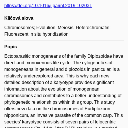
https://doi.org/10.1016/j.parint.2019.102031
Klíčová slova
Chromosomes; Evolution; Meiosis; Heterochromatin;
Fluorescent in situ hybridization
Popis
Ectoparasitic monogeneans of the family Diplozoidae have
direct and monoxenous life cycle. The cytogenetics of
monogeneans in general and diplozoids in particular, is a
relatively underexplored area. This is why each new
detailed description of a karyotype provides significant
information about the evolution of monogenean
chromosomes and contributes to a better understanding of
phylogenetic relationships within this group. This study
offers new data on the chromosomes of Eudiplozoon
nipponicum, an invasive parasite of the common carp. This
species' karyotype consists of seven pairs of telocentric