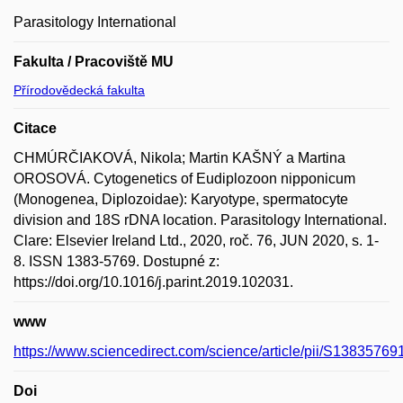
Parasitology International
Fakulta / Pracoviště MU
Přírodovědecká fakulta
Citace
CHMÚRČIAKOVÁ, Nikola; Martin KAŠNÝ a Martina
OROSOVÁ. Cytogenetics of Eudiplozoon nipponicum
(Monogenea, Diplozoidae): Karyotype, spermatocyte
division and 18S rDNA location. Parasitology International.
Clare: Elsevier Ireland Ltd., 2020, roč. 76, JUN 2020, s. 1-
8. ISSN 1383-5769. Dostupné z:
https://doi.org/10.1016/j.parint.2019.102031.
www
https://www.sciencedirect.com/science/article/pii/S1383576
Doi