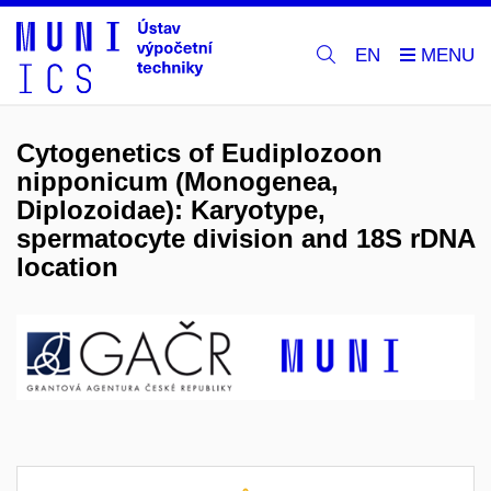
EN
Cytogenetics of Eudiplozoon
nipponicum (Monogenea,
Diplozoidae): Karyotype,
spermatocyte division and 18S rDNA
location