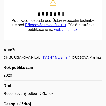
Varování
Publikace nespadá pod Ústav výpočetní techniky,
ale pod
Přírodovědeckou fakultu
. Oficiální stránka
publikace je na
webu muni.cz
.
Autoři
CHMÚRČIAKOVÁ Nikola
KAŠNÝ Martin
OROSOVÁ Martina
Rok publikování
2020
Druh
Recenzovaný odborný článek
Časopis / Zdroj