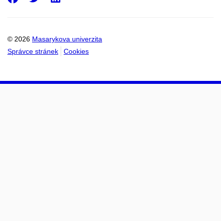
© 2026
Masarykova univerzita
Správce stránek
Cookies