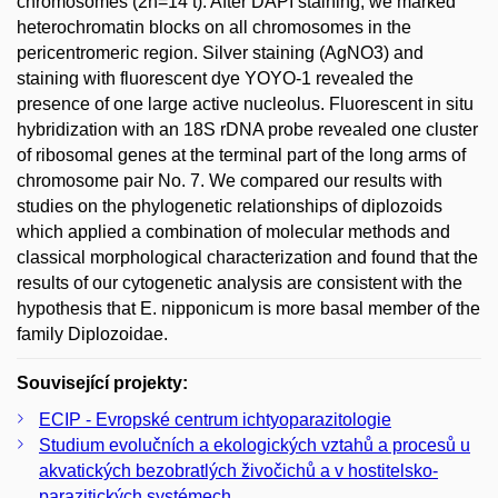
chromosomes (2n=14 t). After DAPI staining, we marked
heterochromatin blocks on all chromosomes in the
pericentromeric region. Silver staining (AgNO3) and
staining with fluorescent dye YOYO-1 revealed the
presence of one large active nucleolus. Fluorescent in situ
hybridization with an 18S rDNA probe revealed one cluster
of ribosomal genes at the terminal part of the long arms of
chromosome pair No. 7. We compared our results with
studies on the phylogenetic relationships of diplozoids
which applied a combination of molecular methods and
classical morphological characterization and found that the
results of our cytogenetic analysis are consistent with the
hypothesis that E. nipponicum is more basal member of the
family Diplozoidae.
Související projekty:
ECIP - Evropské centrum ichtyoparazitologie
Studium evolučních a ekologických vztahů a procesů u
akvatických bezobratlých živočichů a v hostitelsko-
parazitických systémech