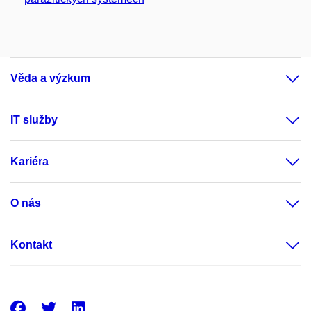
Věda a výzkum
IT služby
Kariéra
O nás
Kontakt
Facebook
Twitter
LinkedIn