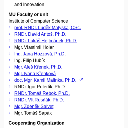
and Innovation
MU Faculty or unit
Institute of Computer Science
prof. RNDr. Luděk Matyska, CSc.
RNDr. David Antoš, Ph.D.
RNDr. Lukáš Hejtmánek, Ph.D.
Mgr. Vlastimil Holer
Ing. Jana Hozzová, Ph.D.
Ing. Filip Hubík
Mgr. Aleš Křenek, Ph.D.
Mgr. Ivana Křenková
doc. Mgr. Kamil Malinka, Ph.D.
RNDr. Igor Peterlík, Ph.D.
RNDr. Tomáš Rebok, Ph.D.
RNDr. Vít Rusňák, Ph.D.
Mgr. Zdeněk Salvet
Mgr. Tomáš Sapák
Cooperating Organization