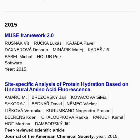
2015
MUSE framework 2.0
RUSŇÁK Vít
RUČKA Lukáš
KAJABA Pavel
DAXNEROVÁ Desana
MINÁRIK Matej
KAREŠ Jiří
BÁBEL Michal
HOLUB Petr
Software
Year: 2015
Site-specific Analysis of Protein Hydration Based on
Unnatural Amino Acid Fluorescence.
AMARO M.
BREZOVSKÝ Jan
KOVÁČOVÁ Silvia
SYKORA J.
BEDNÁŘ David
NĚMEC Václav
LIŠKOVÁ Veronika
KURUMBANG Nagendra Prasad
BEERENS Koen
CHALOUPKOVÁ Radka
PARUCH Kamil
HOF Martina
DAMBORSKÝ Jiří
Peer-reviewed scientific article
Journal of the American Chemical Society
, year: 2015,