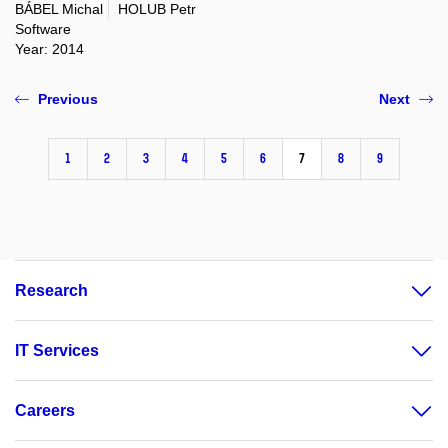
BÁBEL Michal
HOLUB Petr
Software
Year: 2014
Previous
Next
1
2
3
4
5
6
7
8
9
Research
IT Services
Careers