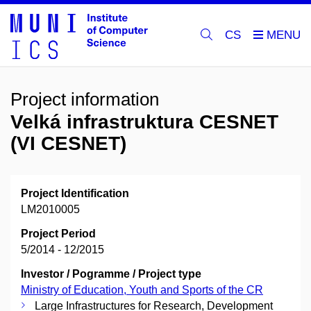
CS
Project information
Velká infrastruktura CESNET
(VI CESNET)
Project Identification
LM2010005
Project Period
5/2014 - 12/2015
Investor / Pogramme / Project type
Ministry of Education, Youth and Sports of the CR
Large Infrastructures for Research, Development