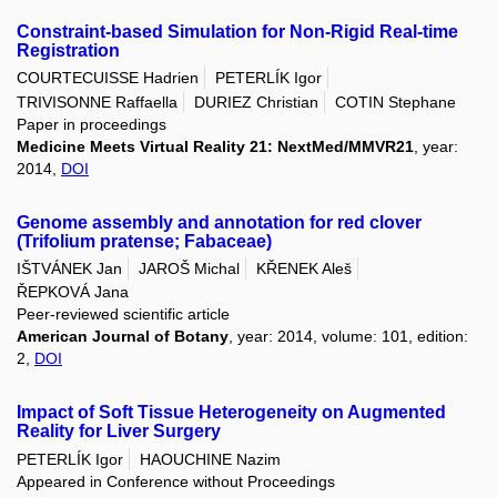
Constraint-based Simulation for Non-Rigid Real-time
Registration
COURTECUISSE Hadrien
PETERLÍK Igor
TRIVISONNE Raffaella
DURIEZ Christian
COTIN Stephane
Paper in proceedings
Medicine Meets Virtual Reality 21: NextMed/MMVR21
, year:
2014,
DOI
Genome assembly and annotation for red clover
(Trifolium pratense; Fabaceae)
IŠTVÁNEK Jan
JAROŠ Michal
KŘENEK Aleš
ŘEPKOVÁ Jana
Peer-reviewed scientific article
American Journal of Botany
, year: 2014, volume: 101, edition:
2,
DOI
Impact of Soft Tissue Heterogeneity on Augmented
Reality for Liver Surgery
PETERLÍK Igor
HAOUCHINE Nazim
Appeared in Conference without Proceedings