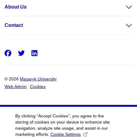
About Us
Contact
Facebook
Twitter
LinkedIn
© 2026
Masaryk University
Web Admin
Cookies
By clicking “Accept Cookies”, you agree to the
storing of cookies on your device to enhance site
navigation, analyze site usage, and assist in our
marketing efforts.
Cookie Settings