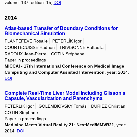
volume: 137, edition: 15,
DOI
2014
Atlas-based Transfer of Boundary Conditions for
Biomechanical Simulation
PLANTEFEVE Rosalie
PETERLÍK Igor
COURTECUISSE Hadrien
TRIVISONNE Raffaella
RADOUX Jean-Pierre
COTIN Stéphane
Paper in proceedings
MICCAI - 17th International Conference on Medical Image
Computing and Computer Assisted Intervention
, year: 2014,
DOI
Complete Real-Time Liver Model Including Glisson's
Capsule, Vascularization and Parenchyma
PETERLÍK Igor
GOLEMBIOVSKÝ Tomáš
DURIEZ Christian
COTIN Stephane
Paper in proceedings
Medicine Meets Virtual Reality 21: NextMed/MMVR21
, year:
2014,
DOI