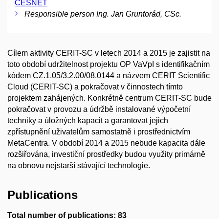
CESNET
Responsible person Ing. Jan Gruntorád, CSc.
Cílem aktivity CERIT-SC v letech 2014 a 2015 je zajistit na
toto období udržitelnost projektu OP VaVpI s identifikačním
kódem CZ.1.05/3.2.00/08.0144 a názvem CERIT Scientific
Cloud (CERIT-SC) a pokračovat v činnostech tímto
projektem zahájených. Konkrétně centrum CERIT-SC bude
pokračovat v provozu a údržbě instalované výpočetní
techniky a úložných kapacit a garantovat jejich
zpřístupnění uživatelům samostatně i prostřednictvím
MetaCentra. V období 2014 a 2015 nebude kapacita dále
rozšiřována, investiční prostředky budou využity primárně
na obnovu nejstarší stávající technologie.
Publications
Total number of publications: 83