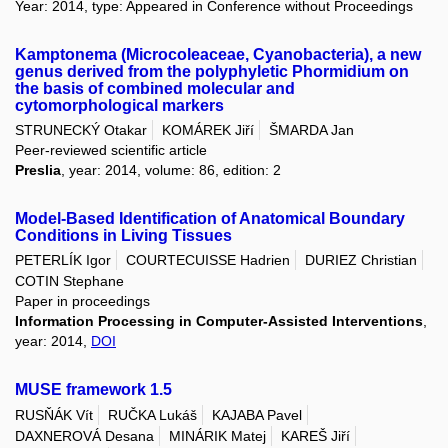
Year: 2014, type: Appeared in Conference without Proceedings
Kamptonema (Microcoleaceae, Cyanobacteria), a new
genus derived from the polyphyletic Phormidium on
the basis of combined molecular and
cytomorphological markers
STRUNECKÝ Otakar
KOMÁREK Jiří
ŠMARDA Jan
Peer-reviewed scientific article
Preslia
, year: 2014, volume: 86, edition: 2
Model-Based Identification of Anatomical Boundary
Conditions in Living Tissues
PETERLÍK Igor
COURTECUISSE Hadrien
DURIEZ Christian
COTIN Stephane
Paper in proceedings
Information Processing in Computer-Assisted Interventions
,
year: 2014,
DOI
MUSE framework 1.5
RUSŇÁK Vít
RUČKA Lukáš
KAJABA Pavel
DAXNEROVÁ Desana
MINÁRIK Matej
KAREŠ Jiří