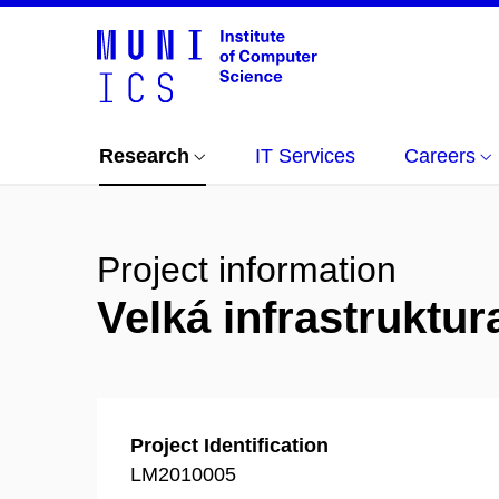
Research
IT Services
Careers
Project information
Velká infrastrukt
Project Identification
LM2010005