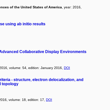
nces of the United States of America
, year: 2016,
 using ab initio results
in Advanced Collaborative Display Environments
 2016, volume: 54, edition: January 2016,
DOI
iteria - structure, electron delocalization, and
l topology
 2016, volume: 18, edition: 17,
DOI