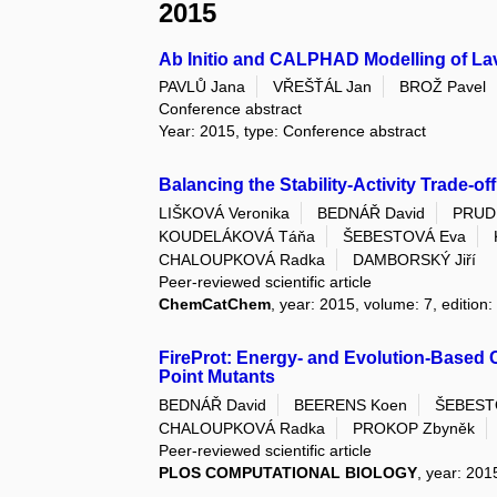
2015
Ab Initio and CALPHAD Modelling of L
PAVLŮ Jana
VŘEŠŤÁL Jan
BROŽ Pavel
Conference abstract
Year: 2015, type: Conference abstract
Balancing the Stability-Activity Trade-
LIŠKOVÁ Veronika
BEDNÁŘ David
PRUD
KOUDELÁKOVÁ Táňa
ŠEBESTOVÁ Eva
CHALOUPKOVÁ Radka
DAMBORSKÝ Jiří
Peer-reviewed scientific article
ChemCatChem
, year: 2015, volume: 7, edition:
FireProt: Energy- and Evolution-Based 
Point Mutants
BEDNÁŘ David
BEERENS Koen
ŠEBEST
CHALOUPKOVÁ Radka
PROKOP Zbyněk
Peer-reviewed scientific article
PLOS COMPUTATIONAL BIOLOGY
, year: 201