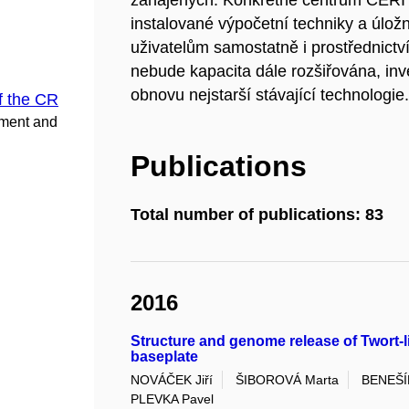
zahájených. Konkrétně centrum CERI
instalované výpočetní techniky a úložn
uživatelům samostatně i prostřednict
nebude kapacita dále rozšiřována, inv
obnovu nejstarší stávající technologie
f the CR
pment and
Publications
Total number of publications: 83
2016
Structure and genome release of Twort-l
baseplate
NOVÁČEK Jiří
ŠIBOROVÁ Marta
BENEŠÍK
PLEVKA Pavel