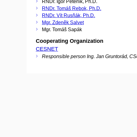
RNDr. Igor Peterlík, Ph.D.
RNDr. Tomáš Rebok, Ph.D.
RNDr. Vít Rusňák, Ph.D.
Mgr. Zdeněk Salvet
Mgr. Tomáš Sapák
Cooperating Organization
CESNET
Responsible person Ing. Jan Gruntorád, CS