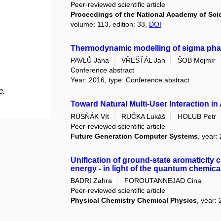
Peer-reviewed scientific article
Proceedings of the National Academy of Scie
volume: 113, edition: 33,
DOI
Thermodynamic modelling of sigma phase
PAVLŮ Jana
VŘEŠŤÁL Jan
ŠOB Mojmír
Conference abstract
Year: 2016, type: Conference abstract
c.
Toward Natural Multi-User Interaction 
RUSŇÁK Vít
RUČKA Lukáš
HOLUB Petr
Peer-reviewed scientific article
Future Generation Computer Systems
, year:
Unification of ground-state aromaticity cr
energy - in light of the quantum chemica
BADRI Zahra
FOROUTANNEJAD Cina
Peer-reviewed scientific article
Physical Chemistry Chemical Physics
, year: