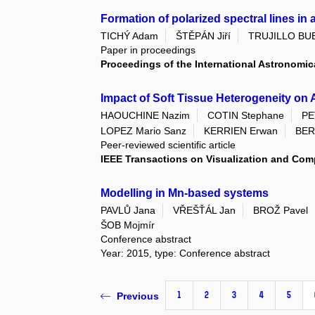
Formation of polarized spectral lines i
TICHÝ Adam
ŠTĚPÁN Jiří
TRUJILLO BUE
Paper in proceedings
Proceedings of the International Astronomic
Impact of Soft Tissue Heterogeneity on 
HAOUCHINE Nazim
COTIN Stephane
PE
LOPEZ Mario Sanz
KERRIEN Erwan
BER
Peer-reviewed scientific article
IEEE Transactions on Visualization and Com
Modelling in Mn-based systems
PAVLŮ Jana
VŘEŠŤÁL Jan
BROŽ Pavel
ŠOB Mojmír
Conference abstract
Year: 2015, type: Conference abstract
1
2
3
4
5
Previous