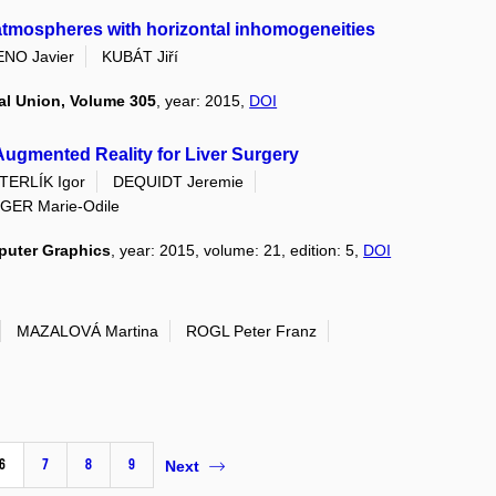
n atmospheres with horizontal inhomogeneities
NO Javier
KUBÁT Jiří
al Union, Volume 305
, year: 2015,
DOI
Augmented Reality for Liver Surgery
TERLÍK Igor
DEQUIDT Jeremie
GER Marie-Odile
puter Graphics
, year: 2015, volume: 21, edition: 5,
DOI
MAZALOVÁ Martina
ROGL Peter Franz
6
7
8
9
Next