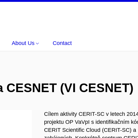
About Us
Contact
ura CESNET (VI CESNET)
Cílem aktivity CERIT-SC v letech 2014 
projektu OP VaVpI s identifikačním 
CERIT Scientific Cloud (CERIT-SC) a 