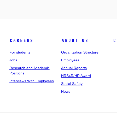
Careers
About Us
C
For students
Organization Structure
Jobs
Employees
Research and Academic
Annual Reports
Positions
HRS4R/HR Award
Interviews With Employees
Social Safety
News