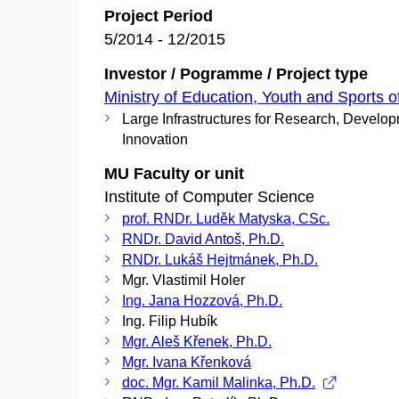
Project Period
5/2014 - 12/2015
Investor / Pogramme / Project type
Ministry of Education, Youth and Sports o
Large Infrastructures for Research, Develo
Innovation
MU Faculty or unit
Institute of Computer Science
prof. RNDr. Luděk Matyska, CSc.
RNDr. David Antoš, Ph.D.
RNDr. Lukáš Hejtmánek, Ph.D.
Mgr. Vlastimil Holer
Ing. Jana Hozzová, Ph.D.
Ing. Filip Hubík
Mgr. Aleš Křenek, Ph.D.
Mgr. Ivana Křenková
doc. Mgr. Kamil Malinka, Ph.D.