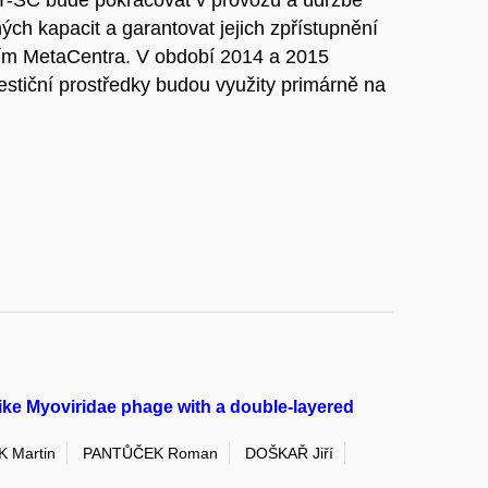
T-SC bude pokračovat v provozu a údržbě
ých kapacit a garantovat jejich zpřístupnění
vím MetaCentra. V období 2014 a 2015
estiční prostředky budou využity primárně na
.
ike Myoviridae phage with a double-layered
 Martin
PANTŮČEK Roman
DOŠKAŘ Jiří