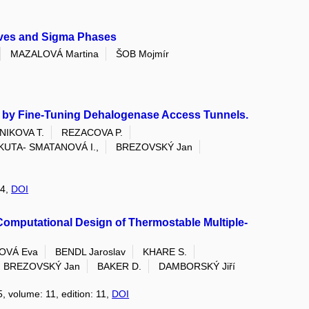
aves and Sigma Phases
MAZALOVÁ Martina
ŠOB Mojmír
off by Fine-Tuning Dehalogenase Access Tunnels.
NIKOVA T.
REZACOVA P.
KUTA- SMATANOVÁ I.,
BREZOVSKÝ Jan
 4,
DOI
Computational Design of Thermostable Multiple-
OVÁ Eva
BENDL Jaroslav
KHARE S.
BREZOVSKÝ Jan
BAKER D.
DAMBORSKÝ Jiří
5, volume: 11, edition: 11,
DOI