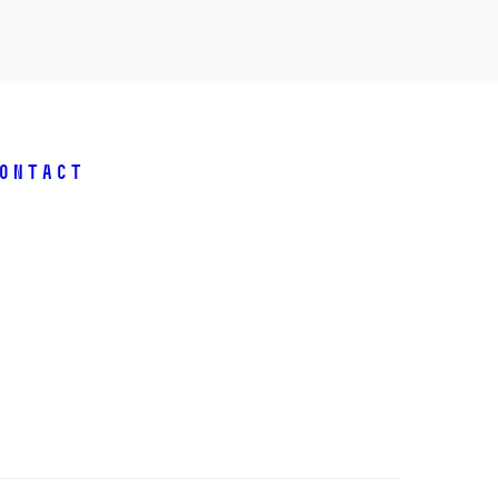
ontact