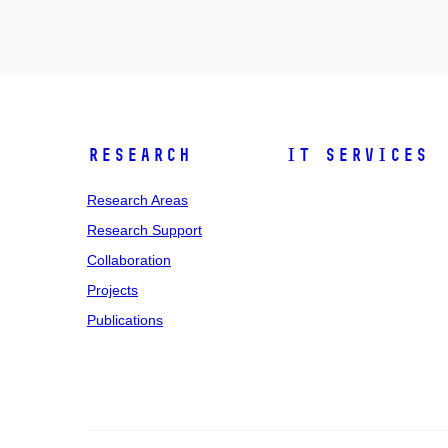
Research
IT Services
Research Areas
Research Support
Collaboration
Projects
Publications