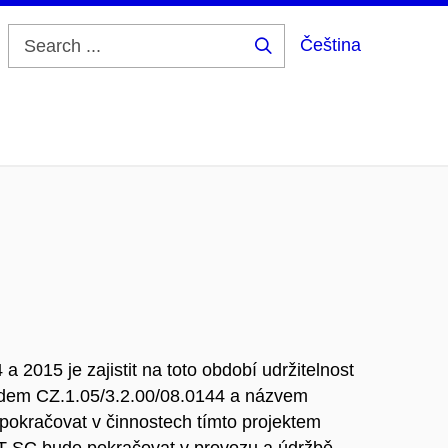
Čeština
Search
...
a 2015 je zajistit na toto období udržitelnost
kódem CZ.1.05/3.2.00/08.0144 a názvem
pokračovat v činnostech tímto projektem