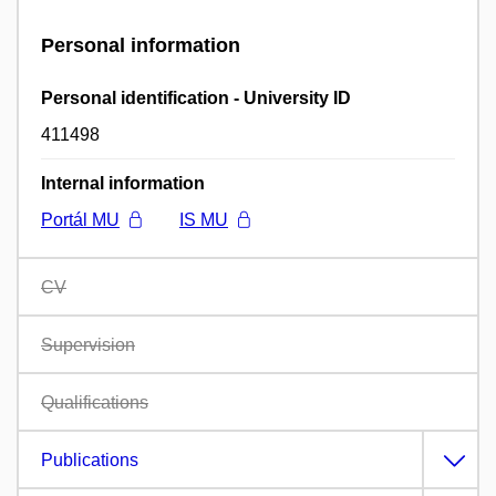
Personal information
Personal identification - University ID
411498
Internal information
Portál MU
IS MU
CV
Supervision
Qualifications
Publications