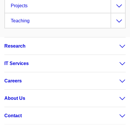
Projects
Teaching
Research
IT Services
Careers
About Us
Contact