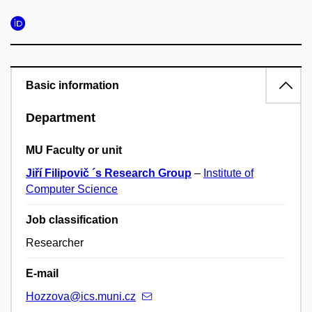
Basic information
Department
MU Faculty or unit
Jiří Filipovič ´s Research Group
–
Institute of
Computer Science
Job classification
Researcher
E-mail
Hozzova@ics.muni.cz