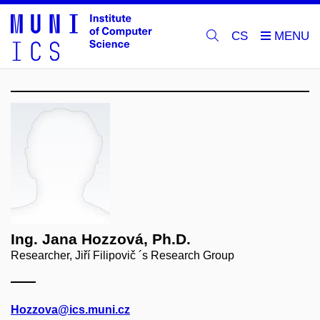
CS
Ing. Jana Hozzová, Ph.D.
Researcher, Jiří Filipovič ´s Research Group
Hozzova@ics.muni.cz