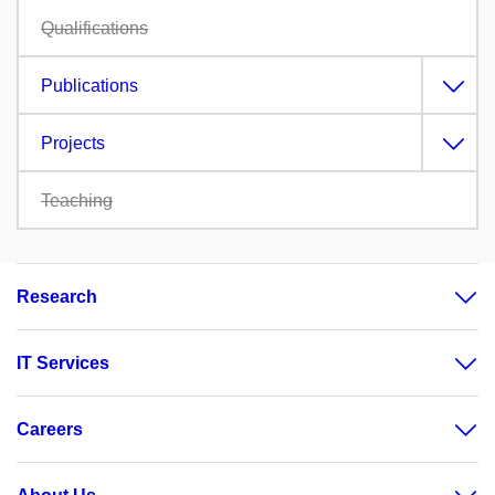
Qualifications
Publications
Projects
Teaching
Research
IT Services
Careers