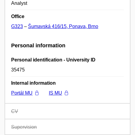
Analyst
Office
G323
–
Šumavská 416/15, Ponava, Brno
Personal information
Personal identification - University ID
35475
Internal information
Portál MU
IS MU
CV
Supervision