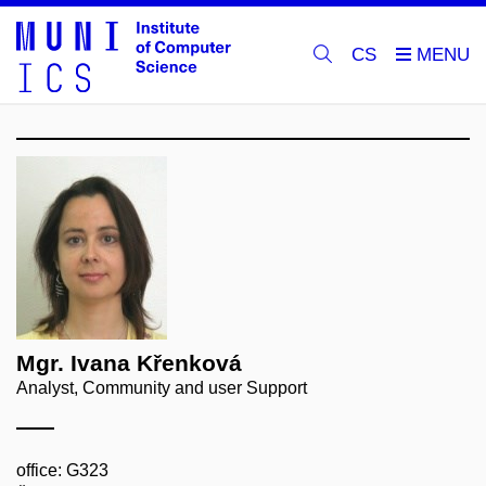
CS
Mgr. Ivana Křenková
Analyst, Community and user Support
office: G323