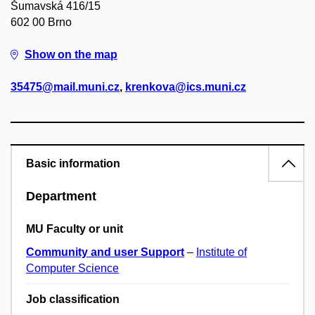
Šumavská 416/15
602 00 Brno
Show on the map
35475@mail.muni.cz
,
krenkova@ics.muni.cz
Basic information
Department
MU Faculty or unit
Community and user Support
–
Institute of
Computer Science
Job classification