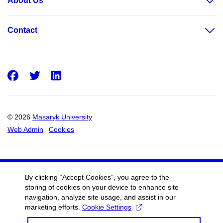
About Us
Contact
Facebook
Twitter
LinkedIn
© 2026
Masaryk University
Web Admin
Cookies
By clicking “Accept Cookies”, you agree to the
storing of cookies on your device to enhance site
navigation, analyze site usage, and assist in our
marketing efforts.
Cookie Settings