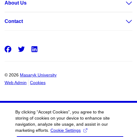
About Us
Contact
Facebook
Twitter
LinkedIn
© 2026
Masaryk University
Web Admin
Cookies
By clicking “Accept Cookies”, you agree to the
storing of cookies on your device to enhance site
navigation, analyze site usage, and assist in our
marketing efforts.
Cookie Settings