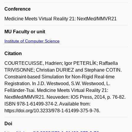
Conference
Medicine Meets Virtual Reality 21: NextMed/MMVR21
MU Faculty or unit
Institute of Computer Science
Citation
COURTECUISSE, Hadrien; Igor PETERLÍK; Raffaella
TRIVISONNE; Christian DURIEZ and Stephane COTIN.
Constraint-based Simulation for Non-Rigid Real-time
Registration. In J.D. Westwood, S.W. Westwood, L.
Felländer-Tsai. Medicine Meets Virtual Reality 21:
NextMed/MMVR21. Neuveden: IOS Press, 2014, p. 76-82.
ISBN 978-1-61499-374-2. Available from:
https://doi.org/10.3233/978-1-61499-375-9-76.
Doi