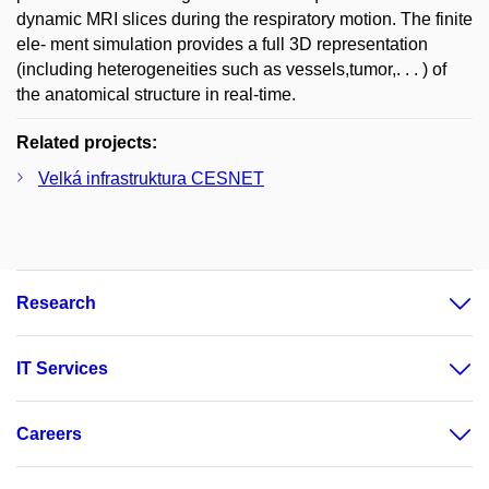
dynamic MRI slices during the respiratory motion. The finite
ele- ment simulation provides a full 3D representation
(including heterogeneities such as vessels,tumor,. . . ) of
the anatomical structure in real-time.
Related projects:
Velká infrastruktura CESNET
Research
IT Services
Careers