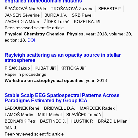
engrailed homeodomain mutants
ŠPAČKOVÁ Naděžda
TROŠANOVÁ Zuzana
SEBESTA F.
JANSEN Séverine
BURDA J.V.
SRB Pavel
ZACHRDLA Milan
ŽÍDEK Lukáš
KOZELKA Jiří
Peer-reviewed scientific article
Physical Chemistry Chemical Physics
, year: 2018, volume: 20,
edition: 18,
DOI
Rayleigh scattering as an opacity source in stellar
atmospheres
FIŠÁK Jakub
KUBÁT Jiří
KRTIČKA Jiří
Paper in proceedings
Workshop on astrophysical opacities
, year: 2018
Stable Scalp EEG Spatiospectral Patterns Across
Paradigms Estimated by Group ICA
LABOUNEK René
BRIDWELL D.A.
MAREČEK Radek
LAMOŠ Martin
MIKL Michal
SLAVÍČEK Tomáš
BEDNAŘÍK Petr
BASTINEC J.
HLUSTIK P.
BRÁZDIL Milan
JAN J.
Peer-reviewed scientific article