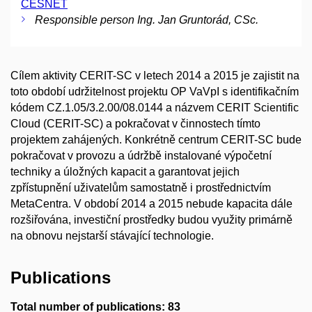
CESNET
Responsible person Ing. Jan Gruntorád, CSc.
Cílem aktivity CERIT-SC v letech 2014 a 2015 je zajistit na
toto období udržitelnost projektu OP VaVpI s identifikačním
kódem CZ.1.05/3.2.00/08.0144 a názvem CERIT Scientific
Cloud (CERIT-SC) a pokračovat v činnostech tímto
projektem zahájených. Konkrétně centrum CERIT-SC bude
pokračovat v provozu a údržbě instalované výpočetní
techniky a úložných kapacit a garantovat jejich
zpřístupnění uživatelům samostatně i prostřednictvím
MetaCentra. V období 2014 a 2015 nebude kapacita dále
rozšiřována, investiční prostředky budou využity primárně
na obnovu nejstarší stávající technologie.
Publications
Total number of publications: 83