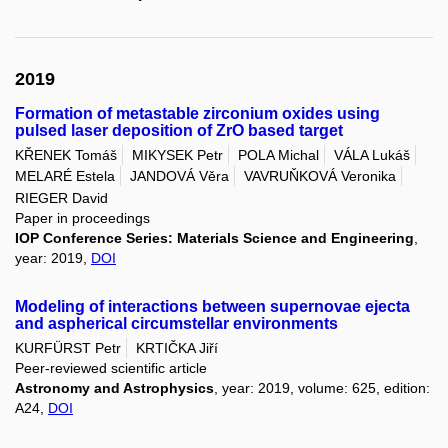
2019
Formation of metastable zirconium oxides using
pulsed laser deposition of ZrO based target
KŘENEK Tomáš
MIKYSEK Petr
POLA Michal
VÁLA Lukáš
MELARÉ Estela
JANDOVÁ Věra
VAVRUŇKOVÁ Veronika
RIEGER David
Paper in proceedings
IOP Conference Series: Materials Science and Engineering
,
year: 2019,
DOI
Modeling of interactions between supernovae ejecta
and aspherical circumstellar environments
KURFÜRST Petr
KRTIČKA Jiří
Peer-reviewed scientific article
Astronomy and Astrophysics
, year: 2019, volume: 625, edition:
A24,
DOI