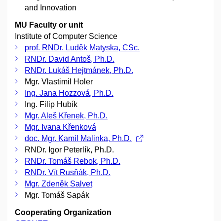
and Innovation
MU Faculty or unit
Institute of Computer Science
prof. RNDr. Luděk Matyska, CSc.
RNDr. David Antoš, Ph.D.
RNDr. Lukáš Hejtmánek, Ph.D.
Mgr. Vlastimil Holer
Ing. Jana Hozzová, Ph.D.
Ing. Filip Hubík
Mgr. Aleš Křenek, Ph.D.
Mgr. Ivana Křenková
doc. Mgr. Kamil Malinka, Ph.D.
RNDr. Igor Peterlík, Ph.D.
RNDr. Tomáš Rebok, Ph.D.
RNDr. Vít Rusňák, Ph.D.
Mgr. Zdeněk Salvet
Mgr. Tomáš Sapák
Cooperating Organization