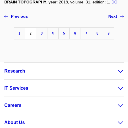
BRAIN TOPOGRAPHY
, year: 2018, volume: 31, edition: 1,
DOI
Previous
Next
1
2
3
4
5
6
7
8
9
Research
IT Services
Careers
About Us