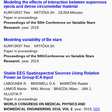
Modeling the effects of interaction between supernova
ejecta and dense circumstellar material
KURFÜRST Petr
KRTIČKA Jiří
ZEJDA Miloslav
Paper in proceedings
Proceedings of the 50th Conference on Variable Stars
Research
, year: 2019
Modeling variability of Be stars
KURFÜRST Petr
KRTIČKA Jiří
Paper in proceedings
Proceedings of the 50thConference on Variable Stars
Research
, year: 2019
Stable EEG Spatiospectral Sources Using Relative
Power as Group-ICA Input
LABOUNEK R.
BRIDWELL D.A.
MAREČEK Radek
LAMOŠ Martin
MIKL Michal
BRÁZDIL Milan
JAN J.
HLUSTIK P.
Paper in proceedings
WORLD CONGRESS ON MEDICAL PHYSICS AND
BIOMEDICAL ENGINEERING 2018, VOL 2
, year: 2019,
DOI