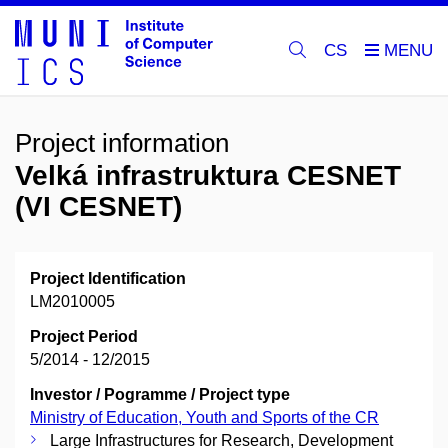
CS
Project information
Velká infrastruktura CESNET
(VI CESNET)
Project Identification
LM2010005
Project Period
5/2014 - 12/2015
Investor / Pogramme / Project type
Ministry of Education, Youth and Sports of the CR
Large Infrastructures for Research, Development