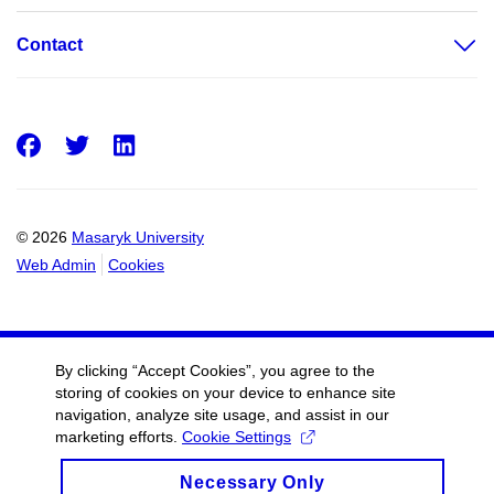
Contact
Facebook
Twitter
LinkedIn
© 2026
Masaryk University
Web Admin
Cookies
By clicking “Accept Cookies”, you agree to the
storing of cookies on your device to enhance site
navigation, analyze site usage, and assist in our
marketing efforts.
Cookie Settings
Necessary Only