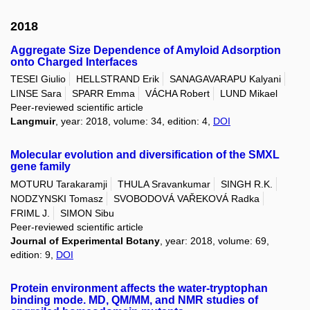
2018
Aggregate Size Dependence of Amyloid Adsorption
onto Charged Interfaces
TESEI Giulio
HELLSTRAND Erik
SANAGAVARAPU Kalyani
LINSE Sara
SPARR Emma
VÁCHA Robert
LUND Mikael
Peer-reviewed scientific article
Langmuir
, year: 2018, volume: 34, edition: 4,
DOI
Molecular evolution and diversification of the SMXL
gene family
MOTURU Tarakaramji
THULA Sravankumar
SINGH R.K.
NODZYNSKI Tomasz
SVOBODOVÁ VAŘEKOVÁ Radka
FRIML J.
SIMON Sibu
Peer-reviewed scientific article
Journal of Experimental Botany
, year: 2018, volume: 69,
edition: 9,
DOI
Protein environment affects the water-tryptophan
binding mode. MD, QM/MM, and NMR studies of