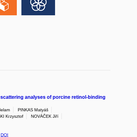
scattering analyses of porcine retinol-binding
elam
PINKAS Matyáš
I Krzysztof
NOVÁČEK Jiří
,
DOI