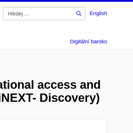
English
Hledej
...
Digitální baroko
ational access and
(iNEXT- Discovery)