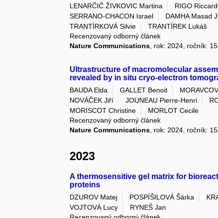
LENARČIČ ŽIVKOVIC Martina
RIGO Riccard
SERRANO-CHACON Israel
DAMHA Masad J
TRANTÍRKOVÁ Silvie
TRANTÍREK Lukáš
Recenzovaný odborný článek
Nature Communications
, rok: 2024, ročník: 1
Ultrastructure of macromolecular assemb
revealed by in situ cryo-electron tomog
BAUDA Elda
GALLET Benoit
MORAVCOV
NOVÁČEK Jiří
JOUNEAU Pierre-Henri
RO
MORISCOT Christine
MORLOT Cecile
Recenzovaný odborný článek
Nature Communications
, rok: 2024, ročník: 1
2023
A thermosensitive gel matrix for bioreac
proteins
DZUROV Matej
POSPÍŠILOVÁ Šárka
KRA
VOJTOVÁ Lucy
RYNEŠ Jan
Recenzovaný odborný článek