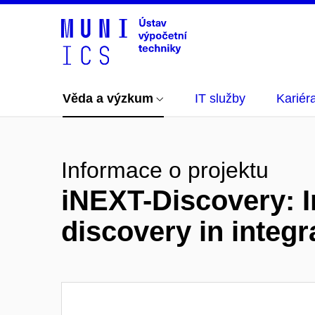
Věda a výzkum
IT služby
Kariér
Informace o projektu
iNEXT-Discovery: I
discovery in integr