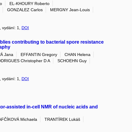
o
EL-KHOURY Roberto
GONZALEZ Carlos
MERGNY Jean-Louis
5, vydání: 1,
DOI
lies contributing to bacterial spore resistance
raphy
Á Jana
EFFANTIN Gregory
CHAN Helena
DRIGUES Christopher D A
SCHOEHN Guy
5, vydání: 1,
DOI
tor-assisted in-cell NMR of nucleic acids and
FČÍKOVÁ Michaela
TRANTÍREK Lukáš