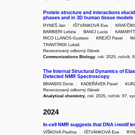
Protein structure and interactions elucida
phases and in 3D human tissue models
RYNEŠ Jan
IŠTVÁNKOVÁ Eva
KRAFČÍKO
BARBIERI Letizia
BANCI Lucia
KAMARÝTO
RICO LLANOS Gustavo
KREJČÍ Pavel
M
TRANTÍREK Lukáš
Recenzovaný odborný článek
Communications Biology
, rok: 2025, ročník: 
The Internal Structural Dynamics of Ela
Detected NMR Spectroscopy
BRANDIS Dorte
KADEŘÁVEK Pavel
KUR
Recenzovaný odborný článek
Analytical chemistry
, rok: 2025, ročník: 97, vy
2024
In-cell NMR suggests that DNA i-motif le
VÍŠKOVÁ Pavlína
IŠTVÁNKOVÁ Eva
RYN