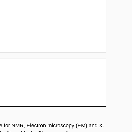
re for NMR, Electron microscopy (EM) and X-