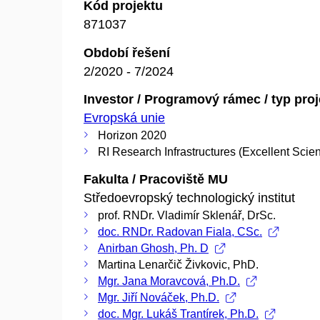
Kód projektu
871037
Období řešení
2/2020 - 7/2024
Investor / Programový rámec / typ pro
Evropská unie
Horizon 2020
RI Research Infrastructures (Excellent Scie
Fakulta / Pracoviště MU
Středoevropský technologický institut
prof. RNDr. Vladimír Sklenář, DrSc.
doc. RNDr. Radovan Fiala, CSc.
Anirban Ghosh, Ph. D
Martina Lenarčič Živkovic, PhD.
Mgr. Jana Moravcová, Ph.D.
Mgr. Jiří Nováček, Ph.D.
doc. Mgr. Lukáš Trantírek, Ph.D.