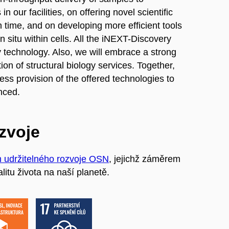
n our facilities, on offering novel scientific
n time, and on developing more efficient tools
 situ within cells. All the iNEXT-Discovery
y technology. Also, we will embrace a strong
ion of structural biology services. Together,
ess provision of the offered technologies to
enced.
ozvoje
m udržitelného rozvoje OSN
, jejichž záměrem
litu života na naší planetě.