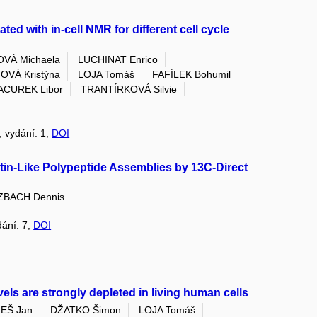
ted with in-cell NMR for different cell cycle
VÁ Michaela
LUCHINAT Enrico
VÁ Kristýna
LOJA Tomáš
FAFÍLEK Bohumil
ACUREK Libor
TRANTÍRKOVÁ Silvie
8, vydání: 1,
DOI
stin-Like Polypeptide Assemblies by 13C-Direct
ZBACH Dennis
dání: 7,
DOI
vels are strongly depleted in living human cells
EŠ Jan
DŽATKO Šimon
LOJA Tomáš