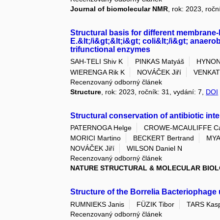
Journal of biomolecular NMR
, rok: 2023, ročn
Structural basis for different membrane-
E.&lt;/i&gt;&lt;i&gt; coli&lt;/i&gt; anae
trifunctional enzymes
SAH-TELI Shiv K
PINKAS Matyáš
HYNON
WIERENGA Rik K
NOVÁČEK Jiří
VENKAT
Recenzovaný odborný článek
Structure
, rok: 2023, ročník: 31, vydání: 7,
DOI
Structural conservation of antibiotic in
PATERNOGA Helge
CROWE-MCAULIFFE Cai
MORICI Martino
BECKERT Bertrand
MYA
NOVÁČEK Jiří
WILSON Daniel N
Recenzovaný odborný článek
NATURE STRUCTURAL & MOLECULAR BIO
Structure of the Borrelia Bacteriophag
RUMNIEKS Janis
FÜZIK Tibor
TARS Kas
Recenzovaný odborný článek