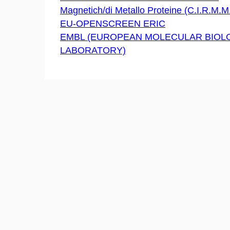
Magnetich/di Metallo Proteine (C.I.R.M.M.
EU-OPENSCREEN ERIC
EMBL (EUROPEAN MOLECULAR BIOL
LABORATORY)