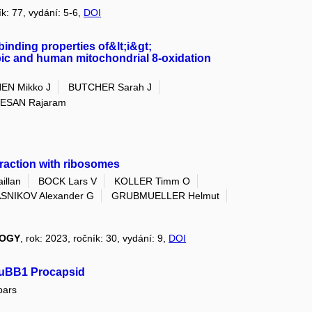
ík: 77, vydání: 5-6,
DOI
binding properties of&lt;i&gt;
robic and human mitochondrial 8-oxidation
EN Mikko J
BUTCHER Sarah J
ESAN Rajaram
teraction with ribosomes
llan
BOCK Lars V
KOLLER Timm O
SNIKOV Alexander G
GRUBMUELLER Helmut
LOGY
, rok: 2023, ročník: 30, vydání: 9,
DOI
e uBB1 Procapsid
pars