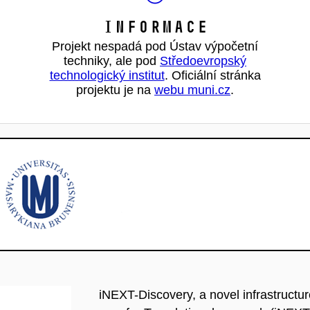
Informace
Projekt nespadá pod Ústav výpočetní
techniky, ale pod
Středoevropský
technologický institut
. Oficiální stránka
projektu je na
webu muni.cz
.
iNEXT-Discovery, a novel infrastructu