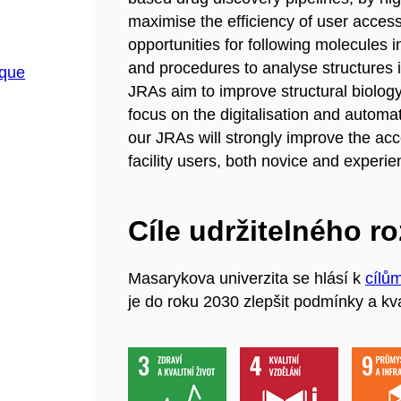
maximise the efficiency of user access i
opportunities for following molecules i
and procedures to analyse structures in
ique
JRAs aim to improve structural biolog
focus on the digitalisation and automat
our JRAs will strongly improve the acc
facility users, both novice and experi
Cíle udržitelného r
Masarykova univerzita se hlásí k
cílů
je do roku 2030 zlepšit podmínky a kva