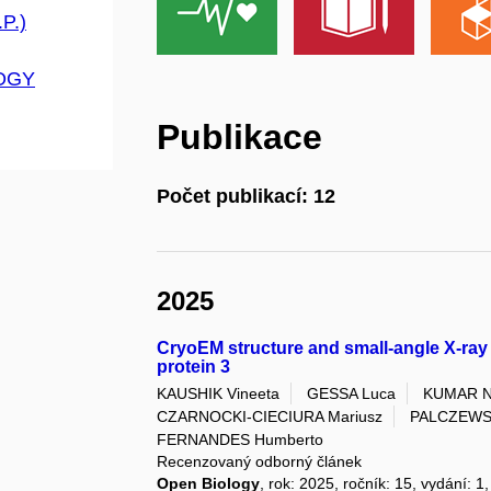
P.)
OGY
Publikace
Počet publikací: 12
2025
CryoEM structure and small-angle X-ray 
protein 3
KAUSHIK Vineeta
GESSA Luca
KUMAR N
CZARNOCKI-CIECIURA Mariusz
PALCZEWSK
FERNANDES Humberto
Recenzovaný odborný článek
Open Biology
, rok: 2025, ročník: 15, vydání: 1