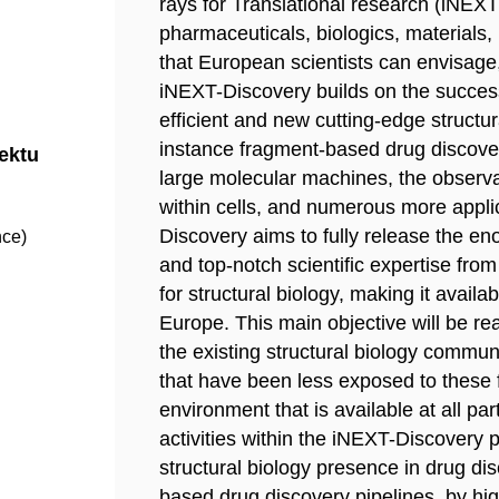
rays for Translational research (iNEXT
pharmaceuticals, biologics, materials, 
that European scientists can envisage,
iNEXT-Discovery builds on the success
efficient and new cutting-edge structura
instance fragment-based drug discover
jektu
large molecular machines, the observa
within cells, and numerous more appli
Discovery aims to fully release the e
nce)
and top-notch scientific expertise fro
for structural biology, making it availa
Europe. This main objective will be rea
the existing structural biology communi
that have been less exposed to these f
environment that is available at all par
activities within the iNEXT-Discovery p
structural biology presence in drug di
based drug discovery pipelines, by hi