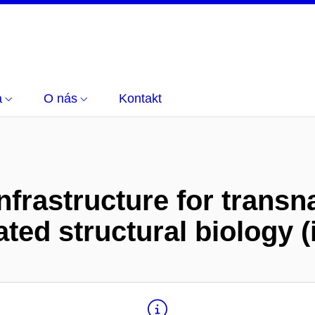
a
O nás
Kontakt
nfrastructure for transn
ated structural biology 