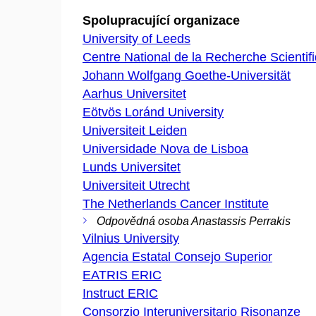
Spolupracující organizace
University of Leeds
Centre National de la Recherche Scientif
Johann Wolfgang Goethe-Universität
Aarhus Universitet
Eötvös Loránd University
Universiteit Leiden
Universidade Nova de Lisboa
Lunds Universitet
Universiteit Utrecht
The Netherlands Cancer Institute
Odpovědná osoba Anastassis Perrakis
Vilnius University
Agencia Estatal Consejo Superior
EATRIS ERIC
Instruct ERIC
Consorzio Interuniversitario Risonanze