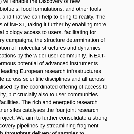
) will enable the Discovery of new
biofuels, food formulations, and other tools
 and that we can help to bring to reality. The
 of iNEXT, taking it further by enabling more
l biology access to users, facilitating for
y campaigns, the structure determination of
tion of molecular structures and dynamics
cations by the wider user community. iNEXT-
normous potential of advanced instruments
m leading European research infrastructures
ble across scientific disciplines and all across
lised by the coordinated offering of access to
ty, but crucially also to user communities
acilities. The rich and energetic research
tner sites catalyses the four joint research
roject. We aim to further consolidate a strong
scovery pipelines by streamlining fragment
gh-throughput delivery of samples to