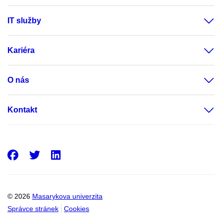
IT služby
Kariéra
O nás
Kontakt
Facebook
Twitter
LinkedIn
© 2026
Masarykova univerzita
Správce stránek
Cookies