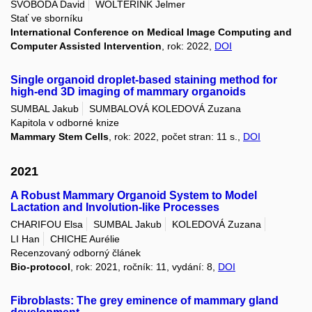
SVOBODA David
WOLTERINK Jelmer
Stať ve sborníku
International Conference on Medical Image Computing and
Computer Assisted Intervention
, rok: 2022,
DOI
Single organoid droplet-based staining method for
high-end 3D imaging of mammary organoids
SUMBAL Jakub
SUMBALOVÁ KOLEDOVÁ Zuzana
Kapitola v odborné knize
Mammary Stem Cells
, rok: 2022, počet stran: 11 s.,
DOI
2021
A Robust Mammary Organoid System to Model
Lactation and Involution-like Processes
CHARIFOU Elsa
SUMBAL Jakub
KOLEDOVÁ Zuzana
LI Han
CHICHE Aurélie
Recenzovaný odborný článek
Bio-protocol
, rok: 2021, ročník: 11, vydání: 8,
DOI
Fibroblasts: The grey eminence of mammary gland