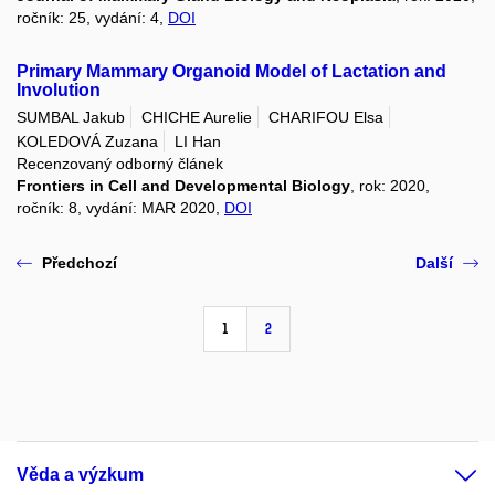
ročník: 25, vydání: 4,
DOI
Primary Mammary Organoid Model of Lactation and
Involution
SUMBAL Jakub
CHICHE Aurelie
CHARIFOU Elsa
KOLEDOVÁ Zuzana
LI Han
Recenzovaný odborný článek
Frontiers in Cell and Developmental Biology
, rok: 2020,
ročník: 8, vydání: MAR 2020,
DOI
Předchozí
Další
1
2
Věda a výzkum