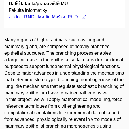
Další fakulta/pracoviště MU
Fakulta informatiky
doc. RNDr. Martin Maška, Ph.D.
Many organs of higher animals, such as lung and
mammary gland, are composed of heavily branched
epithelial structures. The branching process enables
a large increase in the epithelial surface area for functional
purposes to support fundamental physiological functions.
Despite major advances in understanding the mechanisms
that determine stereotypic branching morphogenesis of the
lung, the mechanisms that regulate stochastic branching of
mammary epithelium have remained rather elusive.
In this project, we will apply mathematical modelling, force-
inference techniques from civil engineering and
computational simulations to experimental data obtained
from advanced, physiologically relevant in vitro models of
mammary epithelial branching morphogenesis using