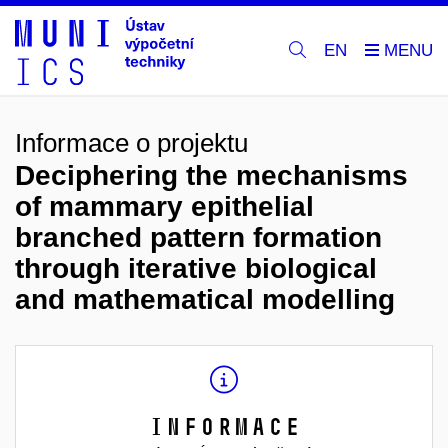
EN
Informace o projektu
Deciphering the mechanisms
of mammary epithelial
branched pattern formation
through iterative biological
and mathematical modelling
Informace