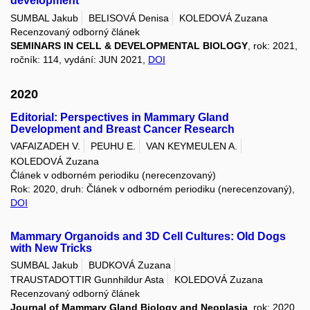
development
SUMBAL Jakub
BELISOVÁ Denisa
KOLEDOVÁ Zuzana
Recenzovaný odborný článek
SEMINARS IN CELL & DEVELOPMENTAL BIOLOGY
, rok: 2021,
ročník: 114, vydání: JUN 2021,
DOI
2020
Editorial: Perspectives in Mammary Gland
Development and Breast Cancer Research
VAFAIZADEH V.
PEUHU E.
VAN KEYMEULEN A.
KOLEDOVÁ Zuzana
Článek v odborném periodiku (nerecenzovaný)
Rok: 2020, druh: Článek v odborném periodiku (nerecenzovaný),
DOI
Mammary Organoids and 3D Cell Cultures: Old Dogs
with New Tricks
SUMBAL Jakub
BUDKOVÁ Zuzana
TRAUSTADOTTIR Gunnhildur Asta
KOLEDOVÁ Zuzana
Recenzovaný odborný článek
Journal of Mammary Gland Biology and Neoplasia
, rok: 2020,