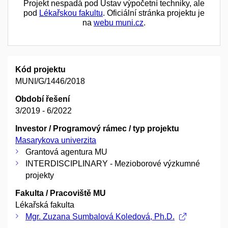
Projekt nespadá pod Ústav výpočetní techniky, ale
pod
Lékařskou fakultu
. Oficiální stránka projektu je
na
webu muni.cz
.
Kód projektu
MUNI/G/1446/2018
Období řešení
3/2019 - 6/2022
Investor / Programový rámec / typ projektu
Masarykova univerzita
Grantová agentura MU
INTERDISCIPLINARY - Mezioborové výzkumné
projekty
Fakulta / Pracoviště MU
Lékařská fakulta
Mgr. Zuzana Sumbalová Koledová, Ph.D.