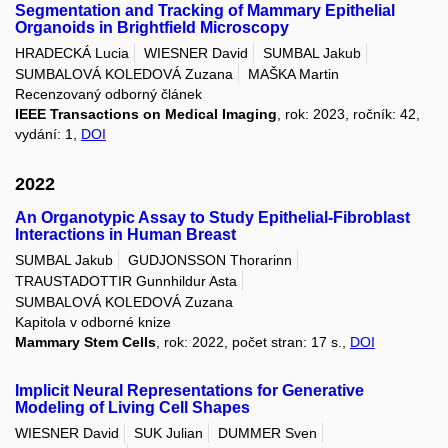
Segmentation and Tracking of Mammary Epithelial
Organoids in Brightfield Microscopy
HRADECKÁ Lucia
WIESNER David
SUMBAL Jakub
SUMBALOVÁ KOLEDOVÁ Zuzana
MAŠKA Martin
Recenzovaný odborný článek
IEEE Transactions on Medical Imaging
, rok: 2023, ročník: 42,
vydání: 1,
DOI
2022
An Organotypic Assay to Study Epithelial-Fibroblast
Interactions in Human Breast
SUMBAL Jakub
GUDJONSSON Thorarinn
TRAUSTADOTTIR Gunnhildur Asta
SUMBALOVÁ KOLEDOVÁ Zuzana
Kapitola v odborné knize
Mammary Stem Cells
, rok: 2022, počet stran: 17 s.,
DOI
Implicit Neural Representations for Generative
Modeling of Living Cell Shapes
WIESNER David
SUK Julian
DUMMER Sven