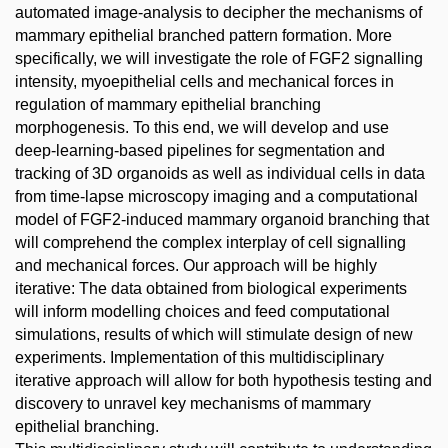
automated image-analysis to decipher the mechanisms of
mammary epithelial branched pattern formation. More
specifically, we will investigate the role of FGF2 signalling
intensity, myoepithelial cells and mechanical forces in
regulation of mammary epithelial branching
morphogenesis. To this end, we will develop and use
deep-learning-based pipelines for segmentation and
tracking of 3D organoids as well as individual cells in data
from time-lapse microscopy imaging and a computational
model of FGF2-induced mammary organoid branching that
will comprehend the complex interplay of cell signalling
and mechanical forces. Our approach will be highly
iterative: The data obtained from biological experiments
will inform modelling choices and feed computational
simulations, results of which will stimulate design of new
experiments. Implementation of this multidisciplinary
iterative approach will allow for both hypothesis testing and
discovery to unravel key mechanisms of mammary
epithelial branching.