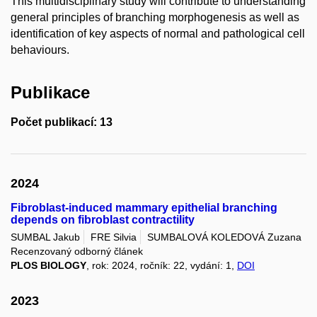
This multidisciplinary study will contribute to understanding
general principles of branching morphogenesis as well as
identification of key aspects of normal and pathological cell
behaviours.
Publikace
Počet publikací: 13
2024
Fibroblast-induced mammary epithelial branching
depends on fibroblast contractility
SUMBAL Jakub
FRE Silvia
SUMBALOVÁ KOLEDOVÁ Zuzana
Recenzovaný odborný článek
PLOS BIOLOGY
, rok: 2024, ročník: 22, vydání: 1,
DOI
2023