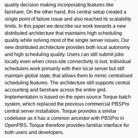
quality decision making incorporating features like
fairshare. On the other hand, this central setup created a
single point of failure issue and also reached its scalability
limits. In this paper we describe our work towards a new
distributed architecture that maintains high scheduling
quality while solving most of the single server issues. Our
new distributed architecture provides both local autonomy
and high scheduling quality. Users can still submit jobs
locally even when cross-site connectivity is lost. Individual
schedulers work primarily with their local server but still
maintain global state, that allows them to mimic centralised
scheduling features. The architecture still supports central
accounting and fairshare across the entire grid.
Implementation is based on the open-source Torque batch
system, which replaced the previous commercial PBSPro
central server installation. Torque provides a similar
codebase as it has a common ancestor with PBSPro in
OpenPBS. Torque therefore provides familiar interface for
both users and developers.