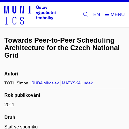
EN
Towards Peer-to-Peer Scheduling
Architecture for the Czech National
Grid
Autoři
TÓTH Šimon
RUDA Miroslav
MATYSKA Luděk
Rok publikování
2011
Druh
Stať ve sborníku