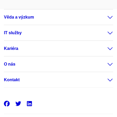
Věda a výzkum
IT služby
Kariéra
O nás
Kontakt
Facebook
Twitter
LinkedIn