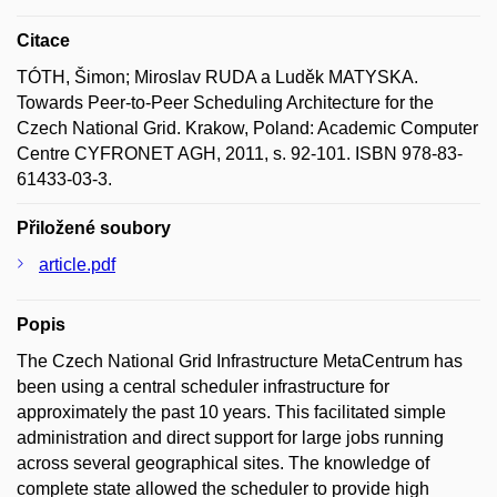
Citace
TÓTH, Šimon; Miroslav RUDA a Luděk MATYSKA.
Towards Peer-to-Peer Scheduling Architecture for the
Czech National Grid. Krakow, Poland: Academic Computer
Centre CYFRONET AGH, 2011, s. 92-101. ISBN 978-83-
61433-03-3.
Přiložené soubory
article.pdf
Popis
The Czech National Grid Infrastructure MetaCentrum has
been using a central scheduler infrastructure for
approximately the past 10 years. This facilitated simple
administration and direct support for large jobs running
across several geographical sites. The knowledge of
complete state allowed the scheduler to provide high