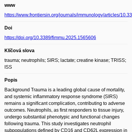
www
https://www.frontiersin.org/journals/immunology/articles/10.
Doi
https://doi.org/10.3389/fimmu.2025.1565606
Klíčová slova
trauma; neutrophils; SIRS; lactate; creatine kinase; TRISS;
ISS
Popis
Background Trauma is a leading global cause of mortality,
and systemic inflammatory response syndrome (SIRS)
remains a significant complication, contributing to adverse
outcomes. Neutrophils, as first responders to tissue injury,
undergo substantial phenotypic and functional changes
following trauma. This study investigates neutrophil
subpopulations defined by CD16 and CD62L expression in