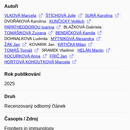
Autoři
VLKOVÁ Marcela
ŠTÍCHOVÁ Julie
SURÁ Karolína
DVOŘÁKOVÁ Karolína
KUNČICKÝ Vojtěch
PAPATHEODOROU Ioanna
BLAŽKOVÁ Gabriela
TOMÁŠIKOVÁ Zuzana
BENDÍČKOVÁ Kamila
DOHNALKOVA Ludmila
MÝTNIKOVÁ Alexandra
ŽÁK Jan
KOVARIK Jan
KRTIČKA Milan
TOMÁŠ Tomáš
SRAMEK Vladimir
HELÁN Martin
KOCURKOVÁ Anna
FRIČ Jan
HORTOVÁ KOHOUTKOVÁ Marcela
Rok publikování
2025
Druh
Recenzovaný odborný článek
Časopis / Zdroj
Frontiers in immunology