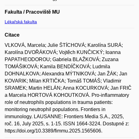
Fakulta / Pracoviště MU
Lékařská fakulta
Citace
VLKOVÁ, Marcela; Julie ŠTÍCHOVÁ; Karolína SURÁ;
Karolína DVOŘÁKOVÁ; Vojtěch KUNČICKÝ; Ioanna
PAPATHEODOROU; Gabriela BLAŽKOVÁ; Zuzana
TOMÁŠIKOVÁ; Kamila BENDÍČKOVÁ; Ludmila
DOHNALKOVA; Alexandra MÝTNIKOVÁ; Jan ŽÁK; Jan
KOVARIK; Milan KRTIČKA; Tomáš TOMÁŠ; Vladimir
SRAMEK; Martin HELÁN; Anna KOCURKOVÁ; Jan FRIČ
a Marcela HORTOVÁ KOHOUTKOVÁ. Pro-inflammatory
role of neutrophils populations in trauma patients:
monitoring neutrophil populations. Frontiers in
immunology. LAUSANNE: Frontiers Media S.A., 2025,
roč. 16, July 2025, s. 1-15. ISSN 1664-3224. Dostupné z:
https://doi.org/10.3389/fimmu.2025.1565606.