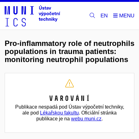
EN
Pro-inflammatory role of neutrophils
populations in trauma patients:
monitoring neutrophil populations
Varování
Publikace nespadá pod Ústav výpočetní techniky,
ale pod
Lékařskou fakultu
. Oficiální stránka
publikace je na
webu muni.cz
.