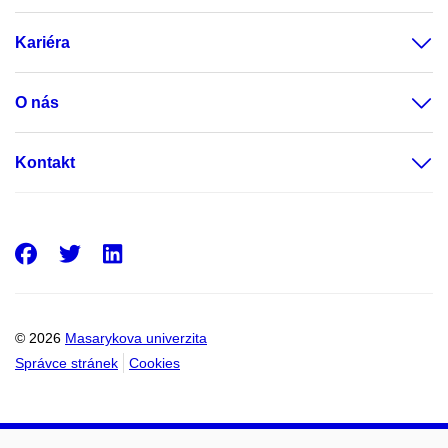
Kariéra
O nás
Kontakt
Facebook
Twitter
LinkedIn
© 2026
Masarykova univerzita
Správce stránek
Cookies