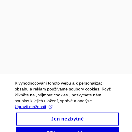
K vyhodnocování tohoto webu a k personalizaci
obsahu a reklam používáme soubory cookies. Když
klikněte na „přijmout cookies", poskytnete nám
souhlas k jejich uložení, správě a analýze.
Upravit možnosti
Jen nezbytné