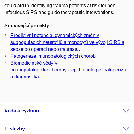
could aid in identifying trauma patients at risk for non-
infectious SIRS and guide therapeutic interventions.
Související projekty:
Prediktivní potenciál dynamických změn v
subpopulacích neutrofilů a monocytů ve vývoji SIRS a
sepse po operaci nebo traumatu.
Patogeneze imunopatologických chorob
Biomedicínské vědy V
Imunopatologické choroby - jejich etiologie, patogenza
a diagnostika
Věda a výzkum
IT služby