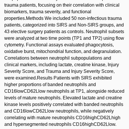
trauma patients, focusing on their correlation with clinical
biomarkers, trauma severity, and functional
properties.Methods We included 50 non-infectious trauma
patients, categorized into SIRS and Non-SIRS groups, and
43 elective surgery patients as controls. Neutrophil subsets
were analyzed at two time points (TP1 and TP2) using flow
cytometry. Functional assays evaluated phagocytosis,
oxidative burst, mitochondrial function, and degranulation.
Correlations between neutrophil subpopulations and
clinical markers, including lactate, creatine kinase, Injury
Severity Score, and Trauma and Injury Severity Score,
were examined.Results Patients with SIRS exhibited
higher proportions of banded neutrophils and
CD16lowCD62Llow neutrophils at TP1, alongside reduced
levels of mature neutrophils. Elevated lactate and creatine
kinase levels positively correlated with banded neutrophils
and CD16lowCD62Llow neutrophils, while negatively
correlating with mature neutrophils CD16highCD62Lhigh
and hypersegmented neutrophils CD16highCD62Llow.