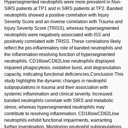
Hypersegmented neutrophils were more prevalent in Non-
SIRS patients at TP1 and in SIRS patients at TP2. Banded
neutrophils showed a positive correlation with Injury
Severity Score and an inverse correlation with Trauma and
Injury Severity Score (TRISS), whereas hypersegmented
neutrophils were negatively associated with ISS and
positively correlated with TRISS. These correlations likely
reflect the pro-inflammatory role of banded neutrophils and
the inflammation-resolving function of hypersegmented
neutrophils. CD16lowCD62Llow neutrophils displayed
impaired phagocytosis, oxidative burst, and degranulation
capacity, indicating functional deficiencies.Conclusion This
study highlights the dynamic changes in neutrophil
subpopulations in trauma and their association with
systemic inflammation and clinical severity. Increased
banded neutrophils correlate with SIRS and metabolic
stress, whereas hypersegmented neutrophils may
contribute to resolving inflammation. CD16lowCD62Llow
neutrophils exhibit functional impairments, warranting
further investigation. Monitoring neutrophil subpopulations