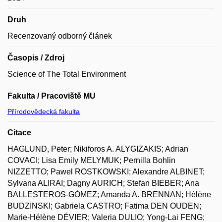
Druh
Recenzovaný odborný článek
Časopis / Zdroj
Science of The Total Environment
Fakulta / Pracoviště MU
Přírodovědecká fakulta
Citace
HAGLUND, Peter; Nikiforos A. ALYGIZAKIS; Adrian
COVACI; Lisa Emily MELYMUK; Pernilla Bohlin
NIZZETTO; Pawel ROSTKOWSKI; Alexandre ALBINET;
Sylvana ALIRAI; Dagny AURICH; Stefan BIEBER; Ana
BALLESTEROS-GÓMEZ; Amanda A. BRENNAN; Hélène
BUDZINSKI; Gabriela CASTRO; Fatima DEN OUDEN;
Marie-Hélène DÉVIER; Valeria DULIO; Yong-Lai FENG;