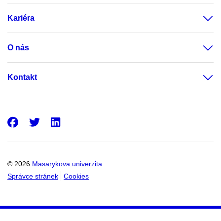
Kariéra
O nás
Kontakt
Facebook
Twitter
LinkedIn
© 2026
Masarykova univerzita
Správce stránek
Cookies