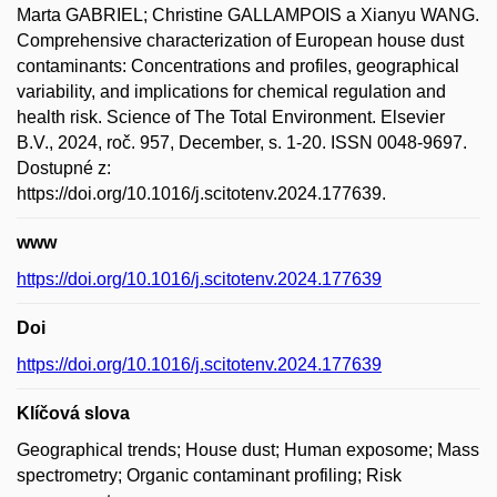
Marta GABRIEL; Christine GALLAMPOIS a Xianyu WANG.
Comprehensive characterization of European house dust
contaminants: Concentrations and profiles, geographical
variability, and implications for chemical regulation and
health risk. Science of The Total Environment. Elsevier
B.V., 2024, roč. 957, December, s. 1-20. ISSN 0048-9697.
Dostupné z:
https://doi.org/10.1016/j.scitotenv.2024.177639.
www
https://doi.org/10.1016/j.scitotenv.2024.177639
Doi
https://doi.org/10.1016/j.scitotenv.2024.177639
Klíčová slova
Geographical trends; House dust; Human exposome; Mass
spectrometry; Organic contaminant profiling; Risk