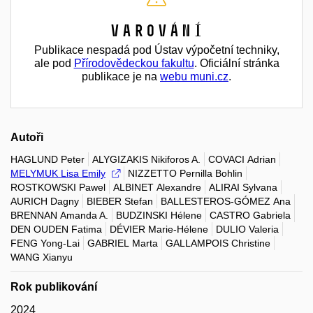
Varování
Publikace nespadá pod Ústav výpočetní techniky,
ale pod
Přírodovědeckou fakultu
. Oficiální stránka
publikace je na
webu muni.cz
.
Autoři
HAGLUND Peter
ALYGIZAKIS Nikiforos A.
COVACI Adrian
MELYMUK Lisa Emily
NIZZETTO Pernilla Bohlin
ROSTKOWSKI Pawel
ALBINET Alexandre
ALIRAI Sylvana
AURICH Dagny
BIEBER Stefan
BALLESTEROS-GÓMEZ Ana
BRENNAN Amanda A.
BUDZINSKI Hélene
CASTRO Gabriela
DEN OUDEN Fatima
DÉVIER Marie-Hélene
DULIO Valeria
FENG Yong-Lai
GABRIEL Marta
GALLAMPOIS Christine
WANG Xianyu
Rok publikování
2024