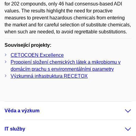
for 202 compounds, only 46 had consensus-based ADI
values. The results highlight the need for proactive
measures to prevent hazardous chemicals from entering
the market and for careful selection of substitute chemicals,
when such are needed, to avoid regrettable substitutions.
Související projekty:
CETOCOEN Excellence
Propojení složení chemických látek a mikrobiomu v
domácím prachu s environmentálními parametry
Výzkumná infrastruktura RECETOX
Věda a výzkum
IT služby