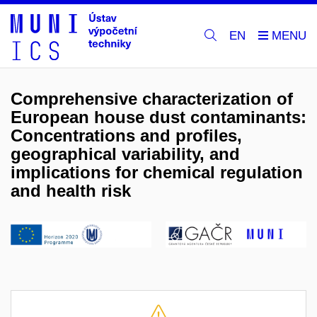
EN
Comprehensive characterization of
European house dust contaminants:
Concentrations and profiles,
geographical variability, and
implications for chemical regulation
and health risk