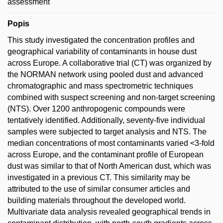
assessment
Popis
This study investigated the concentration profiles and
geographical variability of contaminants in house dust
across Europe. A collaborative trial (CT) was organized by
the NORMAN network using pooled dust and advanced
chromatographic and mass spectrometric techniques
combined with suspect screening and non-target screening
(NTS). Over 1200 anthropogenic compounds were
tentatively identified. Additionally, seventy-five individual
samples were subjected to target analysis and NTS. The
median concentrations of most contaminants varied <3-fold
across Europe, and the contaminant profile of European
dust was similar to that of North American dust, which was
investigated in a previous CT. This similarity may be
attributed to the use of similar consumer articles and
building materials throughout the developed world.
Multivariate data analysis revealed geographical trends in