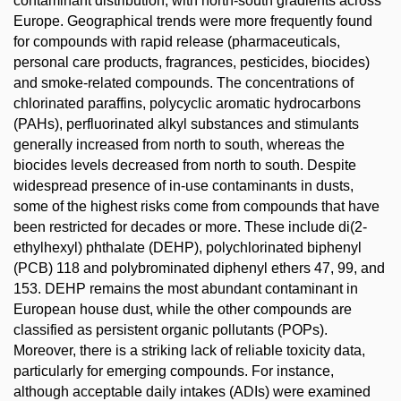
contaminant distribution, with north-south gradients across
Europe. Geographical trends were more frequently found
for compounds with rapid release (pharmaceuticals,
personal care products, fragrances, pesticides, biocides)
and smoke-related compounds. The concentrations of
chlorinated paraffins, polycyclic aromatic hydrocarbons
(PAHs), perfluorinated alkyl substances and stimulants
generally increased from north to south, whereas the
biocides levels decreased from north to south. Despite
widespread presence of in-use contaminants in dusts,
some of the highest risks come from compounds that have
been restricted for decades or more. These include di(2-
ethylhexyl) phthalate (DEHP), polychlorinated biphenyl
(PCB) 118 and polybrominated diphenyl ethers 47, 99, and
153. DEHP remains the most abundant contaminant in
European house dust, while the other compounds are
classified as persistent organic pollutants (POPs).
Moreover, there is a striking lack of reliable toxicity data,
particularly for emerging compounds. For instance,
although acceptable daily intakes (ADIs) were examined