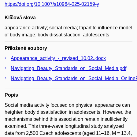
https://doi.org/10.1007/s10964-025-02159-y
Klíčová slova
appearance activity; social media; tripartite influence model
of body image; body dissatisfaction; adolescents
Přiložené soubory
Appearance_activity_-_revised_10.02..docx
Navigating_Beauty_Standards_on_Social_Media.pdf
Navigating_Beauty_Standards_on_Social_Media_OnlineFi
Popis
Social media activity focused on physical appearance can
heighten body dissatisfaction in adolescents. However, the
mechanisms behind this association remain insufficiently
examined. This three-wave longitudinal study analyzed
data from 2,500 Czech adolescents (aged 11–16, M = 13.4,