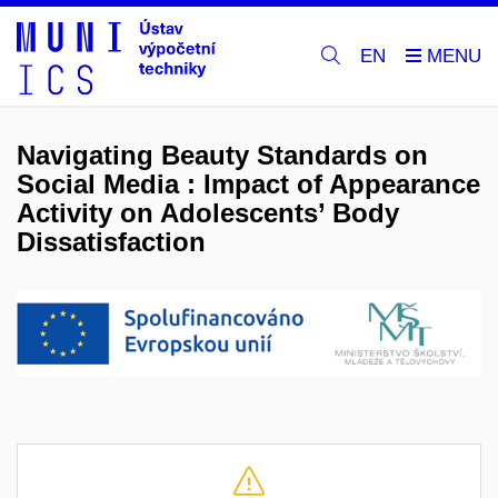
EN
Navigating Beauty Standards on
Social Media : Impact of Appearance
Activity on Adolescents’ Body
Dissatisfaction