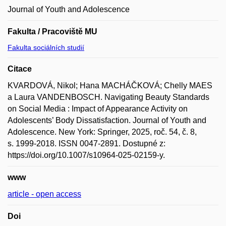
Journal of Youth and Adolescence
Fakulta / Pracoviště MU
Fakulta sociálních studií
Citace
KVARDOVÁ, Nikol; Hana MACHÁČKOVÁ; Chelly MAES
a Laura VANDENBOSCH. Navigating Beauty Standards
on Social Media : Impact of Appearance Activity on
Adolescents’ Body Dissatisfaction. Journal of Youth and
Adolescence. New York: Springer, 2025, roč. 54, č. 8,
s. 1999-2018. ISSN 0047-2891. Dostupné z:
https://doi.org/10.1007/s10964-025-02159-y.
www
article - open access
Doi