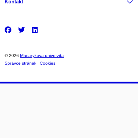
Kontakt
Facebook
Twitter
LinkedIn
© 2026
Masarykova univerzita
Správce stránek
Cookies