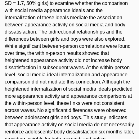
SD = 1.7, 50% girls) to examine whether the comparison
with social media appearance ideals and the
internalization of these ideals mediate the association
between appearance activity on social media and body
dissatisfaction. The bidirectional relationships and the
differences between girls and boys were also explored.
While significant between-person correlations were found
over time, the within-person results showed that
heightened appearance activity did not increase body
dissatisfaction in subsequent waves. At the within-person
level, social media-ideal internalization and appearance
comparison did not mediate this connection. Although the
heightened internalization of social media ideals predicted
more appearance activity and appearance comparisons at
the within-person level, these links were not consistent
across waves. No significant differences were observed
between adolescent girls and boys. This study indicates
that appearance activity on social media do not necessarily
reinforce adolescents’ body dissatisfaction six months later,
providing insights for both research and policy.