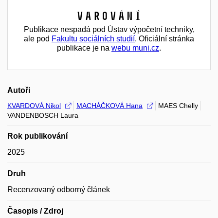
Varování
Publikace nespadá pod Ústav výpočetní techniky,
ale pod
Fakultu sociálních studií
. Oficiální stránka
publikace je na
webu muni.cz
.
Autoři
KVARDOVÁ Nikol
MACHÁČKOVÁ Hana
MAES Chelly
VANDENBOSCH Laura
Rok publikování
2025
Druh
Recenzovaný odborný článek
Časopis / Zdroj