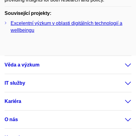
Související projekty:
Excelentní výzkum v oblasti digitálních technologií a
wellbeingu
Věda a výzkum
IT služby
Kariéra
O nás