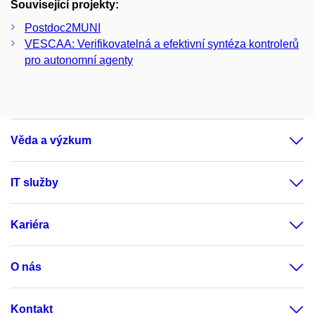
Související projekty:
Postdoc2MUNI
VESCAA: Verifikovatelná a efektivní syntéza kontrolerů
pro autonomní agenty
Věda a výzkum
IT služby
Kariéra
O nás
Kontakt