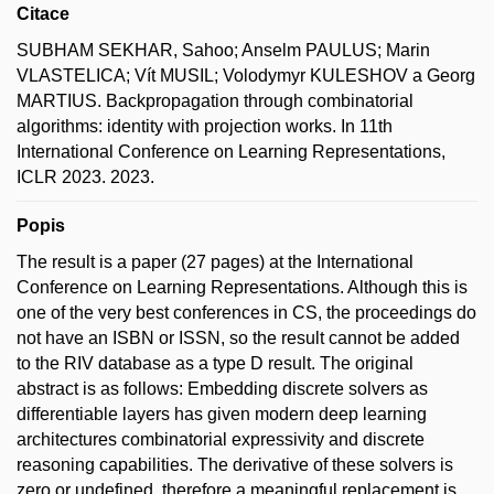
Citace
SUBHAM SEKHAR, Sahoo; Anselm PAULUS; Marin
VLASTELICA; Vít MUSIL; Volodymyr KULESHOV a Georg
MARTIUS. Backpropagation through combinatorial
algorithms: identity with projection works. In 11th
International Conference on Learning Representations,
ICLR 2023. 2023.
Popis
The result is a paper (27 pages) at the International
Conference on Learning Representations. Although this is
one of the very best conferences in CS, the proceedings do
not have an ISBN or ISSN, so the result cannot be added
to the RIV database as a type D result. The original
abstract is as follows: Embedding discrete solvers as
differentiable layers has given modern deep learning
architectures combinatorial expressivity and discrete
reasoning capabilities. The derivative of these solvers is
zero or undefined, therefore a meaningful replacement is