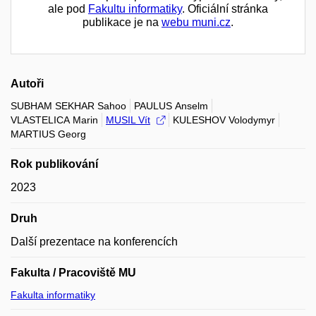
ale pod
Fakultu informatiky
. Oficiální stránka
publikace je na
webu muni.cz
.
Autoři
SUBHAM SEKHAR Sahoo
PAULUS Anselm
VLASTELICA Marin
MUSIL Vít
KULESHOV Volodymyr
MARTIUS Georg
Rok publikování
2023
Druh
Další prezentace na konferencích
Fakulta / Pracoviště MU
Fakulta informatiky