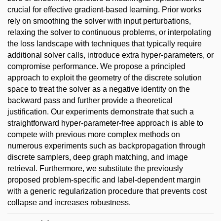
crucial for effective gradient-based learning. Prior works
rely on smoothing the solver with input perturbations,
relaxing the solver to continuous problems, or interpolating
the loss landscape with techniques that typically require
additional solver calls, introduce extra hyper-parameters, or
compromise performance. We propose a principled
approach to exploit the geometry of the discrete solution
space to treat the solver as a negative identity on the
backward pass and further provide a theoretical
justification. Our experiments demonstrate that such a
straightforward hyper-parameter-free approach is able to
compete with previous more complex methods on
numerous experiments such as backpropagation through
discrete samplers, deep graph matching, and image
retrieval. Furthermore, we substitute the previously
proposed problem-specific and label-dependent margin
with a generic regularization procedure that prevents cost
collapse and increases robustness.