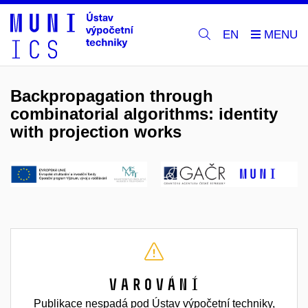
EN
Backpropagation through
combinatorial algorithms: identity
with projection works
Varování
Publikace nespadá pod Ústav výpočetní techniky,