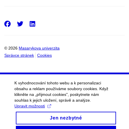
Facebook
Twitter
LinkedIn
© 2026
Masarykova univerzita
Správce stránek
Cookies
K vyhodnocování tohoto webu a k personalizaci
obsahu a reklam používáme soubory cookies. Když
klikněte na „přijmout cookies", poskytnete nám
souhlas k jejich uložení, správě a analýze.
Upravit možnosti
Jen nezbytné