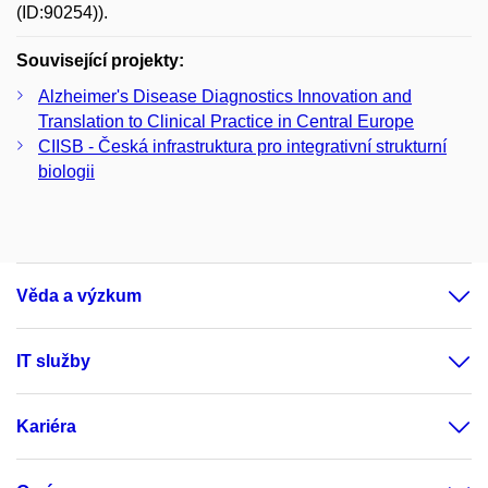
(ID:90254)).
Související projekty:
Alzheimer's Disease Diagnostics Innovation and
Translation to Clinical Practice in Central Europe
CIISB - Česká infrastruktura pro integrativní strukturní
biologii
Věda a výzkum
IT služby
Kariéra