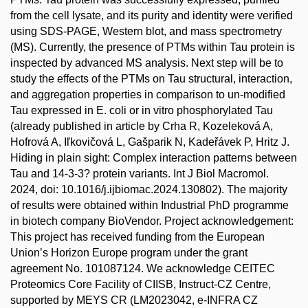
from the cell lysate, and its purity and identity were verified
using SDS-PAGE, Western blot, and mass spectrometry
(MS). Currently, the presence of PTMs within Tau protein is
inspected by advanced MS analysis. Next step will be to
study the effects of the PTMs on Tau structural, interaction,
and aggregation properties in comparison to un-modified
Tau expressed in E. coli or in vitro phosphorylated Tau
(already published in article by Crha R, Kozeleková A,
Hofrová A, Iľkovičová L, Gašparik N, Kadeřávek P, Hritz J.
Hiding in plain sight: Complex interaction patterns between
Tau and 14-3-3? protein variants. Int J Biol Macromol.
2024, doi: 10.1016/j.ijbiomac.2024.130802). The majority
of results were obtained within Industrial PhD programme
in biotech company BioVendor. Project acknowledgement:
This project has received funding from the European
Union’s Horizon Europe program under the grant
agreement No. 101087124. We acknowledge CEITEC
Proteomics Core Facility of CIISB, Instruct-CZ Centre,
supported by MEYS CR (LM2023042, e-INFRA CZ