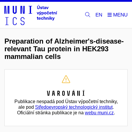
EN
Preparation of Alzheimer's-disease-
relevant Tau protein in HEK293
mammalian cells
Varování
Publikace nespadá pod Ústav výpočetní techniky,
ale pod
Středoevropský technologický institut
.
Oficiální stránka publikace je na
webu muni.cz
.