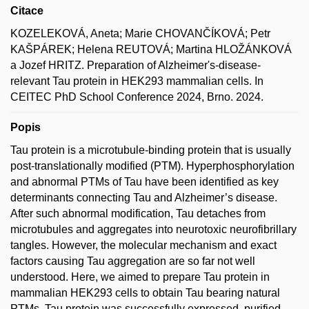
Citace
KOZELEKOVÁ, Aneta; Marie CHOVANČÍKOVÁ; Petr
KAŠPÁREK; Helena REUTOVÁ; Martina HLOŽÁNKOVÁ
a Jozef HRITZ. Preparation of Alzheimer's-disease-
relevant Tau protein in HEK293 mammalian cells. In
CEITEC PhD School Conference 2024, Brno. 2024.
Popis
Tau protein is a microtubule-binding protein that is usually
post-translationally modified (PTM). Hyperphosphorylation
and abnormal PTMs of Tau have been identified as key
determinants connecting Tau and Alzheimer’s disease.
After such abnormal modification, Tau detaches from
microtubules and aggregates into neurotoxic neurofibrillary
tangles. However, the molecular mechanism and exact
factors causing Tau aggregation are so far not well
understood. Here, we aimed to prepare Tau protein in
mammalian HEK293 cells to obtain Tau bearing natural
PTMs. Tau protein was successfully expressed, purified