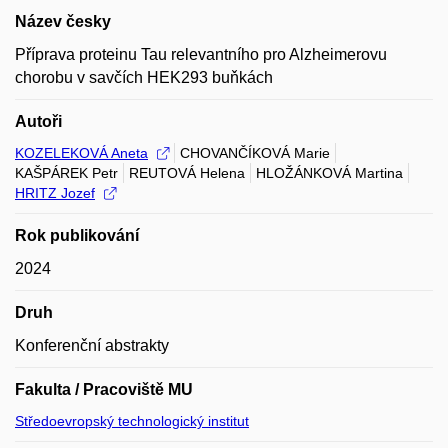
Název česky
Příprava proteinu Tau relevantního pro Alzheimerovu
chorobu v savčích HEK293 buňkách
Autoři
KOZELEKOVÁ Aneta
CHOVANČÍKOVÁ Marie
KAŠPÁREK Petr
REUTOVÁ Helena
HLOŽÁNKOVÁ Martina
HRITZ Jozef
Rok publikování
2024
Druh
Konferenční abstrakty
Fakulta / Pracoviště MU
Středoevropský technologický institut