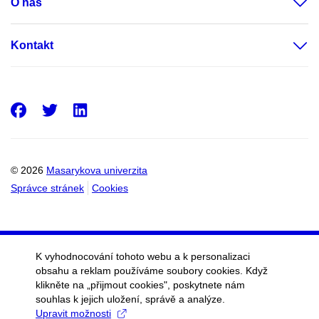
O nás
Kontakt
Facebook
Twitter
LinkedIn
© 2026
Masarykova univerzita
Správce stránek
Cookies
K vyhodnocování tohoto webu a k personalizaci
obsahu a reklam používáme soubory cookies. Když
klikněte na „přijmout cookies", poskytnete nám
souhlas k jejich uložení, správě a analýze.
Upravit možnosti