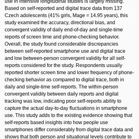
use in intensive longitudinal studies is largely missing.
Based on self-reported and digital trace data from 137
Czech adolescents (41% girls, Mage = 14.95 years), this
study examined the accuracy, directional bias, and
convergent validity of daily end-of-day and single-time
reports of screen time and phone-checking behavior.
Overall, the study found considerable discrepancies
between self-reported smartphone use and digital trace
and low between-person convergent validity for all self-
reports considered for the study. Respondents usually
reported shorter screen time and lower frequency of phone-
checking behavior as compared to digital trace, both in
daily and single-time self-reports. The within-person
convergent validity between daily reports and digital
tracking was low, indicating poor self-reports ability to
capture the actual day-to-day fluctuations in smartphone
use. This study adds to the existing evidence showing that
self-reports based insights into how people use
smartphones differ considerably from digital trace data and
shows that both person and situational levels contribute to