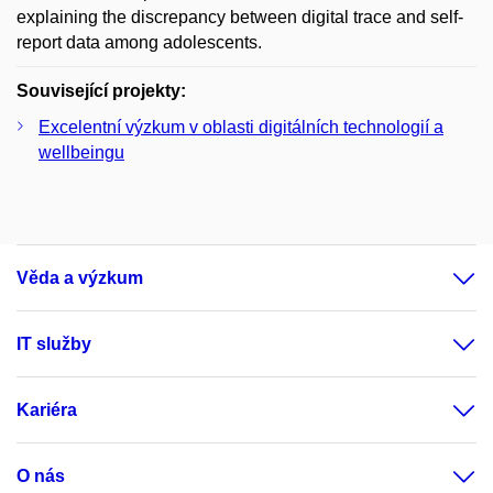
explaining the discrepancy between digital trace and self-
report data among adolescents.
Související projekty:
Excelentní výzkum v oblasti digitálních technologií a
wellbeingu
Věda a výzkum
IT služby
Kariéra
O nás