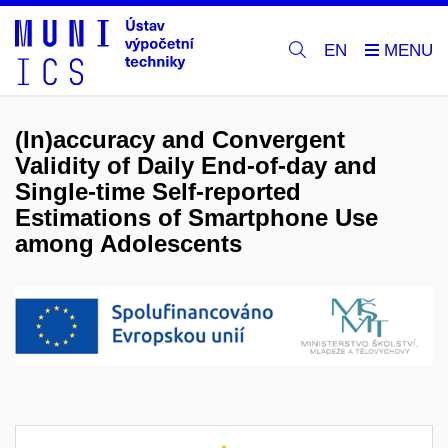
EN
(In)accuracy and Convergent
Validity of Daily End-of-day and
Single-time Self-reported
Estimations of Smartphone Use
among Adolescents