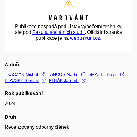
Varování
Publikace nespadá pod Ústav výpočetní techniky,
ale pod
Fakultu sociálních studií
. Oficiální stránka
publikace je na
webu muni.cz
.
Autoři
TKACZYK Michal
TANCOŠ Martin
ŠMAHEL David
ELAVSKY Steriani
PLHÁK Jaromír
Rok publikování
2024
Druh
Recenzovaný odborný článek