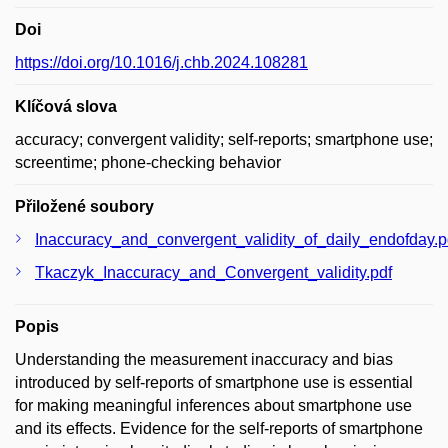
Doi
https://doi.org/10.1016/j.chb.2024.108281
Klíčová slova
accuracy; convergent validity; self-reports; smartphone use;
screentime; phone-checking behavior
Přiložené soubory
Inaccuracy_and_convergent_validity_of_daily_endofday.p
Tkaczyk_Inaccuracy_and_Convergent_validity.pdf
Popis
Understanding the measurement inaccuracy and bias
introduced by self-reports of smartphone use is essential
for making meaningful inferences about smartphone use
and its effects. Evidence for the self-reports of smartphone