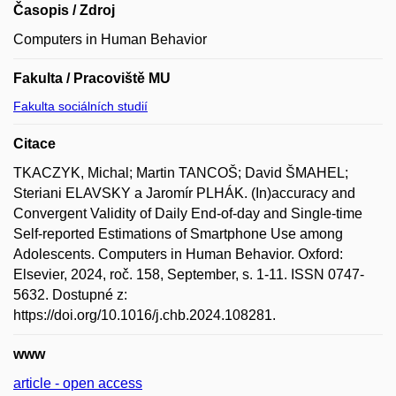
Časopis / Zdroj
Computers in Human Behavior
Fakulta / Pracoviště MU
Fakulta sociálních studií
Citace
TKACZYK, Michal; Martin TANCOŠ; David ŠMAHEL;
Steriani ELAVSKY a Jaromír PLHÁK. (In)accuracy and
Convergent Validity of Daily End-of-day and Single-time
Self-reported Estimations of Smartphone Use among
Adolescents. Computers in Human Behavior. Oxford:
Elsevier, 2024, roč. 158, September, s. 1-11. ISSN 0747-
5632. Dostupné z:
https://doi.org/10.1016/j.chb.2024.108281.
www
article - open access