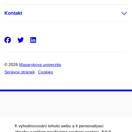
Kontakt
Facebook
Twitter
LinkedIn
© 2026
Masarykova univerzita
Správce stránek
Cookies
K vyhodnocování tohoto webu a k personalizaci
obsahu a reklam používáme soubory cookies. Když