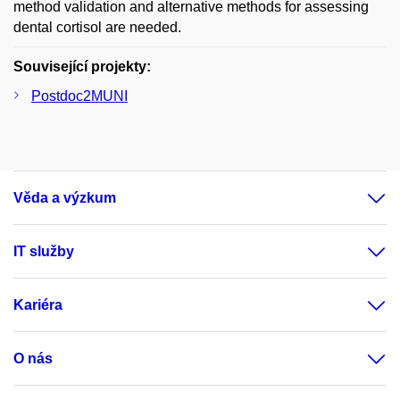
method validation and alternative methods for assessing
dental cortisol are needed.
Související projekty:
Postdoc2MUNI
Věda a výzkum
IT služby
Kariéra
O nás