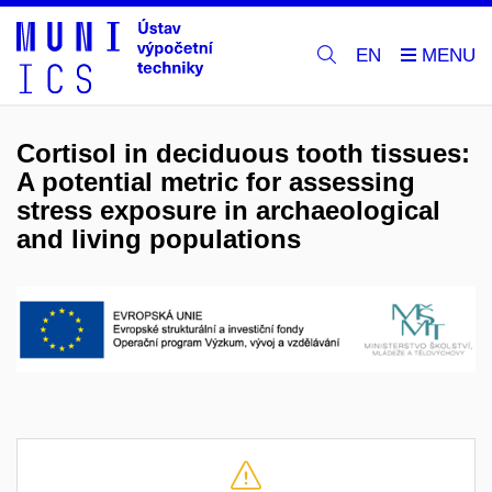
EN
Cortisol in deciduous tooth tissues:
A potential metric for assessing
stress exposure in archaeological
and living populations