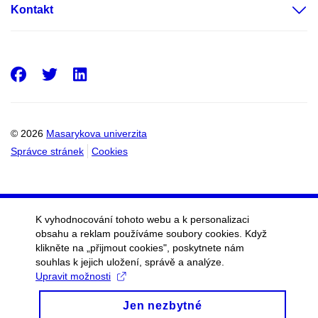
Kontakt
Facebook
Twitter
LinkedIn
© 2026
Masarykova univerzita
Správce stránek
Cookies
K vyhodnocování tohoto webu a k personalizaci
obsahu a reklam používáme soubory cookies. Když
klikněte na „přijmout cookies", poskytnete nám
souhlas k jejich uložení, správě a analýze.
Upravit možnosti
Jen nezbytné