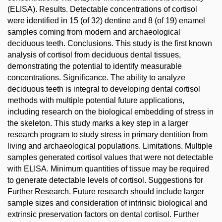
(ELISA). Results. Detectable concentrations of cortisol
were identified in 15 (of 32) dentine and 8 (of 19) enamel
samples coming from modern and archaeological
deciduous teeth. Conclusions. This study is the first known
analysis of cortisol from deciduous dental tissues,
demonstrating the potential to identify measurable
concentrations. Significance. The ability to analyze
deciduous teeth is integral to developing dental cortisol
methods with multiple potential future applications,
including research on the biological embedding of stress in
the skeleton. This study marks a key step in a larger
research program to study stress in primary dentition from
living and archaeological populations. Limitations. Multiple
samples generated cortisol values that were not detectable
with ELISA. Minimum quantities of tissue may be required
to generate detectable levels of cortisol. Suggestions for
Further Research. Future research should include larger
sample sizes and consideration of intrinsic biological and
extrinsic preservation factors on dental cortisol. Further