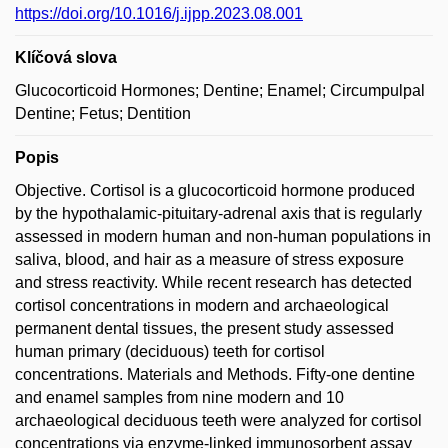
https://doi.org/10.1016/j.ijpp.2023.08.001
Klíčová slova
Glucocorticoid Hormones; Dentine; Enamel; Circumpulpal
Dentine; Fetus; Dentition
Popis
Objective. Cortisol is a glucocorticoid hormone produced
by the hypothalamic-pituitary-adrenal axis that is regularly
assessed in modern human and non-human populations in
saliva, blood, and hair as a measure of stress exposure
and stress reactivity. While recent research has detected
cortisol concentrations in modern and archaeological
permanent dental tissues, the present study assessed
human primary (deciduous) teeth for cortisol
concentrations. Materials and Methods. Fifty-one dentine
and enamel samples from nine modern and 10
archaeological deciduous teeth were analyzed for cortisol
concentrations via enzyme-linked immunosorbent assay