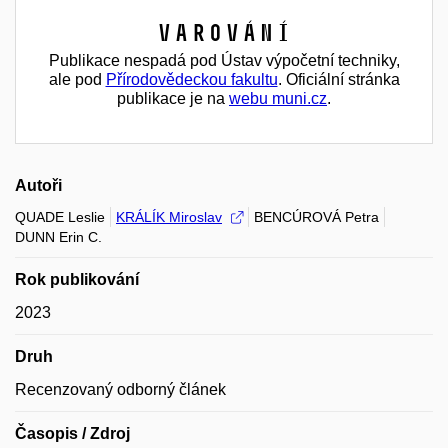
Varování
Publikace nespadá pod Ústav výpočetní techniky,
ale pod
Přírodovědeckou fakultu
. Oficiální stránka
publikace je na
webu muni.cz
.
Autoři
QUADE Leslie
KRÁLÍK Miroslav
BENCÚROVÁ Petra
DUNN Erin C.
Rok publikování
2023
Druh
Recenzovaný odborný článek
Časopis / Zdroj