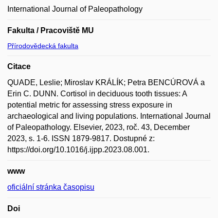
International Journal of Paleopathology
Fakulta / Pracoviště MU
Přírodovědecká fakulta
Citace
QUADE, Leslie; Miroslav KRÁLÍK; Petra BENCÚROVÁ a
Erin C. DUNN. Cortisol in deciduous tooth tissues: A
potential metric for assessing stress exposure in
archaeological and living populations. International Journal
of Paleopathology. Elsevier, 2023, roč. 43, December
2023, s. 1-6. ISSN 1879-9817. Dostupné z:
https://doi.org/10.1016/j.ijpp.2023.08.001.
www
oficiální stránka časopisu
Doi