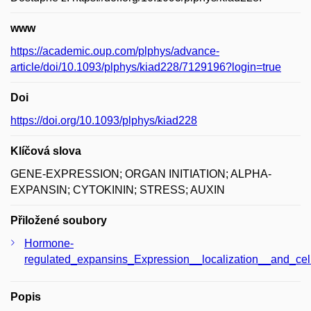
www
https://academic.oup.com/plphys/advance-
article/doi/10.1093/plphys/kiad228/7129196?login=true
Doi
https://doi.org/10.1093/plphys/kiad228
Klíčová slova
GENE-EXPRESSION; ORGAN INITIATION; ALPHA-
EXPANSIN; CYTOKININ; STRESS; AUXIN
Přiložené soubory
Hormone-
regulated_expansins_Expression__localization__and_cel
Popis