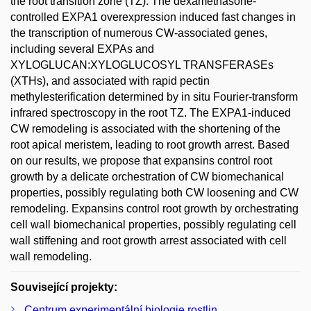
the root transition zone (TZ). The dexamethasone-
controlled EXPA1 overexpression induced fast changes in
the transcription of numerous CW-associated genes,
including several EXPAs and
XYLOGLUCAN:XYLOGLUCOSYL TRANSFERASEs
(XTHs), and associated with rapid pectin
methylesterification determined by in situ Fourier-transform
infrared spectroscopy in the root TZ. The EXPA1-induced
CW remodeling is associated with the shortening of the
root apical meristem, leading to root growth arrest. Based
on our results, we propose that expansins control root
growth by a delicate orchestration of CW biomechanical
properties, possibly regulating both CW loosening and CW
remodeling. Expansins control root growth by orchestrating
cell wall biomechanical properties, possibly regulating cell
wall stiffening and root growth arrest associated with cell
wall remodeling.
Související projekty:
Centrum experimentální biologie rostlin