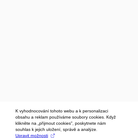
K vyhodnocování tohoto webu a k personalizaci
obsahu a reklam používáme soubory cookies. Když
klikněte na „přijmout cookies", poskytnete nám
souhlas k jejich uložení, správě a analýze.
Upravit možnosti