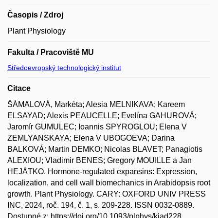
Časopis / Zdroj
Plant Physiology
Fakulta / Pracoviště MU
Středoevropský technologický institut
Citace
ŠÁMALOVÁ, Markéta; Alesia MELNIKAVA; Kareem
ELSAYAD; Alexis PEAUCELLE; Evelína GAHUROVÁ;
Jaromír GUMULEC; Ioannis SPYROGLOU; Elena V
ZEMLYANSKAYA; Elena V UBOGOEVA; Darina
BALKOVÁ; Martin DEMKO; Nicolas BLAVET; Panagiotis
ALEXIOU; Vladimir BENES; Gregory MOUILLE a Jan
HEJÁTKO. Hormone-regulated expansins: Expression,
localization, and cell wall biomechanics in Arabidopsis root
growth. Plant Physiology. CARY: OXFORD UNIV PRESS
INC, 2024, roč. 194, č. 1, s. 209-228. ISSN 0032-0889.
Dostupné z: https://doi.org/10.1093/plphys/kiad228.