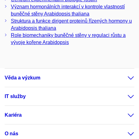
Význam hormonálních interakcí v kontrole vlastností
buněčné stěny Arabidopsis thaliana
Struktura a funkce dirigent proteinů řízených hormony u
Arabidopsis thaliana
Role biomechaniky buněčné stěny v regulaci růstu a
vývoje kořene Arabidopsis
Věda a výzkum
IT služby
Kariéra
O nás