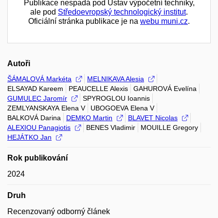
Publikace nespadá pod Ústav výpočetní techniky,
ale pod
Středoevropský technologický institut
.
Oficiální stránka publikace je na
webu muni.cz
.
Autoři
ŠÁMALOVÁ Markéta
MELNIKAVA Alesia
ELSAYAD Kareem
PEAUCELLE Alexis
GAHUROVÁ Evelína
GUMULEC Jaromír
SPYROGLOU Ioannis
ZEMLYANSKAYA Elena V
UBOGOEVA Elena V
BALKOVÁ Darina
DEMKO Martin
BLAVET Nicolas
ALEXIOU Panagiotis
BENES Vladimir
MOUILLE Gregory
HEJÁTKO Jan
Rok publikování
2024
Druh
Recenzovaný odborný článek