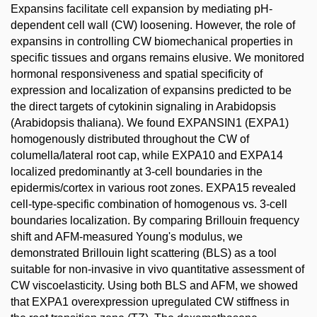
Expansins facilitate cell expansion by mediating pH-
dependent cell wall (CW) loosening. However, the role of
expansins in controlling CW biomechanical properties in
specific tissues and organs remains elusive. We monitored
hormonal responsiveness and spatial specificity of
expression and localization of expansins predicted to be
the direct targets of cytokinin signaling in Arabidopsis
(Arabidopsis thaliana). We found EXPANSIN1 (EXPA1)
homogenously distributed throughout the CW of
columella/lateral root cap, while EXPA10 and EXPA14
localized predominantly at 3-cell boundaries in the
epidermis/cortex in various root zones. EXPA15 revealed
cell-type-specific combination of homogenous vs. 3-cell
boundaries localization. By comparing Brillouin frequency
shift and AFM-measured Young's modulus, we
demonstrated Brillouin light scattering (BLS) as a tool
suitable for non-invasive in vivo quantitative assessment of
CW viscoelasticity. Using both BLS and AFM, we showed
that EXPA1 overexpression upregulated CW stiffness in