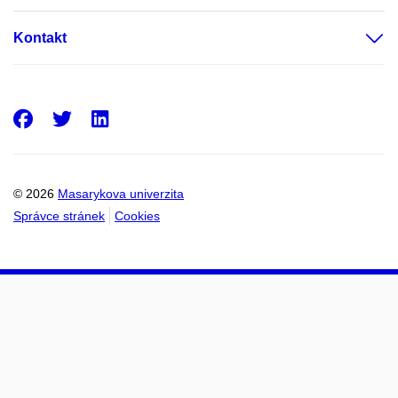
Kontakt
Facebook
Twitter
LinkedIn
© 2026
Masarykova univerzita
Správce stránek
Cookies