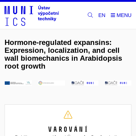
EN
Hormone-regulated expansins:
Expression, localization, and cell
wall biomechanics in Arabidopsis
root growth
Varování