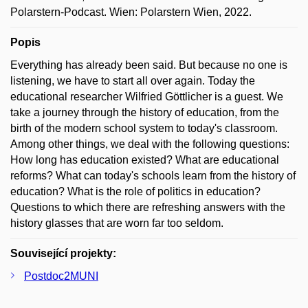
Polarstern-Podcast. Wien: Polarstern Wien, 2022.
Popis
Everything has already been said. But because no one is
listening, we have to start all over again. Today the
educational researcher Wilfried Göttlicher is a guest. We
take a journey through the history of education, from the
birth of the modern school system to today's classroom.
Among other things, we deal with the following questions:
How long has education existed? What are educational
reforms? What can today's schools learn from the history of
education? What is the role of politics in education?
Questions to which there are refreshing answers with the
history glasses that are worn far too seldom.
Související projekty:
Postdoc2MUNI