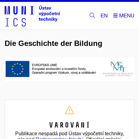
EN
Die Geschichte der Bildung
Varování
Publikace nespadá pod Ústav výpočetní techniky,