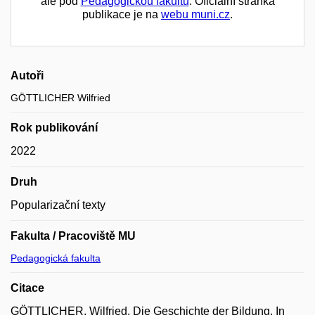
ale pod
Pedagogickou fakultu
. Oficiální stránka
publikace je na
webu muni.cz
.
Autoři
GÖTTLICHER Wilfried
Rok publikování
2022
Druh
Popularizační texty
Fakulta / Pracoviště MU
Pedagogická fakulta
Citace
GÖTTLICHER, Wilfried. Die Geschichte der Bildung. In