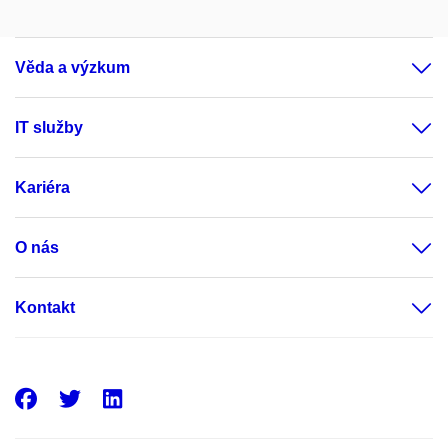
Věda a výzkum
IT služby
Kariéra
O nás
Kontakt
Facebook
Twitter
LinkedIn