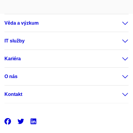
Věda a výzkum
IT služby
Kariéra
O nás
Kontakt
Facebook
Twitter
LinkedIn