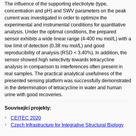
The influence of the supporting electrolyte (type,
concentration and pH) and SWV parameters on the peak
current was investigated in order to optimize the
experimental and instrumental conditions for quantitative
analysis. Under the optimal conditions, the prepared
sensor exhibits a wide linear range (4-400 mu mol/L) with a
low limit of detection (0.38 mu mol/L) and good
reproducibility of analysis (RSD < 3.40%). In addition, the
sensor showed high selectivity towards tetracycline
analysis in comparison to interferences often present in
real samples. The practical analytical usefulness of the
presented sensing platform was successfully demonstrated
in the determination of tetracycline in water and human
urine with good recoveries.
Související projekty:
CEITEC 2020
Czech Infrastructure for Integrative Structural Biology