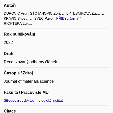
Autoři
DUROVIC Ana
STOJANOVIC Zorica
BYTESNIKOVA Zuzana
KRAVIC Snezana
SVEC Pavel
PŘIBYL Jan
RICHTERA Lukas
Rok publikování
2022
Druh
Recenzovaný odborný článek
Časopis / Zdroj
Journal of materials science
Fakulta / Pracoviště MU
Středoevropský technologický institut
Citace