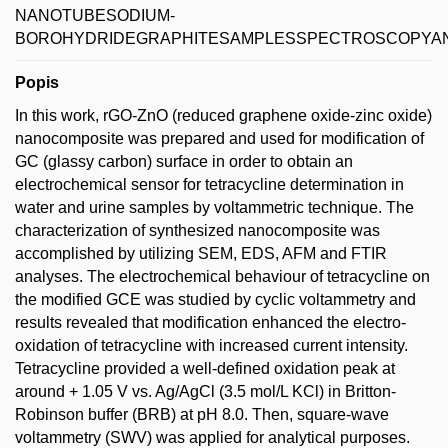
NANOTUBESODIUM-
BOROHYDRIDEGRAPHITESAMPLESSPECTROSCOPYAN
Popis
In this work, rGO-ZnO (reduced graphene oxide-zinc oxide)
nanocomposite was prepared and used for modification of
GC (glassy carbon) surface in order to obtain an
electrochemical sensor for tetracycline determination in
water and urine samples by voltammetric technique. The
characterization of synthesized nanocomposite was
accomplished by utilizing SEM, EDS, AFM and FTIR
analyses. The electrochemical behaviour of tetracycline on
the modified GCE was studied by cyclic voltammetry and
results revealed that modification enhanced the electro-
oxidation of tetracycline with increased current intensity.
Tetracycline provided a well-defined oxidation peak at
around + 1.05 V vs. Ag/AgCl (3.5 mol/L KCl) in Britton-
Robinson buffer (BRB) at pH 8.0. Then, square-wave
voltammetry (SWV) was applied for analytical purposes.