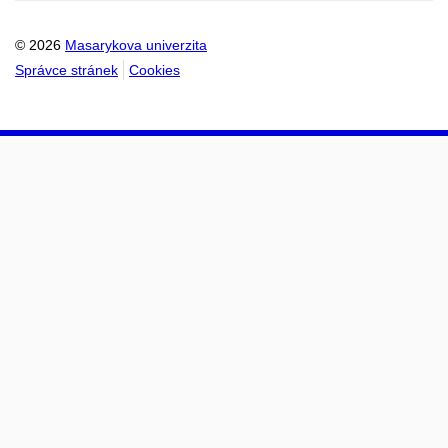
© 2026
Masarykova univerzita
Správce stránek
Cookies