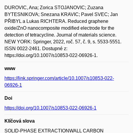
DUROVIC, Ana; Zorica STOJANOVIC; Zuzana
BYTESNIKOVA; Snezana KRAVIC; Pavel SVEC; Jan
PŘIBYL a Lukas RICHTERA. Reduced graphene
oxide/ZnO nanocomposite modified electrode for the
detection of tetracycline. Journal of materials science.
NEW YORK: Springer, 2022, roč. 57, č. 9, s. 5533-5551.
ISSN 0022-2461. Dostupné z:
https://doi.org/10.1007/s10853-022-06926-1.
www
https://link.springer.com/article/10.1007/s10853-022-
06926-1
Doi
https://doi.org/10.1007/s10853-022-06926-1
Klíčová slova
SOLID-PHASE EXTRACTIONWALL CARBON