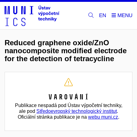
EN
Reduced graphene oxide/ZnO
nanocomposite modified electrode
for the detection of tetracycline
Varování
Publikace nespadá pod Ústav výpočetní techniky,
ale pod
Středoevropský technologický institut
.
Oficiální stránka publikace je na
webu muni.cz
.