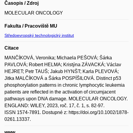
Časopis / Zdroj
MOLECULAR ONCOLOGY
Fakulta / Pracoviště MU
Středoevropský technologický institut
Citace
MANČÍKOVÁ, Veronika; Michaela PEŠOVÁ; Šárka
PAVLOVÁ; Robert HELMA; Kristýna ZÁVACKÁ; Václav
HEJRET; Petr TAUŠ; Jakub HYNŠT; Karla PLEVOVÁ;
Jitka MALČÍKOVÁ a Šárka POSPÍŠILOVÁ. Distinct p53
phosphorylation patterns in chronic lymphocytic leukemia
patients are reflected in the activation of circumjacent
pathways upon DNA damage. MOLECULAR ONCOLOGY.
ENGLAND: WILEY, 2023, roč. 17, č. 1, s. 82-97.
ISSN 1574-7891. Dostupné z: https://doi.org/10.1002/1878-
0261.13337.
www