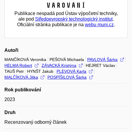
Varování
Publikace nespadá pod Ústav výpočetní techniky,
ale pod
Středoevropský technologický institut
.
Oficiální stránka publikace je na
webu muni.cz
.
Autoři
MANČÍKOVÁ Veronika
PEŠOVÁ Michaela
PAVLOVÁ Šárka
HELMA Robert
ZÁVACKÁ Kristýna
HEJRET Václav
TAUŠ Petr
HYNŠT Jakub
PLEVOVÁ Karla
MALČÍKOVÁ Jitka
POSPÍŠILOVÁ Šárka
Rok publikování
2023
Druh
Recenzovaný odborný článek