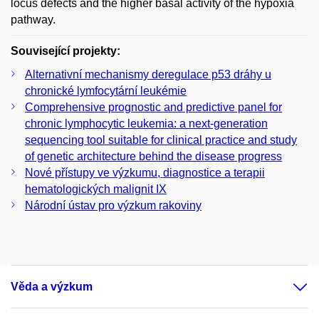
locus defects and the higher basal activity of the hypoxia
pathway.
Související projekty:
Alternativní mechanismy deregulace p53 dráhy u
chronické lymfocytární leukémie
Comprehensive prognostic and predictive panel for
chronic lymphocytic leukemia: a next-generation
sequencing tool suitable for clinical practice and study
of genetic architecture behind the disease progress
Nové přístupy ve výzkumu, diagnostice a terapii
hematologických malignit IX
Národní ústav pro výzkum rakoviny
Věda a výzkum