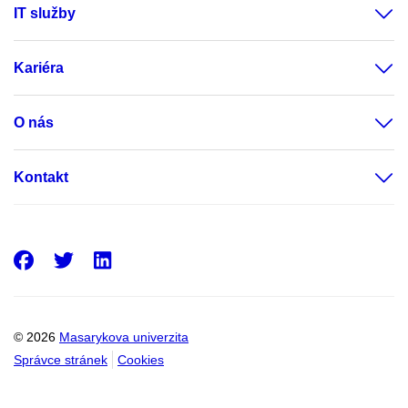
IT služby
Kariéra
O nás
Kontakt
Facebook
Twitter
LinkedIn
© 2026
Masarykova univerzita
Správce stránek
Cookies