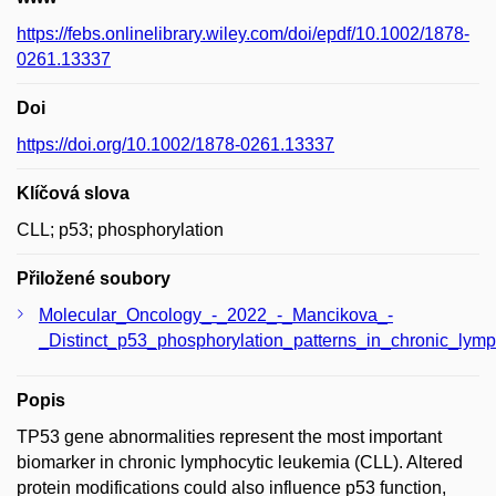
https://febs.onlinelibrary.wiley.com/doi/epdf/10.1002/1878-
0261.13337
Doi
https://doi.org/10.1002/1878-0261.13337
Klíčová slova
CLL; p53; phosphorylation
Přiložené soubory
Molecular_Oncology_-_2022_-_Mancikova_-
_Distinct_p53_phosphorylation_patterns_in_chronic_lymp
Popis
TP53 gene abnormalities represent the most important
biomarker in chronic lymphocytic leukemia (CLL). Altered
protein modifications could also influence p53 function,