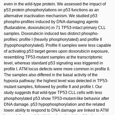
even in the wild-type protein. We assessed the impact of
p53 protein phosphorylations on p53 functions as an
alternative inactivation mechanism. We studied p53
phospho-profiles induced by DNA-damaging agents
(fludarabine, doxorubicin) in 71 TP53-intact primary CLL
samples. Doxorubicin induced two distinct phospho-
profiles: profile I (heavily phosphorylated) and profile II
(hypophosphorylated). Profile II samples were less capable
of activating p53 target genes upon doxorubicin exposure,
resembling TP53-mutant samples at the transcriptomic
level, whereas standard p53 signaling was triggered in
profile I. ATM locus defects were more common in profile II.
The samples also differed in the basal activity of the
hypoxia pathway: the highest level was detected in TP53-
mutant samples, followed by profile II and profile I. Our
study suggests that wild-type TP53 CLL cells with less
phosphorylated p53 show TP53-mutant-like behavior after
DNA damage. p53 hypophosphorylation and the related
lower ability to respond to DNA damage are linked to ATM