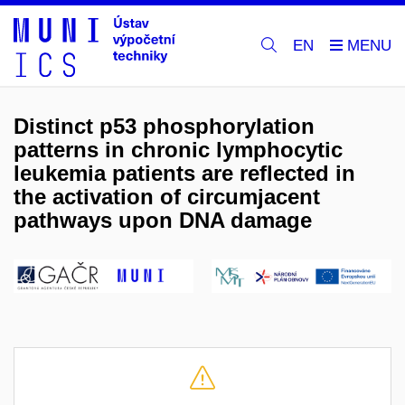
EN
Distinct p53 phosphorylation
patterns in chronic lymphocytic
leukemia patients are reflected in
the activation of circumjacent
pathways upon DNA damage