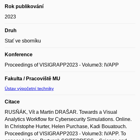
Rok publikování
2023
Druh
Stať ve sborníku
Konference
Proceedings of VISIGRAPP2023 - Volume3: IVAPP
Fakulta / Pracoviště MU
Ústav výpočetní techniky
Citace
RUSŇÁK, Vít a Martin DRAŠAR. Towards a Visual
Analytics Workflow for Cybersecurity Simulations. Online.
In Christophe Hurter, Helen Purchase, Kadi Bouatouch.
Proceedings of VISIGRAPP2023 - Volume3: IVAPP. To