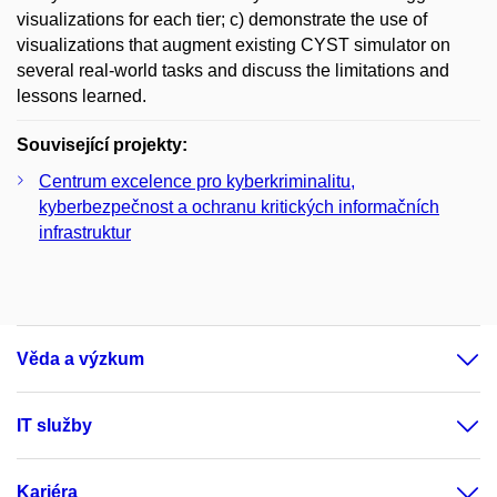
visualizations for each tier; c) demonstrate the use of
visualizations that augment existing CYST simulator on
several real-world tasks and discuss the limitations and
lessons learned.
Související projekty:
Centrum excelence pro kyberkriminalitu,
kyberbezpečnost a ochranu kritických informačních
infrastruktur
Věda a výzkum
IT služby
Kariéra