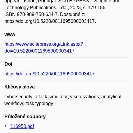
appear. Lisbon, Portugal: SCITEPRESS – Science and
Technology Publications, Lda., 2023, s. 179-186.
ISBN 978-989-758-634-7. Dostupné z:
https://doi.org/10.5220/0011695000003417.
www
https://www.scitepress.org/Link.aspx?
doi=10.5220/0011695000003417
Doi
https://doi.org/10.5220/0011695000003417
Klíčová slova
cybersecurity; attack simulator; visualizations; analytical
workflow; task typology
Přiložené soubory
116950.pdf