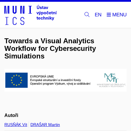
EN
Towards a Visual Analytics
Workflow for Cybersecurity
Simulations
Autoři
RUSŇÁK Vít
DRAŠAR Martin