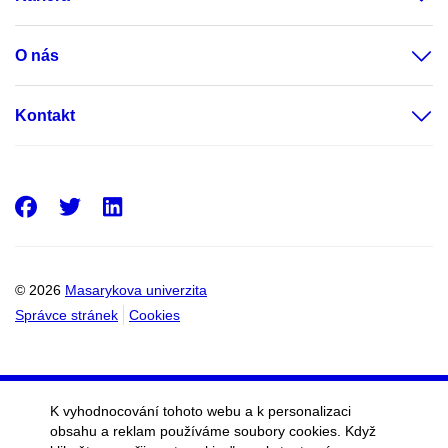
O nás
Kontakt
Facebook
Twitter
LinkedIn
© 2026
Masarykova univerzita
Správce stránek
Cookies
K vyhodnocování tohoto webu a k personalizaci
obsahu a reklam používáme soubory cookies. Když