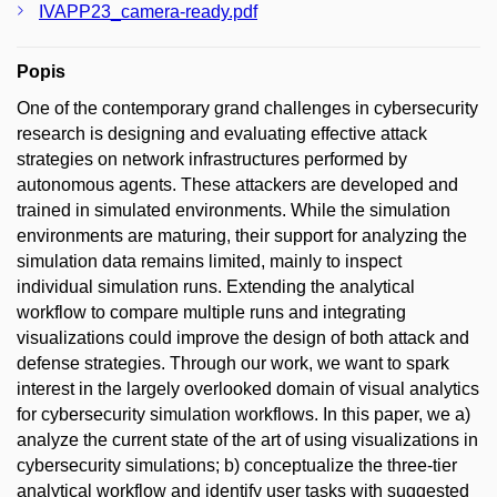
IVAPP23_camera-ready.pdf
Popis
One of the contemporary grand challenges in cybersecurity
research is designing and evaluating effective attack
strategies on network infrastructures performed by
autonomous agents. These attackers are developed and
trained in simulated environments. While the simulation
environments are maturing, their support for analyzing the
simulation data remains limited, mainly to inspect
individual simulation runs. Extending the analytical
workflow to compare multiple runs and integrating
visualizations could improve the design of both attack and
defense strategies. Through our work, we want to spark
interest in the largely overlooked domain of visual analytics
for cybersecurity simulation workflows. In this paper, we a)
analyze the current state of the art of using visualizations in
cybersecurity simulations; b) conceptualize the three-tier
analytical workflow and identify user tasks with suggested