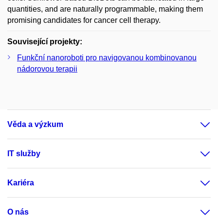
quantities, and are naturally programmable, making them
promising candidates for cancer cell therapy.
Související projekty:
Funkční nanoroboti pro navigovanou kombinovanou
nádorovou terapii
Věda a výzkum
IT služby
Kariéra
O nás