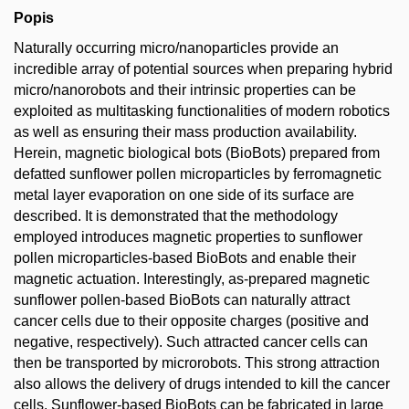
Popis
Naturally occurring micro/nanoparticles provide an
incredible array of potential sources when preparing hybrid
micro/nanorobots and their intrinsic properties can be
exploited as multitasking functionalities of modern robotics
as well as ensuring their mass production availability.
Herein, magnetic biological bots (BioBots) prepared from
defatted sunflower pollen microparticles by ferromagnetic
metal layer evaporation on one side of its surface are
described. It is demonstrated that the methodology
employed introduces magnetic properties to sunflower
pollen microparticles-based BioBots and enable their
magnetic actuation. Interestingly, as-prepared magnetic
sunflower pollen-based BioBots can naturally attract
cancer cells due to their opposite charges (positive and
negative, respectively). Such attracted cancer cells can
then be transported by microrobots. This strong attraction
also allows the delivery of drugs intended to kill the cancer
cells. Sunflower-based BioBots can be fabricated in large