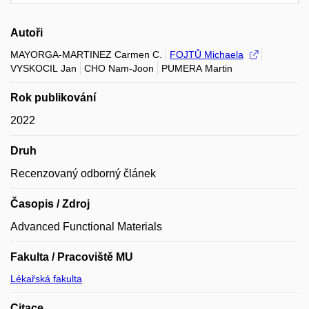
Autoři
MAYORGA-MARTINEZ Carmen C.
FOJTŮ Michaela
VYSKOCIL Jan
CHO Nam-Joon
PUMERA Martin
Rok publikování
2022
Druh
Recenzovaný odborný článek
Časopis / Zdroj
Advanced Functional Materials
Fakulta / Pracoviště MU
Lékařská fakulta
Citace