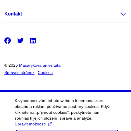
Kontakt
Facebook
Twitter
LinkedIn
© 2026
Masarykova univerzita
Správce stránek
Cookies
K vyhodnocování tohoto webu a k personalizaci
obsahu a reklam používáme soubory cookies. Když
klikněte na „přijmout cookies", poskytnete nám
souhlas k jejich uložení, správě a analýze.
Upravit možnosti