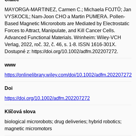
MAYORGA-MARTINEZ, Carmen C.; Michaela FOJTŮ; Jan
VYSKOCIL; Nam-Joon CHO a Martin PUMERA. Pollen-
Based Magnetic Microrobots are Mediated by Electrostatic
Forces to Attract, Manipulate, and Kill Cancer Cells.
Advanced Functional Materials. Wrinheim: Wiley-VCH
Verlag, 2022, roč. 32, č. 46, s. 1-8. ISSN 1616-301X.
Dostupné z: https://doi.org/10.1002/adfm.202207272.
www
https://onlinelibrary.wiley.com/doi/10.1002/adfm.202207272
Doi
https://doi.org/10.1002/adfm.202207272
Klíčová slova
biological microrobots; drug deliveries; hybrid robotics;
magnetic micromotors