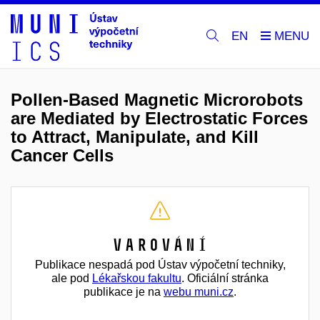
EN
Pollen-Based Magnetic Microrobots
are Mediated by Electrostatic Forces
to Attract, Manipulate, and Kill
Cancer Cells
Varování
Publikace nespadá pod Ústav výpočetní techniky,
ale pod
Lékařskou fakultu
. Oficiální stránka
publikace je na
webu muni.cz
.