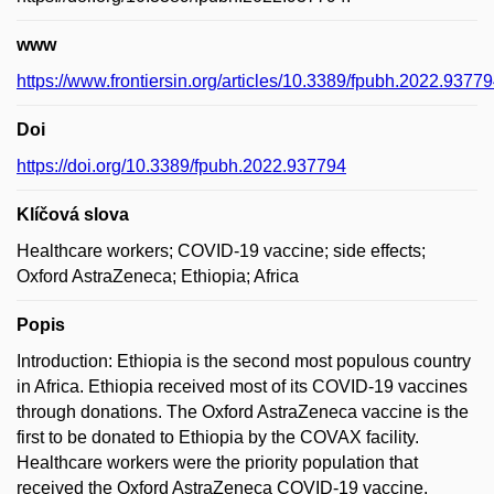
www
https://www.frontiersin.org/articles/10.3389/fpubh.2022.937794
Doi
https://doi.org/10.3389/fpubh.2022.937794
Klíčová slova
Healthcare workers; COVID-19 vaccine; side effects;
Oxford AstraZeneca; Ethiopia; Africa
Popis
Introduction: Ethiopia is the second most populous country
in Africa. Ethiopia received most of its COVID-19 vaccines
through donations. The Oxford AstraZeneca vaccine is the
first to be donated to Ethiopia by the COVAX facility.
Healthcare workers were the priority population that
received the Oxford AstraZeneca COVID-19 vaccine.