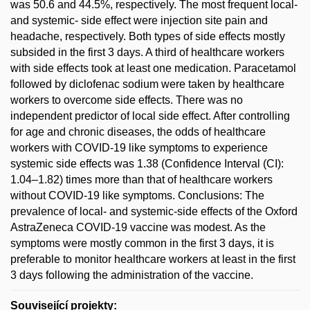
was 50.6 and 44.5%, respectively. The most frequent local-
and systemic- side effect were injection site pain and
headache, respectively. Both types of side effects mostly
subsided in the first 3 days. A third of healthcare workers
with side effects took at least one medication. Paracetamol
followed by diclofenac sodium were taken by healthcare
workers to overcome side effects. There was no
independent predictor of local side effect. After controlling
for age and chronic diseases, the odds of healthcare
workers with COVID-19 like symptoms to experience
systemic side effects was 1.38 (Confidence Interval (CI):
1.04–1.82) times more than that of healthcare workers
without COVID-19 like symptoms. Conclusions: The
prevalence of local- and systemic-side effects of the Oxford
AstraZeneca COVID-19 vaccine was modest. As the
symptoms were mostly common in the first 3 days, it is
preferable to monitor healthcare workers at least in the first
3 days following the administration of the vaccine.
Související projekty: