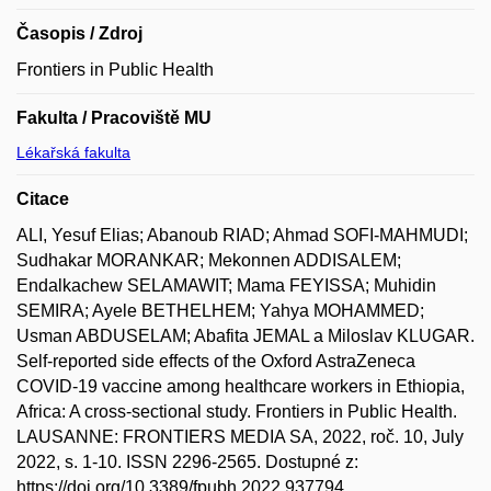
Časopis / Zdroj
Frontiers in Public Health
Fakulta / Pracoviště MU
Lékařská fakulta
Citace
ALI, Yesuf Elias; Abanoub RIAD; Ahmad SOFI-MAHMUDI;
Sudhakar MORANKAR; Mekonnen ADDISALEM;
Endalkachew SELAMAWIT; Mama FEYISSA; Muhidin
SEMIRA; Ayele BETHELHEM; Yahya MOHAMMED;
Usman ABDUSELAM; Abafita JEMAL a Miloslav KLUGAR.
Self-reported side effects of the Oxford AstraZeneca
COVID-19 vaccine among healthcare workers in Ethiopia,
Africa: A cross-sectional study. Frontiers in Public Health.
LAUSANNE: FRONTIERS MEDIA SA, 2022, roč. 10, July
2022, s. 1-10. ISSN 2296-2565. Dostupné z:
https://doi.org/10.3389/fpubh.2022.937794.