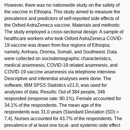
However, there was no nationwide study on the safety of
the vaccine in Ethiopia. This study aimed to measure the
prevalence and predictors of self-reported side effects of
the Oxford AstraZeneca vaccine. Materials and methods:
The study employed a cross-sectional design. A sample of
healthcare workers who took Oxford AstraZeneca COVID-
19 vaccine was drawn from four regions of Ethiopia;
namely, Amhara, Oromia, Somali, and Southwest. Data
were collected on sociodemographic characteristics,
medical anamnesis, COVID-19 related anamnesis, and
COVID-19 vaccine anamnesis via telephone interview.
Descriptive and inferential analyses were done. The
software, IBM SPSS Statistics v21.0, was used for
analyses of data. Results: Out of 384 people, 346
responded (response rate: 90.1%). Female accounted for
34.1% of the respondents. The mean age of the
respondents was 31.0 years (Standard Deviation (SD) =
7.4). Nurses accounted for 43.7% of the respondents. The
prevalence of at least one local- and systemic-side effect