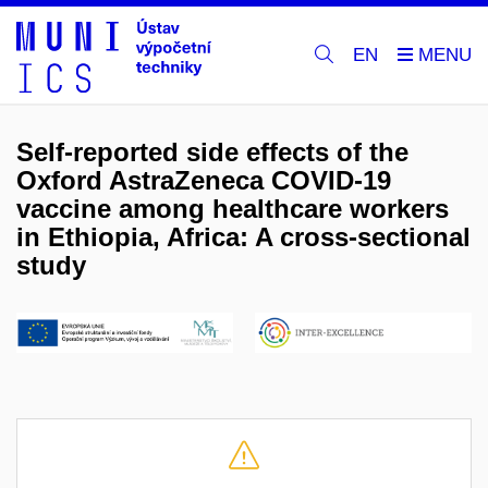
EN
Self-reported side effects of the
Oxford AstraZeneca COVID-19
vaccine among healthcare workers
in Ethiopia, Africa: A cross-sectional
study