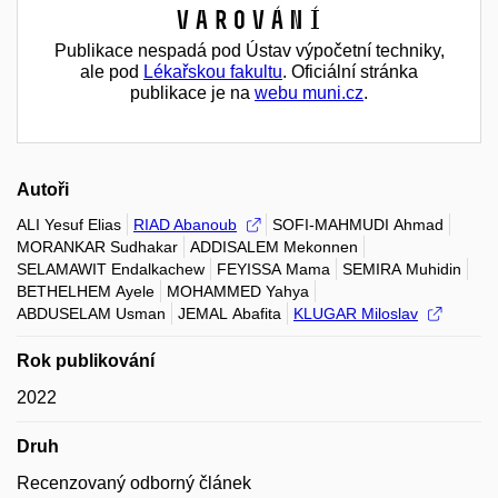
Varování
Publikace nespadá pod Ústav výpočetní techniky,
ale pod
Lékařskou fakultu
. Oficiální stránka
publikace je na
webu muni.cz
.
Autoři
ALI Yesuf Elias
RIAD Abanoub
SOFI-MAHMUDI Ahmad
MORANKAR Sudhakar
ADDISALEM Mekonnen
SELAMAWIT Endalkachew
FEYISSA Mama
SEMIRA Muhidin
BETHELHEM Ayele
MOHAMMED Yahya
ABDUSELAM Usman
JEMAL Abafita
KLUGAR Miloslav
Rok publikování
2022
Druh
Recenzovaný odborný článek