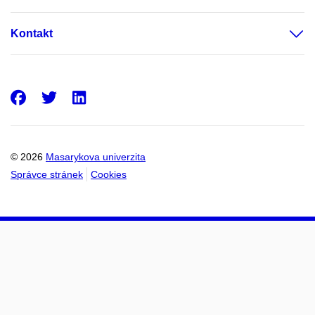
Kontakt
Facebook
Twitter
LinkedIn
© 2026
Masarykova univerzita
Správce stránek
Cookies