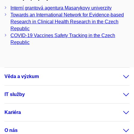
Interní grantová agentura Masarykovy univerzity
Towards an International Network for Evidence-based
Research in Clinical Health Research in the Czech
Republic
COVID-19 Vaccines Safety Tracking in the Czech
Republic
Věda a výzkum
IT služby
Kariéra
O nás