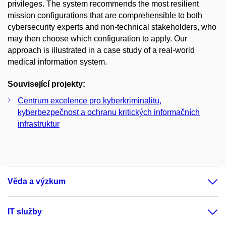
privileges. The system recommends the most resilient
mission configurations that are comprehensible to both
cybersecurity experts and non-technical stakeholders, who
may then choose which configuration to apply. Our
approach is illustrated in a case study of a real-world
medical information system.
Související projekty:
Centrum excelence pro kyberkriminalitu,
kyberbezpečnost a ochranu kritických informačních
infrastruktur
Věda a výzkum
IT služby