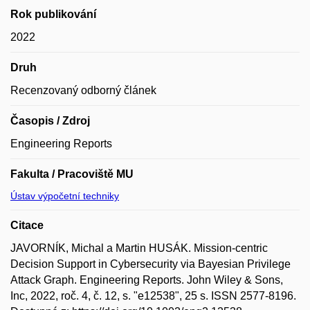
Rok publikování
2022
Druh
Recenzovaný odborný článek
Časopis / Zdroj
Engineering Reports
Fakulta / Pracoviště MU
Ústav výpočetní techniky
Citace
JAVORNÍK, Michal a Martin HUSÁK. Mission-centric
Decision Support in Cybersecurity via Bayesian Privilege
Attack Graph. Engineering Reports. John Wiley & Sons,
Inc, 2022, roč. 4, č. 12, s. "e12538", 25 s. ISSN 2577-8196.