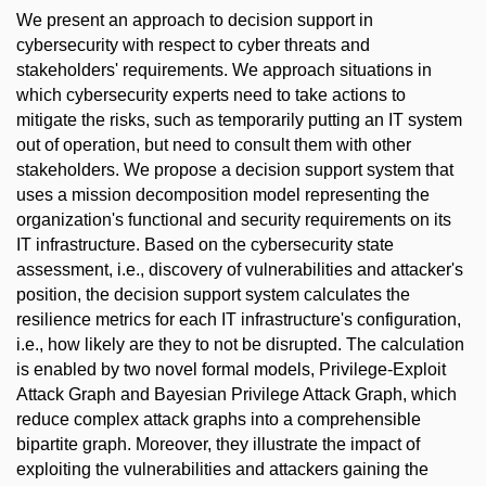
We present an approach to decision support in
cybersecurity with respect to cyber threats and
stakeholders' requirements. We approach situations in
which cybersecurity experts need to take actions to
mitigate the risks, such as temporarily putting an IT system
out of operation, but need to consult them with other
stakeholders. We propose a decision support system that
uses a mission decomposition model representing the
organization's functional and security requirements on its
IT infrastructure. Based on the cybersecurity state
assessment, i.e., discovery of vulnerabilities and attacker's
position, the decision support system calculates the
resilience metrics for each IT infrastructure's configuration,
i.e., how likely are they to not be disrupted. The calculation
is enabled by two novel formal models, Privilege-Exploit
Attack Graph and Bayesian Privilege Attack Graph, which
reduce complex attack graphs into a comprehensible
bipartite graph. Moreover, they illustrate the impact of
exploiting the vulnerabilities and attackers gaining the