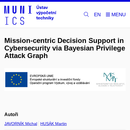
EN
Mission-centric Decision Support in
Cybersecurity via Bayesian Privilege
Attack Graph
Autoři
JAVORNÍK Michal
HUSÁK Martin