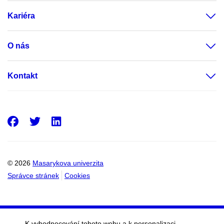
Kariéra
O nás
Kontakt
Facebook
Twitter
LinkedIn
© 2026
Masarykova univerzita
Správce stránek
Cookies
K vyhodnocování tohoto webu a k personalizaci