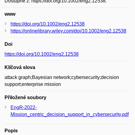
Dostupné z: https://doi.org/10.1002/eng2.12538.
www
https://doi.org/10.1002/eng2.12538
https://onlinelibrary.wiley.com/doi/10.1002/eng2.12538
Doi
https://doi.org/10.1002/eng2.12538
Klíčová slova
attack graph;Bayesian network;cybersecurity;decision
support;enterprise mission
Přiložené soubory
EngR-2022-
Mission_centric_decision_support_in_cybersecurity.pdf
Popis