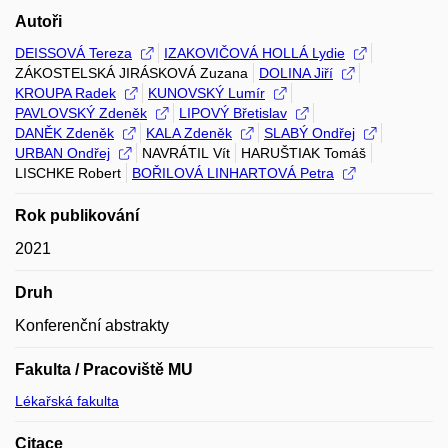
Autoři
DEISSOVÁ Tereza
IZAKOVIČOVÁ HOLLÁ Lydie
ZÁKOSTELSKÁ JIRÁSKOVÁ Zuzana
DOLINA Jiří
KROUPA Radek
KUNOVSKÝ Lumír
PAVLOVSKÝ Zdeněk
LIPOVÝ Břetislav
DANĚK Zdeněk
KALA Zdeněk
SLABÝ Ondřej
URBAN Ondřej
NAVRÁTIL Vít
HARUŠTIAK Tomáš
LISCHKE Robert
BOŘILOVÁ LINHARTOVÁ Petra
Rok publikování
2021
Druh
Konferenční abstrakty
Fakulta / Pracoviště MU
Lékařská fakulta
Citace