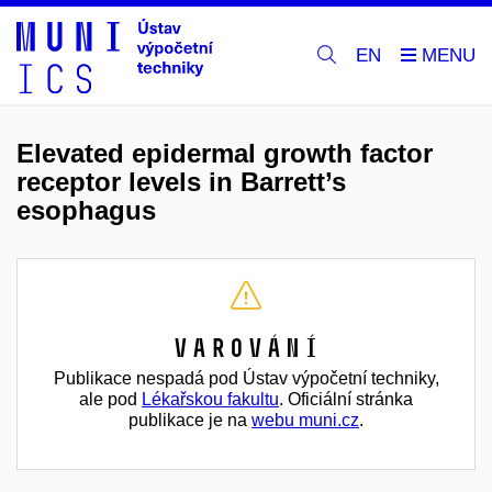
EN
Elevated epidermal growth factor
receptor levels in Barrett’s
esophagus
Varování
Publikace nespadá pod Ústav výpočetní techniky,
ale pod
Lékařskou fakultu
. Oficiální stránka
publikace je na
webu muni.cz
.