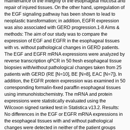
maintenance of the integrity of the esophageal mucosa and
repair of injured tissues. On the other hand, upregulation of
the EGF signaling pathway has been shown to lead to
neoplastic transformation; in addition, EGFR expression
was also associated with GERD progression.1-8 Aims &
methods: The aim of our study was to compare the
expression of EGF and EGFR in the esophageal tissues
with vs. without pathological changes in GERD patients.
The EGF and EGFR mRNA expressions were analyzed by
reverse transcription qPCR in 50 fresh esophageal tissue
biopsies with/without pathological changes taken from 25
patients with GERD (RE [N=10], BE [N=8], EAC [N=7]). In
addition, the EGFR protein expression was examined in 50
corresponding formalin-fixed paraffin esophageal tissues
using immunohistochemistry. The mRNA and protein
expressions were statistically evaluated using the
Wilcoxon signed ranked test in Statistica v13.2. Results:
No differences in the EGF or EGFR mRNA expressions in
the esophageal tissues with and without pathological
changes were detected in neither of the patient groups