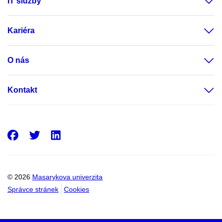
IT služby
Kariéra
O nás
Kontakt
Facebook
Twitter
LinkedIn
© 2026
Masarykova univerzita
Správce stránek
Cookies