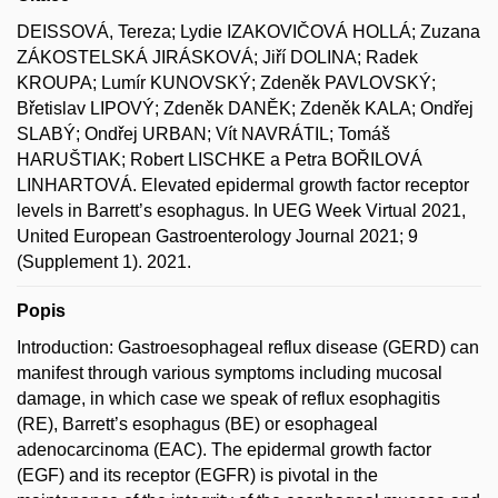
DEISSOVÁ, Tereza; Lydie IZAKOVIČOVÁ HOLLÁ; Zuzana
ZÁKOSTELSKÁ JIRÁSKOVÁ; Jiří DOLINA; Radek
KROUPA; Lumír KUNOVSKÝ; Zdeněk PAVLOVSKÝ;
Břetislav LIPOVÝ; Zdeněk DANĚK; Zdeněk KALA; Ondřej
SLABÝ; Ondřej URBAN; Vít NAVRÁTIL; Tomáš
HARUŠTIAK; Robert LISCHKE a Petra BOŘILOVÁ
LINHARTOVÁ. Elevated epidermal growth factor receptor
levels in Barrett’s esophagus. In UEG Week Virtual 2021,
United European Gastroenterology Journal 2021; 9
(Supplement 1). 2021.
Popis
Introduction: Gastroesophageal reflux disease (GERD) can
manifest through various symptoms including mucosal
damage, in which case we speak of reflux esophagitis
(RE), Barrett’s esophagus (BE) or esophageal
adenocarcinoma (EAC). The epidermal growth factor
(EGF) and its receptor (EGFR) is pivotal in the