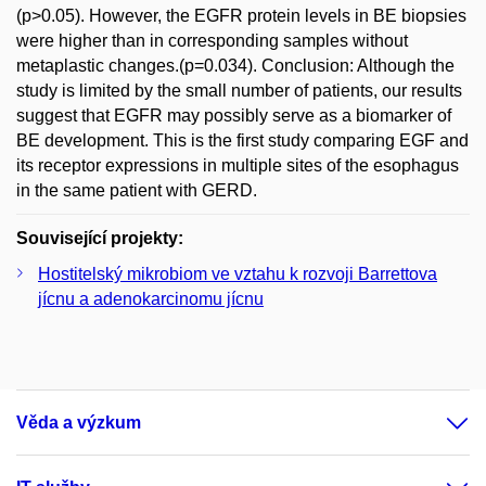
(p>0.05). However, the EGFR protein levels in BE biopsies
were higher than in corresponding samples without
metaplastic changes.(p=0.034). Conclusion: Although the
study is limited by the small number of patients, our results
suggest that EGFR may possibly serve as a biomarker of
BE development. This is the first study comparing EGF and
its receptor expressions in multiple sites of the esophagus
in the same patient with GERD.
Související projekty:
Hostitelský mikrobiom ve vztahu k rozvoji Barrettova
jícnu a adenokarcinomu jícnu
Věda a výzkum