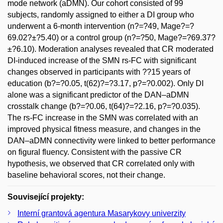
mode network (aDMN). Our cohort consisted of 99
subjects, randomly assigned to either a DI group who
underwent a 6-month intervention (n?=?49, Mage?=?
69.02?±?5.40) or a control group (n?=?50, Mage?=?69.37?
±?6.10). Moderation analyses revealed that CR moderated
DI-induced increase of the SMN rs-FC with significant
changes observed in participants with ??15 years of
education (b?=?0.05, t(62)?=?3.17, p?=?0.002). Only DI
alone was a significant predictor of the DAN–aDMN
crosstalk change (b?=?0.06, t(64)?=?2.16, p?=?0.035).
The rs-FC increase in the SMN was correlated with an
improved physical fitness measure, and changes in the
DAN–aDMN connectivity were linked to better performance
on figural fluency. Consistent with the passive CR
hypothesis, we observed that CR correlated only with
baseline behavioral scores, not their change.
Související projekty:
Interní grantová agentura Masarykovy univerzity