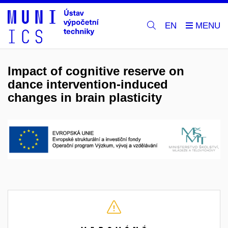
EN
Impact of cognitive reserve on
dance intervention-induced
changes in brain plasticity