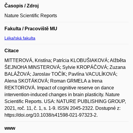
Časopis / Zdroj
Nature Scientific Reports
Fakulta / Pracoviště MU
Lékařská fakulta
Citace
MITTEROVÁ, Kristína; Patrícia KLOBUŠIAKOVÁ; Alžběta
ŠEJNOHA MINSTEROVÁ; Sylvie KROPÁČOVÁ; Zuzana
BALÁŽOVÁ; Jaroslav TOČÍK; Pavlína VACULÍKOVÁ;
Alena SKOTÁKOVÁ; Roman GRMELA a Irena
REKTOROVÁ. Impact of cognitive reserve on dance
intervention-induced changes in brain plasticity. Nature
Scientific Reports. USA: NATURE PUBLISHING GROUP,
2021, roč. 11, č. 1, s. 1-9. ISSN 2045-2322. Dostupné z:
https://doi.org/10.1038/s41598-021-97323-2.
www