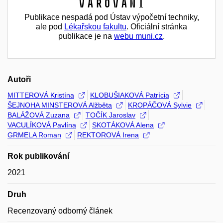
Varování
Publikace nespadá pod Ústav výpočetní techniky,
ale pod
Lékařskou fakultu
. Oficiální stránka
publikace je na
webu muni.cz
.
Autoři
MITTEROVÁ Kristína
KLOBUŠIAKOVÁ Patrícia
ŠEJNOHA MINSTEROVÁ Alžběta
KROPÁČOVÁ Sylvie
BALÁŽOVÁ Zuzana
TOČÍK Jaroslav
VACULÍKOVÁ Pavlína
SKOTÁKOVÁ Alena
GRMELA Roman
REKTOROVÁ Irena
Rok publikování
2021
Druh
Recenzovaný odborný článek