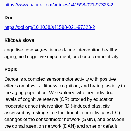
https://www.nature.com/articles/s41598-021-97323-2
Doi
https://doi.org/10.1038/s41598-021-97323-2
Klíčová slova
cognitive reserve;resilience;dance intervention;healthy
aging;mild cognitive impairment;functional connecitivity
Popis
Dance is a complex sensorimotor activity with positive
effects on physical fitness, cognition, and brain plasticity in
the aging population. We explored whether individual
levels of cognitive reserve (CR) proxied by education
moderate dance intervention (DI)-induced plasticity
assessed by resting-state functional connectivity (rs-FC)
changes of the sensorimotor network (SMN), and between
the dorsal attention network (DAN) and anterior default