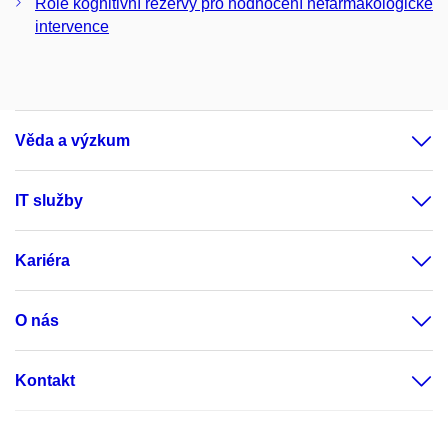
Role kognitivní rezervy pro hodnocení nefarmakologické
intervence
Věda a výzkum
IT služby
Kariéra
O nás
Kontakt