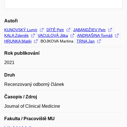
Autoři
KUNOVSKÝ Lumír
DÍTĚ Petr
JABANDŽIEV Petr
KALA Zdeněk
VACULOVÁ Jitka
ANDRAŠINA Tomáš
HRUNKA Matěj
BOJKOVA Martina
TRNA Jan
Rok publikování
2021
Druh
Recenzovaný odborný článek
Časopis / Zdroj
Journal of Clinical Medicine
Fakulta / Pracoviště MU