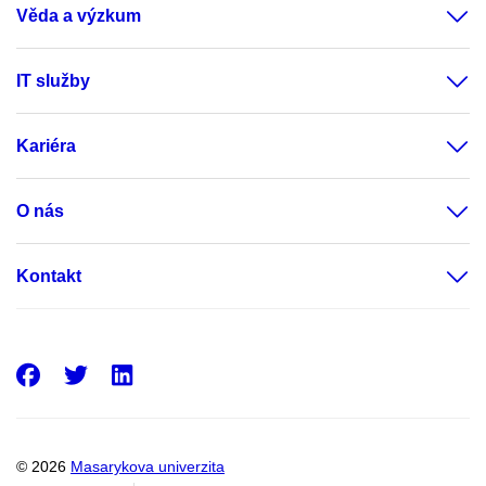
Věda a výzkum
IT služby
Kariéra
O nás
Kontakt
Facebook
Twitter
LinkedIn
© 2026
Masarykova univerzita