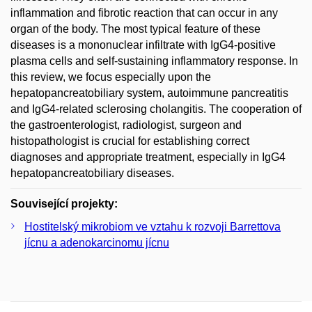
inflammation and fibrotic reaction that can occur in any
organ of the body. The most typical feature of these
diseases is a mononuclear infiltrate with IgG4-positive
plasma cells and self-sustaining inflammatory response. In
this review, we focus especially upon the
hepatopancreatobiliary system, autoimmune pancreatitis
and IgG4-related sclerosing cholangitis. The cooperation of
the gastroenterologist, radiologist, surgeon and
histopathologist is crucial for establishing correct
diagnoses and appropriate treatment, especially in IgG4
hepatopancreatobiliary diseases.
Související projekty:
Hostitelský mikrobiom ve vztahu k rozvoji Barrettova
jícnu a adenokarcinomu jícnu