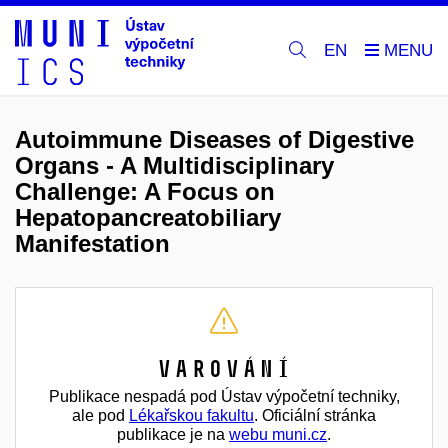
EN
Autoimmune Diseases of Digestive
Organs - A Multidisciplinary
Challenge: A Focus on
Hepatopancreatobiliary
Manifestation
Varování
Publikace nespadá pod Ústav výpočetní techniky,
ale pod
Lékařskou fakultu
. Oficiální stránka
publikace je na
webu muni.cz
.