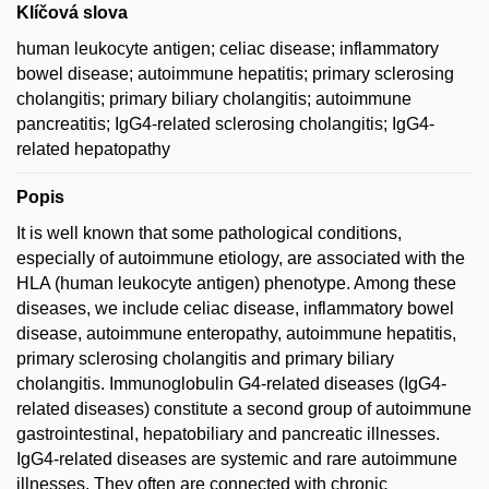
Klíčová slova
human leukocyte antigen; celiac disease; inflammatory
bowel disease; autoimmune hepatitis; primary sclerosing
cholangitis; primary biliary cholangitis; autoimmune
pancreatitis; IgG4-related sclerosing cholangitis; IgG4-
related hepatopathy
Popis
It is well known that some pathological conditions,
especially of autoimmune etiology, are associated with the
HLA (human leukocyte antigen) phenotype. Among these
diseases, we include celiac disease, inflammatory bowel
disease, autoimmune enteropathy, autoimmune hepatitis,
primary sclerosing cholangitis and primary biliary
cholangitis. Immunoglobulin G4-related diseases (IgG4-
related diseases) constitute a second group of autoimmune
gastrointestinal, hepatobiliary and pancreatic illnesses.
IgG4-related diseases are systemic and rare autoimmune
illnesses. They often are connected with chronic