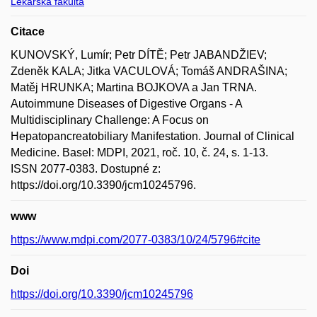
Lékařská fakulta
Citace
KUNOVSKÝ, Lumír; Petr DÍTĚ; Petr JABANDŽIEV;
Zdeněk KALA; Jitka VACULOVÁ; Tomáš ANDRAŠINA;
Matěj HRUNKA; Martina BOJKOVA a Jan TRNA.
Autoimmune Diseases of Digestive Organs - A
Multidisciplinary Challenge: A Focus on
Hepatopancreatobiliary Manifestation. Journal of Clinical
Medicine. Basel: MDPI, 2021, roč. 10, č. 24, s. 1-13.
ISSN 2077-0383. Dostupné z:
https://doi.org/10.3390/jcm10245796.
www
https://www.mdpi.com/2077-0383/10/24/5796#cite
Doi
https://doi.org/10.3390/jcm10245796