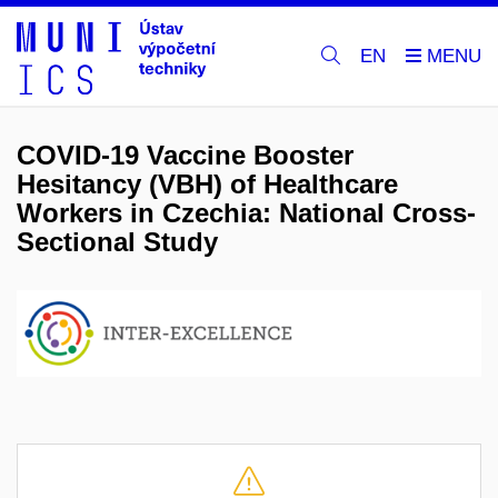
EN
COVID-19 Vaccine Booster
Hesitancy (VBH) of Healthcare
Workers in Czechia: National Cross-
Sectional Study