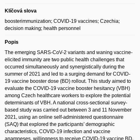
Klíčová slova
boosterimmunization; COVID-19 vaccines; Czechia;
decision making; health personnel
Popis
The emerging SARS-CoV-2 variants and waning vaccine-
elicited immunity are two public health challenges that
occurred simultaneously and synergistically during the
summer of 2021 and led to a surging demand for COVID-
19 vaccine booster dose (BD) rollout. This study aimed to
evaluate the COVID-19 vaccine booster hesitancy (VBH)
among Czech healthcare workers to explore the potential
determinants of VBH. A national cross-sectional survey-
based study was carried out between 3 and 11 November
2021, using an online self-administered questionnaire
(SAQ) that explored the participants’ demographic
characteristics, COVID-19 infection and vaccine
anamneses, willingness to receive COVID-19 vaccine BD,