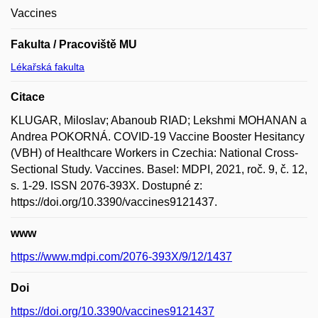
Vaccines
Fakulta / Pracoviště MU
Lékařská fakulta
Citace
KLUGAR, Miloslav; Abanoub RIAD; Lekshmi MOHANAN a
Andrea POKORNÁ. COVID-19 Vaccine Booster Hesitancy
(VBH) of Healthcare Workers in Czechia: National Cross-
Sectional Study. Vaccines. Basel: MDPI, 2021, roč. 9, č. 12,
s. 1-29. ISSN 2076-393X. Dostupné z:
https://doi.org/10.3390/vaccines9121437.
www
https://www.mdpi.com/2076-393X/9/12/1437
Doi
https://doi.org/10.3390/vaccines9121437