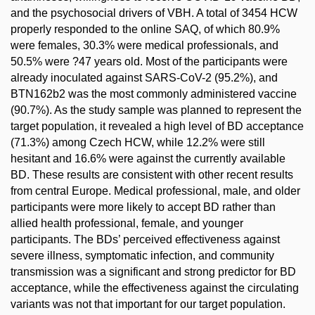
and the psychosocial drivers of VBH. A total of 3454 HCW
properly responded to the online SAQ, of which 80.9%
were females, 30.3% were medical professionals, and
50.5% were ?47 years old. Most of the participants were
already inoculated against SARS-CoV-2 (95.2%), and
BTN162b2 was the most commonly administered vaccine
(90.7%). As the study sample was planned to represent the
target population, it revealed a high level of BD acceptance
(71.3%) among Czech HCW, while 12.2% were still
hesitant and 16.6% were against the currently available
BD. These results are consistent with other recent results
from central Europe. Medical professional, male, and older
participants were more likely to accept BD rather than
allied health professional, female, and younger
participants. The BDs’ perceived effectiveness against
severe illness, symptomatic infection, and community
transmission was a significant and strong predictor for BD
acceptance, while the effectiveness against the circulating
variants was not that important for our target population.