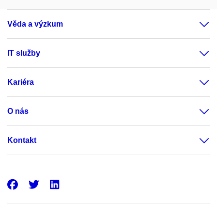
Věda a výzkum
IT služby
Kariéra
O nás
Kontakt
Facebook
Twitter
LinkedIn