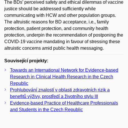
The BDs’ perceived safety and ethical dilemmas of vaccine
justice should be addressed sufficiently while
communicating with HCW and other population groups.
The altruistic reasons for BD acceptance, i.e., family
protection, patient protection, and community health
protection, underpin the recommendation of postponing the
COVID-19 vaccine mandating in favour of stressing these
altruistic concerns amid public health messaging.
Související projekty:
Towards an International Network for Evidence-based
Research in Clinical Health Research in the Czech
Republic
Prohlubování znalostí v oblasti zdravotních rizik a
benefitů výživy, prostředí a životního stylu III
Evidence-based Practice of Healthcare Professionals
and Students in the Czech Republic