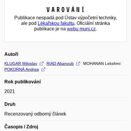
Varování
Publikace nespadá pod Ústav výpočetní techniky,
ale pod
Lékařskou fakultu
. Oficiální stránka
publikace je na
webu muni.cz
.
Autoři
KLUGAR Miloslav
RIAD Abanoub
MOHANAN Lekshmi
POKORNÁ Andrea
Rok publikování
2021
Druh
Recenzovaný odborný článek
Časopis / Zdroj