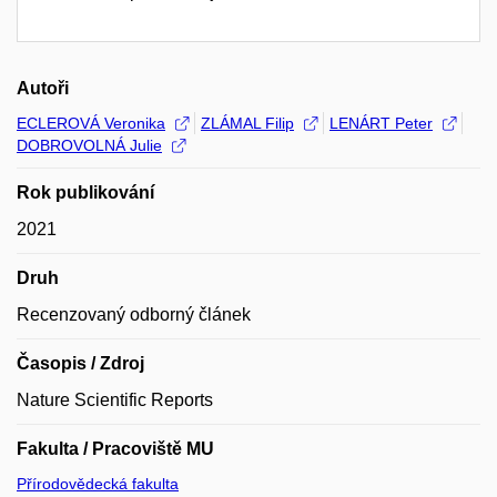
Autoři
ECLEROVÁ Veronika
ZLÁMAL Filip
LENÁRT Peter
DOBROVOLNÁ Julie
Rok publikování
2021
Druh
Recenzovaný odborný článek
Časopis / Zdroj
Nature Scientific Reports
Fakulta / Pracoviště MU
Přírodovědecká fakulta