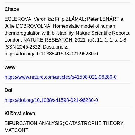
Citace
ECLEROVÁ, Veronika; Filip ZLÁMAL; Peter LENÁRT a
Julie DOBROVOLNÁ. Homeostatic model of human
thermoregulation with bi-stability. Nature Scientific Reports.
London: NATURE RESEARCH, 2021, roč. 11, č. 1, s. 1-8.
ISSN 2045-2322. Dostupné z:
https://doi.org/10.1038/s41598-021-96280-0.
www
https://www.nature.com/articles/s41598-021-96280-0
Doi
https://doi.org/10.1038/s41598-021-96280-0
Klíčová slova
BIFURCATION-ANALYSIS; CATASTROPHE-THEORY;
MATCONT