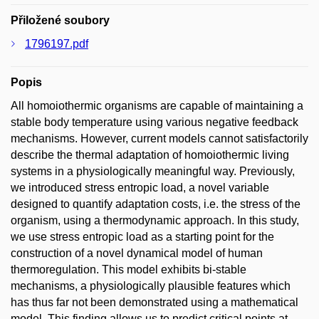
Přiložené soubory
1796197.pdf
Popis
All homoiothermic organisms are capable of maintaining a
stable body temperature using various negative feedback
mechanisms. However, current models cannot satisfactorily
describe the thermal adaptation of homoiothermic living
systems in a physiologically meaningful way. Previously,
we introduced stress entropic load, a novel variable
designed to quantify adaptation costs, i.e. the stress of the
organism, using a thermodynamic approach. In this study,
we use stress entropic load as a starting point for the
construction of a novel dynamical model of human
thermoregulation. This model exhibits bi-stable
mechanisms, a physiologically plausible features which
has thus far not been demonstrated using a mathematical
model. This finding allows us to predict critical points at