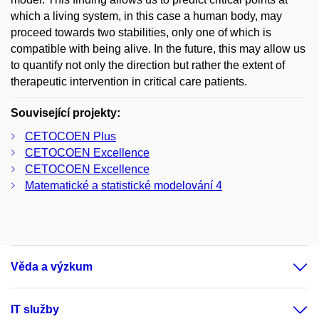
which a living system, in this case a human body, may
proceed towards two stabilities, only one of which is
compatible with being alive. In the future, this may allow us
to quantify not only the direction but rather the extent of
therapeutic intervention in critical care patients.
Související projekty:
CETOCOEN Plus
CETOCOEN Excellence
CETOCOEN Excellence
Matematické a statistické modelování 4
Věda a výzkum
IT služby