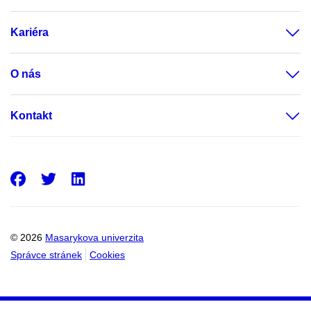
Kariéra
O nás
Kontakt
Facebook
Twitter
LinkedIn
© 2026
Masarykova univerzita
Správce stránek
Cookies