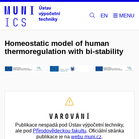
EN
Homeostatic model of human
thermoregulation with bi-stability
Varování
Publikace nespadá pod Ústav výpočetní techniky,
ale pod
Přírodovědeckou fakultu
. Oficiální stránka
publikace je na
webu muni.cz
.