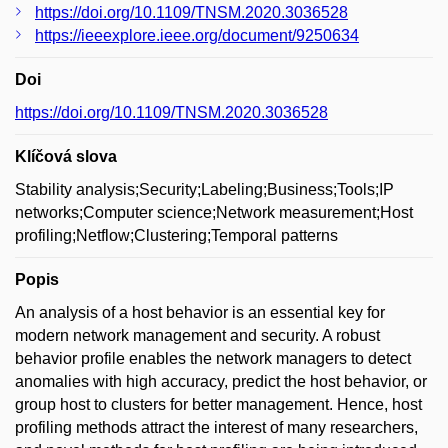
https://doi.org/10.1109/TNSM.2020.3036528
https://ieeexplore.ieee.org/document/9250634
Doi
https://doi.org/10.1109/TNSM.2020.3036528
Klíčová slova
Stability analysis;Security;Labeling;Business;Tools;IP
networks;Computer science;Network measurement;Host
profiling;Netflow;Clustering;Temporal patterns
Popis
An analysis of a host behavior is an essential key for
modern network management and security. A robust
behavior profile enables the network managers to detect
anomalies with high accuracy, predict the host behavior, or
group host to clusters for better management. Hence, host
profiling methods attract the interest of many researchers,