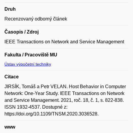
Druh
Recenzovaný odborný článek
Časopis / Zdroj
IEEE Transactions on Network and Service Management
Fakulta / Pracoviště MU
Ústav výpočetní techniky
Citace
JIRSÍK, Tomáš a Petr VELAN. Host Behavior in Computer
Network: One-Year Study. IEEE Transactions on Network
and Service Management. 2021, roč. 18, č. 1, s. 822-838.
ISSN 1932-4537. Dostupné z:
https://doi.org/10.1109/TNSM.2020.3036528.
www