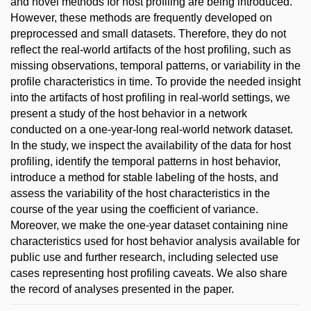
and novel methods for host profiling are being introduced.
However, these methods are frequently developed on
preprocessed and small datasets. Therefore, they do not
reflect the real-world artifacts of the host profiling, such as
missing observations, temporal patterns, or variability in the
profile characteristics in time. To provide the needed insight
into the artifacts of host profiling in real-world settings, we
present a study of the host behavior in a network
conducted on a one-year-long real-world network dataset.
In the study, we inspect the availability of the data for host
profiling, identify the temporal patterns in host behavior,
introduce a method for stable labeling of the hosts, and
assess the variability of the host characteristics in the
course of the year using the coefficient of variance.
Moreover, we make the one-year dataset containing nine
characteristics used for host behavior analysis available for
public use and further research, including selected use
cases representing host profiling caveats. We also share
the record of analyses presented in the paper.