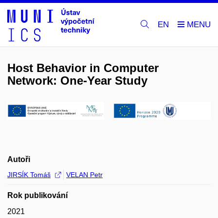
EN
Host Behavior in Computer
Network: One-Year Study
Autoři
JIRSÍK Tomáš
VELAN Petr
Rok publikování
2021