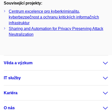
Související projekty:
Centrum excelence pro kyberkriminalitu,
kyberbezpečnost a ochranu kritických informačních
infrastruktur
Sharing and Automation for Privacy Preserving Attack
Neutralization
Věda a výzkum
IT služby
Kariéra
O nás