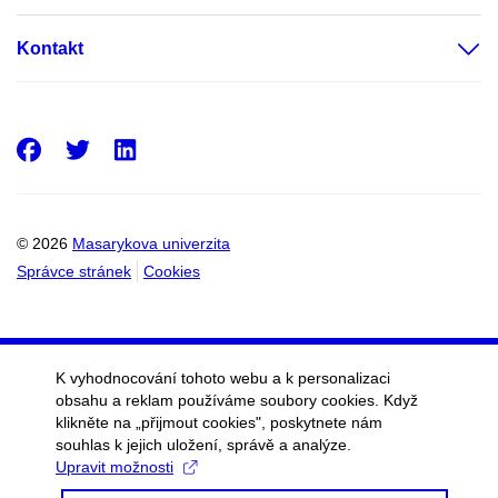
Kontakt
Facebook
Twitter
LinkedIn
© 2026
Masarykova univerzita
Správce stránek
Cookies
K vyhodnocování tohoto webu a k personalizaci
obsahu a reklam používáme soubory cookies. Když
klikněte na „přijmout cookies", poskytnete nám
souhlas k jejich uložení, správě a analýze.
Upravit možnosti