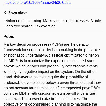
https://doi.org/10.1609/aaai.v34i06.6531
Klíčová slova
reinforcement learning; Markov decision processes; Monte
Carlo tree search; risk aversion
Popis
Markov decision processes (MDPs) are the defacto
framework for sequential decision making in the presence
of stochastic uncertainty. A classical optimization criterion
for MDPs is to maximize the expected discounted-sum
payoff, which ignores low probability catastrophic events
with highly negative impact on the system. On the other
hand, risk-averse policies require the probability of
undesirable events to be below a given threshold, but they
do not account for optimization of the expected payoff. We
consider MDPs with discounted-sum payoff with failure
states which represent catastrophic outcomes. The
objective of risk-constrained planning is to maximize the