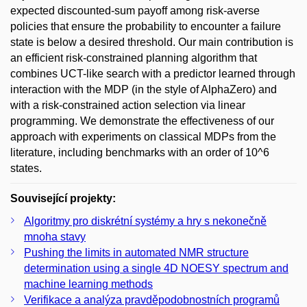
expected discounted-sum payoff among risk-averse
policies that ensure the probability to encounter a failure
state is below a desired threshold. Our main contribution is
an efficient risk-constrained planning algorithm that
combines UCT-like search with a predictor learned through
interaction with the MDP (in the style of AlphaZero) and
with a risk-constrained action selection via linear
programming. We demonstrate the effectiveness of our
approach with experiments on classical MDPs from the
literature, including benchmarks with an order of 10^6
states.
Související projekty:
Algoritmy pro diskrétní systémy a hry s nekonečně
mnoha stavy
Pushing the limits in automated NMR structure
determination using a single 4D NOESY spectrum and
machine learning methods
Verifikace a analýza pravděpodobnostních programů