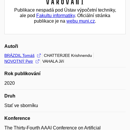
Varování
Publikace nespadá pod Ústav výpočetní techniky,
ale pod
Fakultu informatiky
. Oficiální stránka
publikace je na
webu muni.cz
.
Autoři
BRÁZDIL Tomáš
CHATTERJEE Krishnendu
NOVOTNÝ Petr
VAHALA Jiří
Rok publikování
2020
Druh
Stať ve sborníku
Konference
The Thirty-Fourth AAAI Conference on Artificial