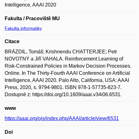
Intelligence, AAAI 2020
Fakulta / Pracoviště MU
Fakulta informatiky
Citace
BRÁZDIL, Tomáš; Krishnendu CHATTERJEE; Petr
NOVOTNÝ a Jiří VAHALA. Reinforcement Learning of
Risk-Constrained Policies in Markov Decision Processes.
Online. In The Thirty-Fourth AAAI Conference on Artificial
Intelligence, AAAI 2020. Palo Alto, California, USA: AAAI
Press, 2020, s. 9794-9801. ISBN 978-1-57735-823-7.
Dostupné z: https://doi.org/10.1609/aaai.v34i06.6531.
www
https://aaai.org/ojs/index.php/AAAI/article/view/6531
Doi