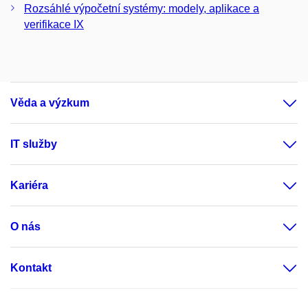
Rozsáhlé výpočetní systémy: modely, aplikace a
verifikace IX
Věda a výzkum
IT služby
Kariéra
O nás
Kontakt