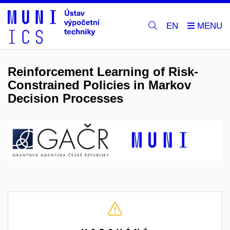
EN
Reinforcement Learning of Risk-
Constrained Policies in Markov
Decision Processes