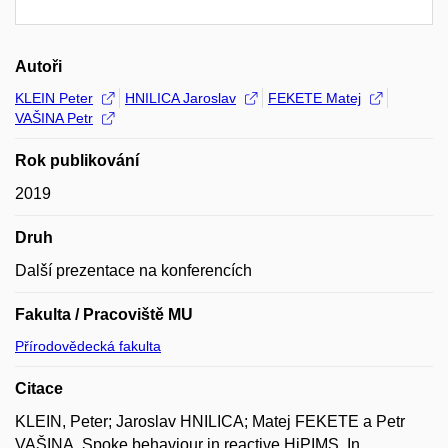
Autoři
KLEIN Peter
HNILICA Jaroslav
FEKETE Matej
VAŠINA Petr
Rok publikování
2019
Druh
Další prezentace na konferencích
Fakulta / Pracoviště MU
Přírodovědecká fakulta
Citace
KLEIN, Peter; Jaroslav HNILICA; Matej FEKETE a Petr
VAŠINA. Spoke behaviour in reactive HiPIMS. In