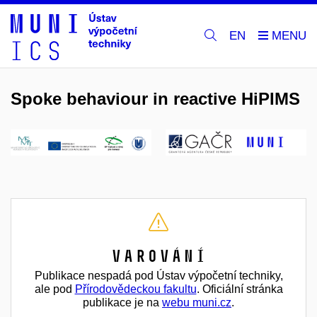
EN
Spoke behaviour in reactive HiPIMS
Varování
Publikace nespadá pod Ústav výpočetní techniky,
ale pod
Přírodovědeckou fakultu
. Oficiální stránka
publikace je na
webu muni.cz
.