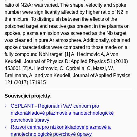
ratio of N2/Ar was varied. The shape, velocity and spoke
number were significantly affected by higher ratio of N2 in
the mixture. To distinguish between the effects of the
poisoned target and reactive gas present in the plasma on
spokes, plasma emission was screened as the Nb target
was cleaned in pure Ar atmosphere. Additionally, obtained
spoke characteristics were compared to those made on a
fully compound NbN target. [1] A. Hecimovic A, A von
Keudell, Journal of Physics D: Applied Physics 51 (2018)
453001 [2] A. Hecimovic, C. Corbella, C. Maszl, W.
Breilmann, A. and von Keudell, Journal of Applied Physics
121 (2017) 171915
Související projekty:
CEPLANT - Regionální VaV centrum pro
nízkonákladové plazmové a nanotechnologické
povrchové úpravy
Rozvoj centra pro nízkonákladové plazmové a
nanotechnologické povrchové úpravy