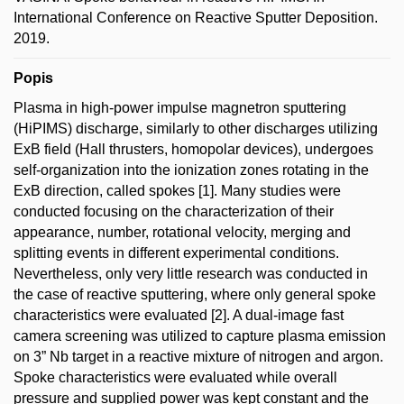
International Conference on Reactive Sputter Deposition.
2019.
Popis
Plasma in high-power impulse magnetron sputtering
(HiPIMS) discharge, similarly to other discharges utilizing
ExB field (Hall thrusters, homopolar devices), undergoes
self-organization into the ionization zones rotating in the
ExB direction, called spokes [1]. Many studies were
conducted focusing on the characterization of their
appearance, number, rotational velocity, merging and
splitting events in different experimental conditions.
Nevertheless, only very little research was conducted in
the case of reactive sputtering, where only general spoke
characteristics were evaluated [2]. A dual-image fast
camera screening was utilized to capture plasma emission
on 3” Nb target in a reactive mixture of nitrogen and argon.
Spoke characteristics were evaluated while overall
pressure and supplied power was kept constant and the