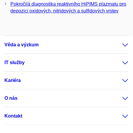
Pokročilá diagnostika reaktivního HiPIMS plazmatu pro
depozici oxidových, nitridových a sulfidových vrstev
Věda a výzkum
IT služby
Kariéra
O nás
Kontakt