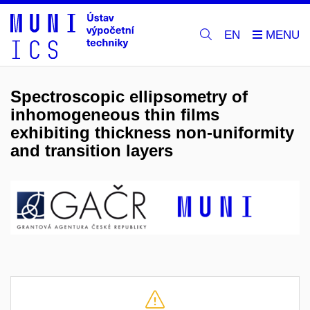
EN
Spectroscopic ellipsometry of
inhomogeneous thin films
exhibiting thickness non-uniformity
and transition layers