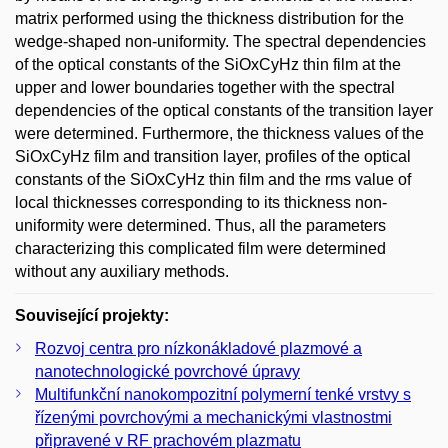
matrix performed using the thickness distribution for the
wedge-shaped non-uniformity. The spectral dependencies
of the optical constants of the SiOxCyHz thin film at the
upper and lower boundaries together with the spectral
dependencies of the optical constants of the transition layer
were determined. Furthermore, the thickness values of the
SiOxCyHz film and transition layer, profiles of the optical
constants of the SiOxCyHz thin film and the rms value of
local thicknesses corresponding to its thickness non-
uniformity were determined. Thus, all the parameters
characterizing this complicated film were determined
without any auxiliary methods.
Související projekty:
Rozvoj centra pro nízkonákladové plazmové a
nanotechnologické povrchové úpravy
Multifunkční nanokompozitní polymerní tenké vrstvy s
řízenými povrchovými a mechanickými vlastnostmi
připravené v RF prachovém plazmatu