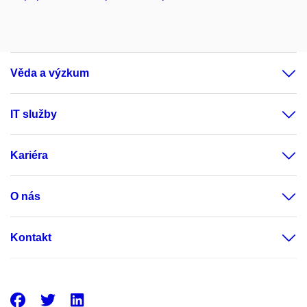
Věda a výzkum
IT služby
Kariéra
O nás
Kontakt
Facebook
Twitter
LinkedIn