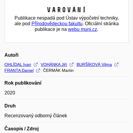
Varování
Publikace nespadá pod Ústav výpočetní techniky,
ale pod
Přírodovědeckou fakultu
. Oficiální stránka
publikace je na
webu muni.cz
.
Autoři
OHLÍDAL Ivan
VOHÁNKA Jiří
BURŠÍKOVÁ Vilma
FRANTA Daniel
ČERMÁK Martin
Rok publikování
2020
Druh
Recenzovaný odborný článek
Časopis / Zdroj