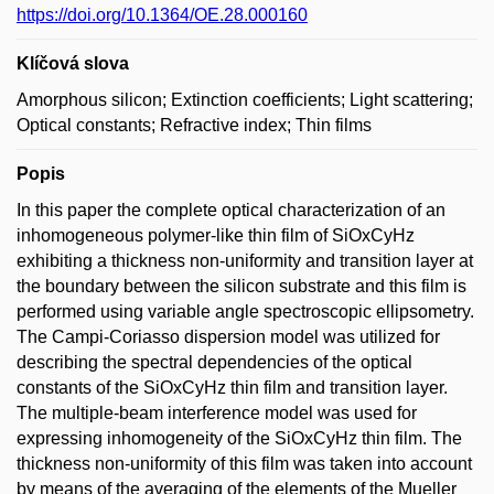
https://doi.org/10.1364/OE.28.000160
Klíčová slova
Amorphous silicon; Extinction coefficients; Light scattering;
Optical constants; Refractive index; Thin films
Popis
In this paper the complete optical characterization of an
inhomogeneous polymer-like thin film of SiOxCyHz
exhibiting a thickness non-uniformity and transition layer at
the boundary between the silicon substrate and this film is
performed using variable angle spectroscopic ellipsometry.
The Campi-Coriasso dispersion model was utilized for
describing the spectral dependencies of the optical
constants of the SiOxCyHz thin film and transition layer.
The multiple-beam interference model was used for
expressing inhomogeneity of the SiOxCyHz thin film. The
thickness non-uniformity of this film was taken into account
by means of the averaging of the elements of the Mueller