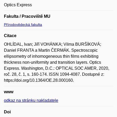
Optics Express
Fakulta / Pracoviště MU
Přírodovědecká fakulta
Citace
OHLÍDAL, Ivan; Jiří VOHÁNKA; Vilma BURŠÍKOVÁ;
Daniel FRANTA a Martin ČERMÁK. Spectroscopic
ellipsometry of inhomogeneous thin films exhibiting
thickness non-uniformity and transition layers. Optics
Express. Washington, D.C.: OPTICAL SOC AMER, 2020,
roč. 28, č. 1, s. 160-174. ISSN 1094-4087. Dostupné z:
https://doi.org/10.1364/OE.28.000160.
www
odkaz na stránku nakladatele
Doi