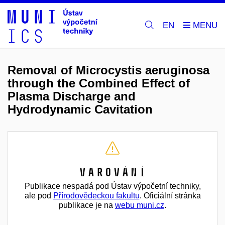
EN
Removal of Microcystis aeruginosa
through the Combined Effect of
Plasma Discharge and
Hydrodynamic Cavitation
Varování
Publikace nespadá pod Ústav výpočetní techniky,
ale pod
Přírodovědeckou fakultu
. Oficiální stránka
publikace je na
webu muni.cz
.