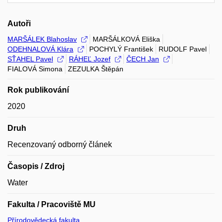
Autoři
MARŠÁLEK Blahoslav
MARŠÁLKOVÁ Eliška
ODEHNALOVÁ Klára
POCHYLÝ František
RUDOLF Pavel
SŤAHEL Pavel
RÁHEĽ Jozef
ČECH Jan
FIALOVÁ Simona
ZEZULKA Štěpán
Rok publikování
2020
Druh
Recenzovaný odborný článek
Časopis / Zdroj
Water
Fakulta / Pracoviště MU
Přírodovědecká fakulta