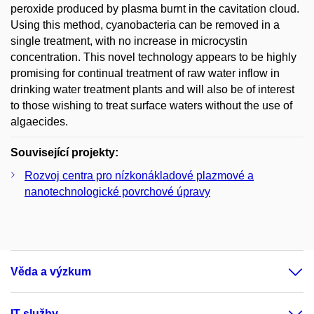
peroxide produced by plasma burnt in the cavitation cloud.
Using this method, cyanobacteria can be removed in a
single treatment, with no increase in microcystin
concentration. This novel technology appears to be highly
promising for continual treatment of raw water inflow in
drinking water treatment plants and will also be of interest
to those wishing to treat surface waters without the use of
algaecides.
Související projekty:
Rozvoj centra pro nízkonákladové plazmové a
nanotechnologické povrchové úpravy
Věda a výzkum
IT služby