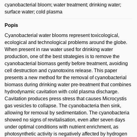
cyanobacterial bloom; water treatment; drinking water;
surface water; cold plasma
Popis
Cyanobacterial water blooms represent toxicological,
ecological and technological problems around the globe.
When present in raw water used for drinking water
production, one of the best strategies is to remove the
cyanobacterial biomass gently before treatment, avoiding
cell destruction and cyanotoxins release. This paper
presents a new method for the removal of cyanobacterial
biomass during drinking water pre-treatment that combines
hydrodynamic cavitation with cold plasma discharge.
Cavitation produces press stress that causes Microcystis
gas vesicles to collapse. The cyanobacteria then sink,
allowing for removal by sedimentation. The cyanobacteria
showed no signs of revitalisation, even after seven days
under optimal conditions with nutrient enrichment, as
photosynthetic activity is negatively affected by hydrogen