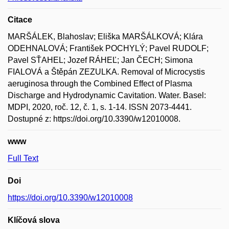
Citace
MARŠÁLEK, Blahoslav; Eliška MARŠÁLKOVÁ; Klára
ODEHNALOVÁ; František POCHYLÝ; Pavel RUDOLF;
Pavel SŤAHEL; Jozef RÁHEĽ; Jan ČECH; Simona
FIALOVÁ a Štěpán ZEZULKA. Removal of Microcystis
aeruginosa through the Combined Effect of Plasma
Discharge and Hydrodynamic Cavitation. Water. Basel:
MDPI, 2020, roč. 12, č. 1, s. 1-14. ISSN 2073-4441.
Dostupné z: https://doi.org/10.3390/w12010008.
www
Full Text
Doi
https://doi.org/10.3390/w12010008
Klíčová slova