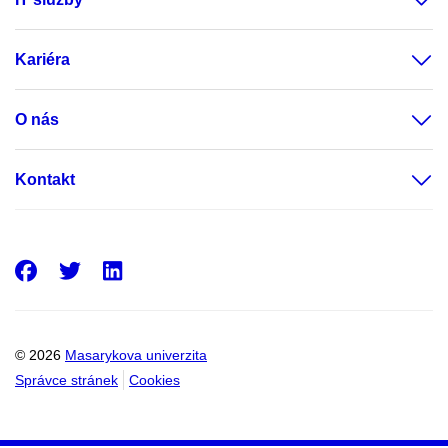
Kariéra
O nás
Kontakt
Facebook
Twitter
LinkedIn
© 2026
Masarykova univerzita
Správce stránek
Cookies