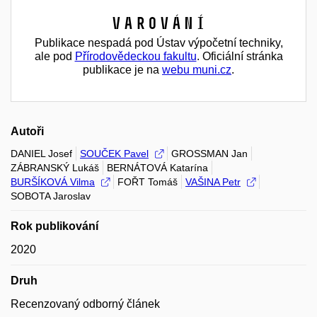
Varování
Publikace nespadá pod Ústav výpočetní techniky,
ale pod
Přírodovědeckou fakultu
. Oficiální stránka
publikace je na
webu muni.cz
.
Autoři
DANIEL Josef
SOUČEK Pavel
GROSSMAN Jan
ZÁBRANSKÝ Lukáš
BERNÁTOVÁ Katarína
BURŠÍKOVÁ Vilma
FOŘT Tomáš
VAŠINA Petr
SOBOTA Jaroslav
Rok publikování
2020
Druh
Recenzovaný odborný článek