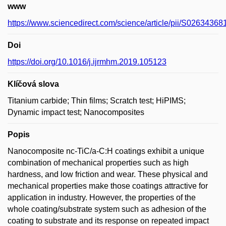
www
https://www.sciencedirect.com/science/article/pii/S0263436
Doi
https://doi.org/10.1016/j.ijrmhm.2019.105123
Klíčová slova
Titanium carbide; Thin films; Scratch test; HiPIMS;
Dynamic impact test; Nanocomposites
Popis
Nanocomposite nc-TiC/a-C:H coatings exhibit a unique
combination of mechanical properties such as high
hardness, and low friction and wear. These physical and
mechanical properties make those coatings attractive for
application in industry. However, the properties of the
whole coating/substrate system such as adhesion of the
coating to substrate and its response on repeated impact