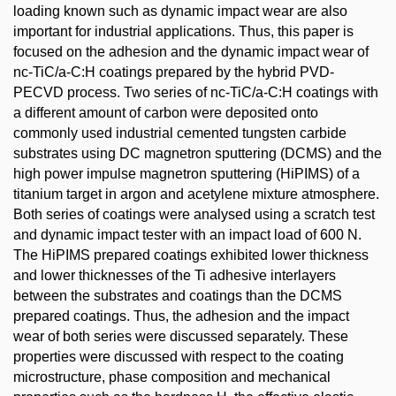
loading known such as dynamic impact wear are also
important for industrial applications. Thus, this paper is
focused on the adhesion and the dynamic impact wear of
nc-TiC/a-C:H coatings prepared by the hybrid PVD-
PECVD process. Two series of nc-TiC/a-C:H coatings with
a different amount of carbon were deposited onto
commonly used industrial cemented tungsten carbide
substrates using DC magnetron sputtering (DCMS) and the
high power impulse magnetron sputtering (HiPIMS) of a
titanium target in argon and acetylene mixture atmosphere.
Both series of coatings were analysed using a scratch test
and dynamic impact tester with an impact load of 600 N.
The HiPIMS prepared coatings exhibited lower thickness
and lower thicknesses of the Ti adhesive interlayers
between the substrates and coatings than the DCMS
prepared coatings. Thus, the adhesion and the impact
wear of both series were discussed separately. These
properties were discussed with respect to the coating
microstructure, phase composition and mechanical