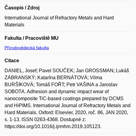
Časopis / Zdroj
International Journal of Refractory Metals and Hard
Materials
Fakulta / Pracoviště MU
Přírodovědecká fakulta
Citace
DANIEL, Josef; Pavel SOUČEK; Jan GROSSMAN; Lukáš
ZÁBRANSKÝ; Katarína BERNÁTOVÁ; Vilma
BURŠÍKOVÁ; Tomáš FOŘT; Petr VAŠINA a Jaroslav
SOBOTA. Adhesion and dynamic impact wear of
nanocomposite TiC-based coatings prepared by DCMS
and HiPIMS. International Journal of Refractory Metals and
Hard Materials. Oxford: Elsevier, 2020, roč. 86, JAN 2020,
s. 1-13. ISSN 0263-4368. Dostupné z:
https://doi.org/10.1016/j.ijrmhm.2019.105123.