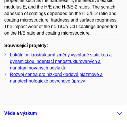
properties such as the hardness H, the effective elastic
modulus E, and the H/E and H-3/E-2 ratios. The scratch
adhesion of coatings depended on the H-3/E-2 ratio and
coating microstructure, hardness and surface roughness.
The impact wear of the nc-TiC/a-C:H coatings depended
on the H/E ratio and coating microstructure.
Související projekty:
Lokální mikrostrukturní změny vyvolané statickou a
dynamickou indentací nanostrukturovaných a
nanolaminovaných povlaků
Rozvoj centra pro nízkonákladové plazmové a
nanotechnologické povrchové úpravy
Věda a výzkum