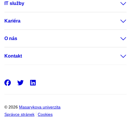
IT služby
Kariéra
O nás
Kontakt
Facebook
Twitter
LinkedIn
© 2026
Masarykova univerzita
Správce stránek
Cookies