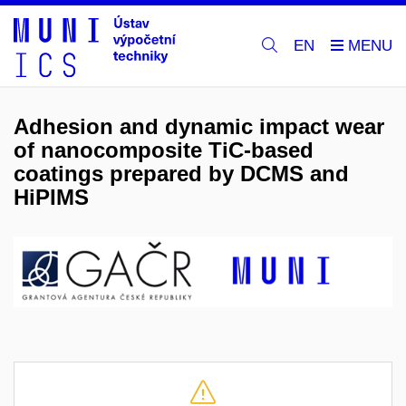
EN
Adhesion and dynamic impact wear
of nanocomposite TiC-based
coatings prepared by DCMS and
HiPIMS