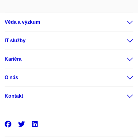
Věda a výzkum
IT služby
Kariéra
O nás
Kontakt
Facebook
Twitter
LinkedIn