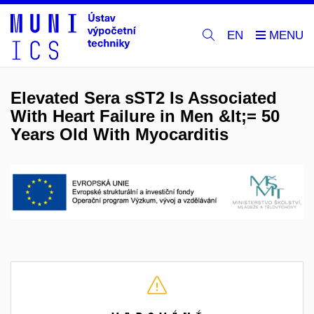
EN
Elevated Sera sST2 Is Associated
With Heart Failure in Men &lt;= 50
Years Old With Myocarditis