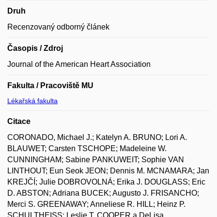
Druh
Recenzovaný odborný článek
Časopis / Zdroj
Journal of the American Heart Association
Fakulta / Pracoviště MU
Lékařská fakulta
Citace
CORONADO, Michael J.; Katelyn A. BRUNO; Lori A.
BLAUWET; Carsten TSCHOPE; Madeleine W.
CUNNINGHAM; Sabine PANKUWEIT; Sophie VAN
LINTHOUT; Eun Seok JEON; Dennis M. MCNAMARA; Jan
KREJČÍ; Julie DOBROVOLNÁ; Erika J. DOUGLASS; Eric
D. ABSTON; Adriana BUCEK; Augusto J. FRISANCHO;
Merci S. GREENAWAY; Anneliese R. HILL; Heinz P.
SCHULTHEISS; Leslie T. COOPER a DeLisa