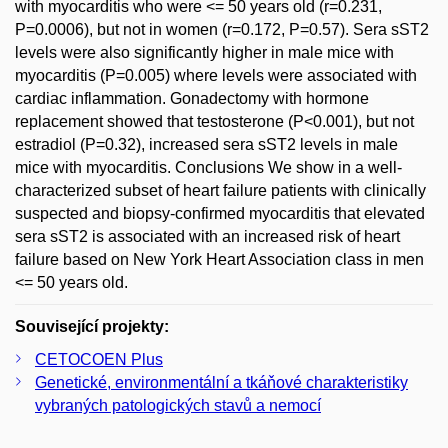
with myocarditis who were <= 50 years old (r=0.231,
P=0.0006), but not in women (r=0.172, P=0.57). Sera sST2
levels were also significantly higher in male mice with
myocarditis (P=0.005) where levels were associated with
cardiac inflammation. Gonadectomy with hormone
replacement showed that testosterone (P<0.001), but not
estradiol (P=0.32), increased sera sST2 levels in male
mice with myocarditis. Conclusions We show in a well-
characterized subset of heart failure patients with clinically
suspected and biopsy-confirmed myocarditis that elevated
sera sST2 is associated with an increased risk of heart
failure based on New York Heart Association class in men
<= 50 years old.
Související projekty:
CETOCOEN Plus
Genetické, environmentální a tkáňové charakteristiky
vybraných patologických stavů a nemocí