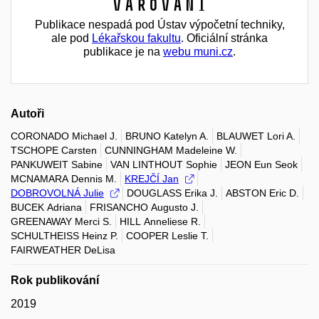
Varování
Publikace nespadá pod Ústav výpočetní techniky,
ale pod
Lékařskou fakultu
. Oficiální stránka
publikace je na
webu muni.cz
.
Autoři
CORONADO Michael J.
BRUNO Katelyn A.
BLAUWET Lori A.
TSCHOPE Carsten
CUNNINGHAM Madeleine W.
PANKUWEIT Sabine
VAN LINTHOUT Sophie
JEON Eun Seok
MCNAMARA Dennis M.
KREJČÍ Jan
DOBROVOLNÁ Julie
DOUGLASS Erika J.
ABSTON Eric D.
BUCEK Adriana
FRISANCHO Augusto J.
GREENAWAY Merci S.
HILL Anneliese R.
SCHULTHEISS Heinz P.
COOPER Leslie T.
FAIRWEATHER DeLisa
Rok publikování
2019