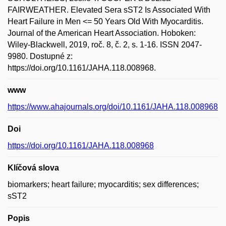
FAIRWEATHER. Elevated Sera sST2 Is Associated With
Heart Failure in Men <= 50 Years Old With Myocarditis.
Journal of the American Heart Association. Hoboken:
Wiley-Blackwell, 2019, roč. 8, č. 2, s. 1-16. ISSN 2047-
9980. Dostupné z:
https://doi.org/10.1161/JAHA.118.008968.
www
https://www.ahajournals.org/doi/10.1161/JAHA.118.008968
Doi
https://doi.org/10.1161/JAHA.118.008968
Klíčová slova
biomarkers; heart failure; myocarditis; sex differences;
sST2
Popis