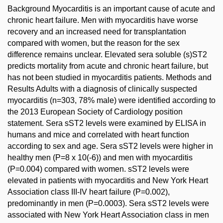
Background Myocarditis is an important cause of acute and
chronic heart failure. Men with myocarditis have worse
recovery and an increased need for transplantation
compared with women, but the reason for the sex
difference remains unclear. Elevated sera soluble (s)ST2
predicts mortality from acute and chronic heart failure, but
has not been studied in myocarditis patients. Methods and
Results Adults with a diagnosis of clinically suspected
myocarditis (n=303, 78% male) were identified according to
the 2013 European Society of Cardiology position
statement. Sera sST2 levels were examined by ELISA in
humans and mice and correlated with heart function
according to sex and age. Sera sST2 levels were higher in
healthy men (P=8 x 10(-6)) and men with myocarditis
(P=0.004) compared with women. sST2 levels were
elevated in patients with myocarditis and New York Heart
Association class III-IV heart failure (P=0.002),
predominantly in men (P=0.0003). Sera sST2 levels were
associated with New York Heart Association class in men