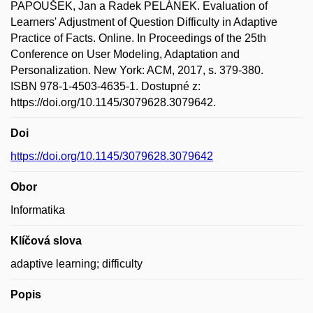
PAPOUŠEK, Jan a Radek PELÁNEK. Evaluation of
Learners' Adjustment of Question Difficulty in Adaptive
Practice of Facts. Online. In Proceedings of the 25th
Conference on User Modeling, Adaptation and
Personalization. New York: ACM, 2017, s. 379-380.
ISBN 978-1-4503-4635-1. Dostupné z:
https://doi.org/10.1145/3079628.3079642.
Doi
https://doi.org/10.1145/3079628.3079642
Obor
Informatika
Klíčová slova
adaptive learning; difficulty
Popis