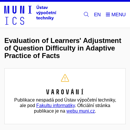
EN
Evaluation of Learners' Adjustment
of Question Difficulty in Adaptive
Practice of Facts
Varování
Publikace nespadá pod Ústav výpočetní techniky,
ale pod
Fakultu informatiky
. Oficiální stránka
publikace je na
webu muni.cz
.