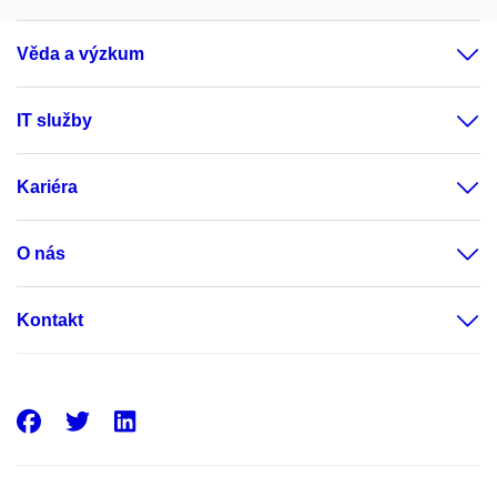
Věda a výzkum
IT služby
Kariéra
O nás
Kontakt
Facebook
Twitter
LinkedIn