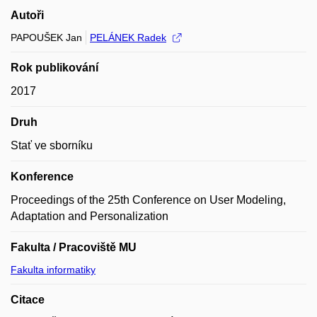
Autoři
PAPOUŠEK Jan
PELÁNEK Radek
Rok publikování
2017
Druh
Stať ve sborníku
Konference
Proceedings of the 25th Conference on User Modeling,
Adaptation and Personalization
Fakulta / Pracoviště MU
Fakulta informatiky
Citace