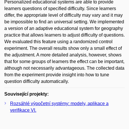
Personalized educational systems are able to provide
learners questions of specified difficulty. Since learners
differ, the appropriate level of difficulty may vary and it may
be impossible to find an universal setting. We implemented
a version of an adaptive educational system for geography
practice that allows learners to adjust difficulty of questions.
We evaluated this feature using a randomized control
experiment. The overall results show only a small effect of
the adjustment. A more detailed analysis, however, shows
that for some groups of learners the effect can be important,
although not necessarily advantageous. The collected data
from the experiment provide insight into how to tune
question difficulty automatically.
Související projekty:
Rozsáhlé výpočetní systémy: modely, aplikace a
verifikace VI.