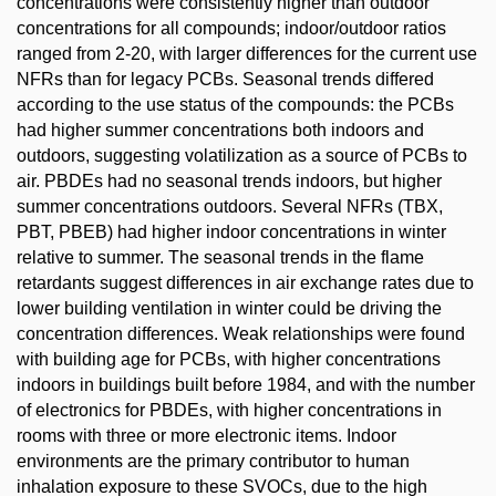
concentrations were consistently higher than outdoor
concentrations for all compounds; indoor/outdoor ratios
ranged from 2-20, with larger differences for the current use
NFRs than for legacy PCBs. Seasonal trends differed
according to the use status of the compounds: the PCBs
had higher summer concentrations both indoors and
outdoors, suggesting volatilization as a source of PCBs to
air. PBDEs had no seasonal trends indoors, but higher
summer concentrations outdoors. Several NFRs (TBX,
PBT, PBEB) had higher indoor concentrations in winter
relative to summer. The seasonal trends in the flame
retardants suggest differences in air exchange rates due to
lower building ventilation in winter could be driving the
concentration differences. Weak relationships were found
with building age for PCBs, with higher concentrations
indoors in buildings built before 1984, and with the number
of electronics for PBDEs, with higher concentrations in
rooms with three or more electronic items. Indoor
environments are the primary contributor to human
inhalation exposure to these SVOCs, due to the high