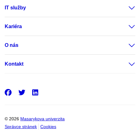
IT služby
Kariéra
O nás
Kontakt
Facebook
Twitter
LinkedIn
© 2026
Masarykova univerzita
Správce stránek
Cookies