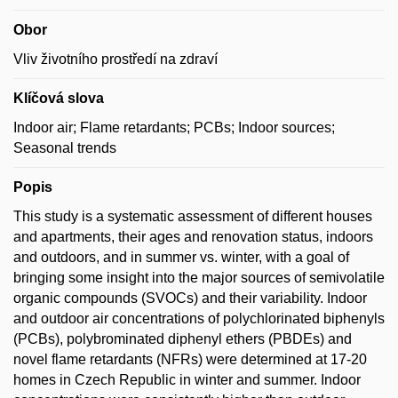
Obor
Vliv životního prostředí na zdraví
Klíčová slova
Indoor air; Flame retardants; PCBs; Indoor sources;
Seasonal trends
Popis
This study is a systematic assessment of different houses
and apartments, their ages and renovation status, indoors
and outdoors, and in summer vs. winter, with a goal of
bringing some insight into the major sources of semivolatile
organic compounds (SVOCs) and their variability. Indoor
and outdoor air concentrations of polychlorinated biphenyls
(PCBs), polybrominated diphenyl ethers (PBDEs) and
novel flame retardants (NFRs) were determined at 17-20
homes in Czech Republic in winter and summer. Indoor