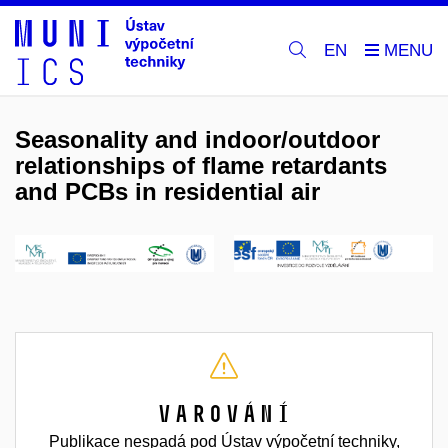
EN
Seasonality and indoor/outdoor
relationships of flame retardants
and PCBs in residential air
Varování
Publikace nespadá pod Ústav výpočetní techniky,