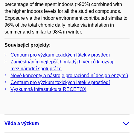
percentage of time spent indoors (>90%) combined with
the higher indoors levels for all the studied compounds.
Exposure via the indoor environment contributed similar to
96% of the total chronic daily intake via inhalation in
summer and similar to 98% in winter.
Související projekty:
Centrum pro výzkum toxických látek v prostředí
Zaměstnáním nejlepších mladých vědců k rozvoji
mezinárodní spolupráce
Nové koncepty a nástroje pro racionální design enzymů
Centrum pro výzkum toxických látek v prostředí
Výzkumná infrastruktura RECETOX
Věda a výzkum