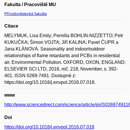
Fakulta / Pracoviště MU
Přírodovědecká fakulta
Citace
MELYMUK, Lisa Emily; Pernilla BOHLIN-NIZZETTO; Petr
KUKUČKA; Šimon VOJTA; Jiří KALINA; Pavel ČUPR a
Jana KLÁNOVÁ. Seasonality and indoor/outdoor
relationships of flame retardants and PCBs in residential
air. Environmental Pollution. OXFORD, OXON, ENGLAND:
ELSEVIER SCI LTD, 2016, roč. 218, November, s. 392-
401. ISSN 0269-7491. Dostupné z:
https://doi.org/10.1016/j.envpol.2016.07.018.
www
http://www.sciencedirect.com/science/article/pii/S02697491
Doi
https://doi.org/10.1016/j.envpol.2016.07.018