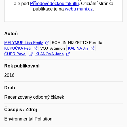
ale pod
Přírodovědeckou fakultu
. Oficiální stránka
publikace je na
webu muni.cz
.
Autoři
MELYMUK Lisa Emily
BOHLIN-NIZZETTO Pernilla
KUKUČKA Petr
VOJTA Šimon
KALINA Jiří
ČUPR Pavel
KLÁNOVÁ Jana
Rok publikování
2016
Druh
Recenzovaný odborný článek
Časopis / Zdroj
Environmental Pollution