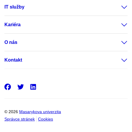
IT služby
Kariéra
O nás
Kontakt
Facebook
Twitter
LinkedIn
© 2026
Masarykova univerzita
Správce stránek
Cookies