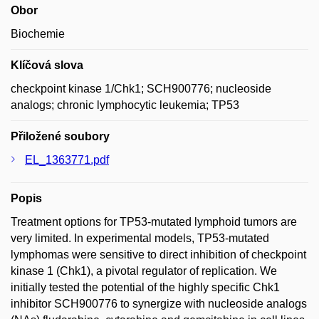
Obor
Biochemie
Klíčová slova
checkpoint kinase 1/Chk1; SCH900776; nucleoside
analogs; chronic lymphocytic leukemia; TP53
Přiložené soubory
EL_1363771.pdf
Popis
Treatment options for TP53-mutated lymphoid tumors are
very limited. In experimental models, TP53-mutated
lymphomas were sensitive to direct inhibition of checkpoint
kinase 1 (Chk1), a pivotal regulator of replication. We
initially tested the potential of the highly specific Chk1
inhibitor SCH900776 to synergize with nucleoside analogs