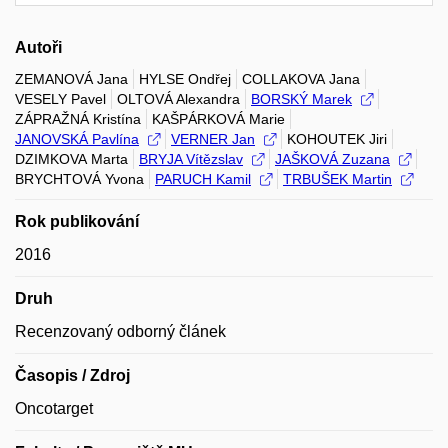
Autoři
ZEMANOVÁ Jana
HYLSE Ondřej
COLLAKOVA Jana
VESELY Pavel
OLTOVÁ Alexandra
BORSKÝ Marek
ZÁPRAŽNÁ Kristína
KAŠPÁRKOVÁ Marie
JANOVSKÁ Pavlína
VERNER Jan
KOHOUTEK Jiri
DZIMKOVA Marta
BRYJA Vítězslav
JAŠKOVÁ Zuzana
BRYCHTOVÁ Yvona
PARUCH Kamil
TRBUŠEK Martin
Rok publikování
2016
Druh
Recenzovaný odborný článek
Časopis / Zdroj
Oncotarget