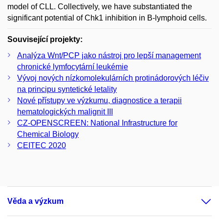
model of CLL. Collectively, we have substantiated the
significant potential of Chk1 inhibition in B-lymphoid cells.
Související projekty:
Analýza Wnt/PCP jako nástroj pro lepší management
chronické lymfocytární leukémie
Vývoj nových nízkomolekulárních protinádorových léčiv
na principu syntetické letality
Nové přístupy ve výzkumu, diagnostice a terapii
hematologických malignit III
CZ-­OPENSCREEN: National Infrastructure for
Chemical Biology
CEITEC 2020
Věda a výzkum