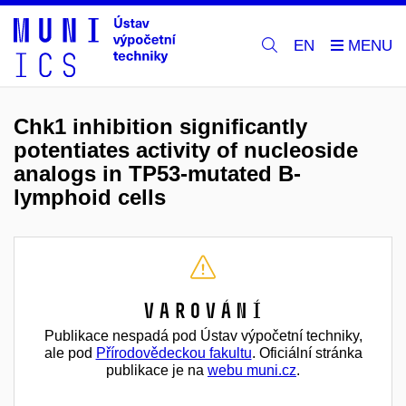
EN
Chk1 inhibition significantly
potentiates activity of nucleoside
analogs in TP53-mutated B-
lymphoid cells
Varování
Publikace nespadá pod Ústav výpočetní techniky,
ale pod
Přírodovědeckou fakultu
. Oficiální stránka
publikace je na
webu muni.cz
.