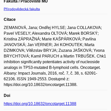
Fakulta / Pracoviště MU
Přírodovědecká fakulta
Citace
ZEMANOVÁ, Jana; Ondřej HYLSE; Jana COLLAKOVA;
Pavel VESELY; Alexandra OLTOVÁ; Marek BORSKÝ;
Kristína ZÁPRAŽNÁ; Marie KAŠPÁRKOVÁ; Pavlína
JANOVSKÁ; Jan VERNER; Jiri KOHOUTEK; Marta
DZIMKOVA; Vítězslav BRYJA; Zuzana JAŠKOVÁ; Yvona
BRYCHTOVÁ; Kamil PARUCH a Martin TRBUŠEK. Chk1
inhibition significantly potentiates activity of nucleoside
analogs in TP53-mutated B-lymphoid cells. Oncotarget.
Albany: Impact Journals, 2016, roč. 7, č. 38, s. 62091-
62106. ISSN 1949-2553. Dostupné z:
https://doi.org/10.18632/oncotarget.11388.
Doi
https://doi.org/10.18632/oncotarget.11388