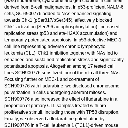
(NAs) fludarabine, cytarabine and gemcitabine in cell lines
derived from B-cell malignancies. In p53-proficient NALM-6
cells, SCH900776 added to NAs enhanced signaling
towards Chk1 (pSer317/pSer345), effectively blocked
Chk1 activation (Ser296 autophosphorylation), increased
replication stress (p53 and eta-H2AX accumulation) and
temporarily potentiated apoptosis. In p53-defective MEC-1
cell line representing adverse chronic lymphocytic
leukemia (CLL), Chk1 inhibition together with NAs led to
enhanced and sustained replication stress and significantly
potentiated apoptosis. Altogether, among 17 tested cell
lines SCH900776 sensitized four of them to all three NAs.
Focusing further on MEC-1 and co-treatment of
SCH900776 with fludarabine, we disclosed chromosome
pulverization in cells undergoing aberrant mitoses.
SCH900776 also increased the effect of fludarabine in a
proportion of primary CLL samples treated with pro-
proliferative stimuli, including those with TP53 disruption.
Finally, we observed a fludarabine potentiation by
SCH900776 in a T-cell leukemia 1 (TCL1)-driven mouse