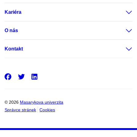
Kariéra
O nás
Kontakt
Facebook
Twitter
LinkedIn
© 2026
Masarykova univerzita
Správce stránek
Cookies