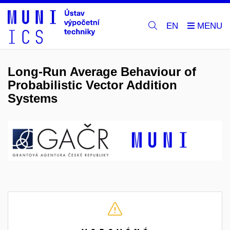
EN
Long-Run Average Behaviour of
Probabilistic Vector Addition
Systems