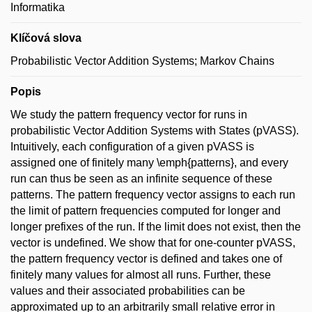
Informatika
Klíčová slova
Probabilistic Vector Addition Systems; Markov Chains
Popis
We study the pattern frequency vector for runs in
probabilistic Vector Addition Systems with States (pVASS).
Intuitively, each configuration of a given pVASS is
assigned one of finitely many \emph{patterns}, and every
run can thus be seen as an infinite sequence of these
patterns. The pattern frequency vector assigns to each run
the limit of pattern frequencies computed for longer and
longer prefixes of the run. If the limit does not exist, then the
vector is undefined. We show that for one-counter pVASS,
the pattern frequency vector is defined and takes one of
finitely many values for almost all runs. Further, these
values and their associated probabilities can be
approximated up to an arbitrarily small relative error in