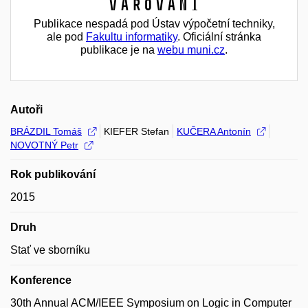
Varování
Publikace nespadá pod Ústav výpočetní techniky,
ale pod
Fakultu informatiky
. Oficiální stránka
publikace je na
webu muni.cz
.
Autoři
BRÁZDIL Tomáš
KIEFER Stefan
KUČERA Antonín
NOVOTNÝ Petr
Rok publikování
2015
Druh
Stať ve sborníku
Konference
30th Annual ACM/IEEE Symposium on Logic in Computer