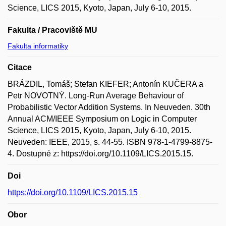
Science, LICS 2015, Kyoto, Japan, July 6-10, 2015.
Fakulta / Pracoviště MU
Fakulta informatiky
Citace
BRÁZDIL, Tomáš; Stefan KIEFER; Antonín KUČERA a
Petr NOVOTNÝ. Long-Run Average Behaviour of
Probabilistic Vector Addition Systems. In Neuveden. 30th
Annual ACM/IEEE Symposium on Logic in Computer
Science, LICS 2015, Kyoto, Japan, July 6-10, 2015.
Neuveden: IEEE, 2015, s. 44-55. ISBN 978-1-4799-8875-
4. Dostupné z: https://doi.org/10.1109/LICS.2015.15.
Doi
https://doi.org/10.1109/LICS.2015.15
Obor