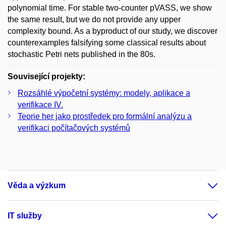
polynomial time. For stable two-counter pVASS, we show
the same result, but we do not provide any upper
complexity bound. As a byproduct of our study, we discover
counterexamples falsifying some classical results about
stochastic Petri nets published in the 80s.
Související projekty:
Rozsáhlé výpočetní systémy: modely, aplikace a
verifikace IV.
Teorie her jako prostředek pro formální analýzu a
verifikaci počítačových systémů
Věda a výzkum
IT služby