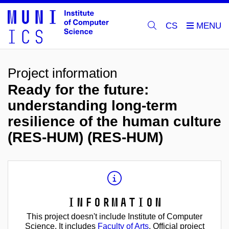
CS
Project information
Ready for the future:
understanding long-term
resilience of the human culture
(RES-HUM) (RES-HUM)
Information
This project doesn't include Institute of Computer
Science. It includes
Faculty of Arts
. Official project