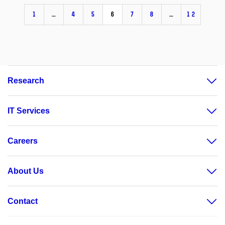
1
…
4
5
6
7
8
…
12
Research
IT Services
Careers
About Us
Contact