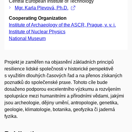
Central European Institute of Technology
Mgr. Karla Plevová, Ph.D.
Cooperating Organization
Institute of Archaeology of the ASCR, Prague, v. v. i.
Institute of Nuclear Physics
National Museum
Projekt je zaměřen na objasnění základních principů
resilience lidské společnosti v historické perspektivě
s využitím dlouhých časových řad a na přenos získaných
poznatků do společenské praxe. Tohoto cíle bude
dosaženo podporou excelentního výzkumu a rozvíjením
spolupráce mezi humanitními a přírodními vědami, jakými
jsou archeologie, dějiny umění, antropologie, genetika,
geologie, klimatologie, botanika, geofyzika či jaderná
fyzika.