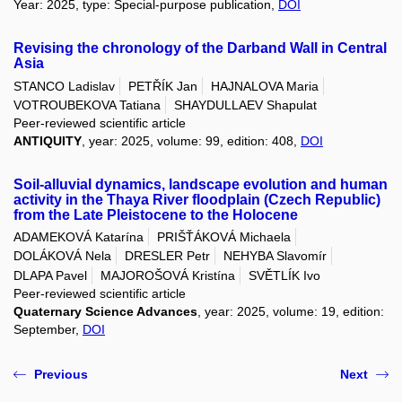
Year: 2025, type: Special-purpose publication,
DOI
Revising the chronology of the Darband Wall in Central
Asia
STANCO Ladislav
PETŘÍK Jan
HAJNALOVA Maria
VOTROUBEKOVA Tatiana
SHAYDULLAEV Shapulat
Peer-reviewed scientific article
ANTIQUITY
, year: 2025, volume: 99, edition: 408,
DOI
Soil-alluvial dynamics, landscape evolution and human
activity in the Thaya River floodplain (Czech Republic)
from the Late Pleistocene to the Holocene
ADAMEKOVÁ Katarína
PRIŠŤÁKOVÁ Michaela
DOLÁKOVÁ Nela
DRESLER Petr
NEHYBA Slavomír
DLAPA Pavel
MAJOROŠOVÁ Kristína
SVĚTLÍK Ivo
Peer-reviewed scientific article
Quaternary Science Advances
, year: 2025, volume: 19, edition:
September,
DOI
Previous
Next