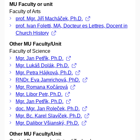
MU Faculty or unit
Faculty of Arts
prof. Mgr. Jiří Macháček, Ph.D.
prof. Ivan Foletti, MA, Docteur es Lettres, Docent in
Church History
Other MU Faculty/Unit
Faculty of Science
Mgr. Jan Petřík, Ph.D.
Mgr. Lukáš Dolák, Ph.D.
Mgr. Petra Hájková, Ph.D.
RNDr. Eva Jamrichová, PhD.
Mgr. Romana Kočárová
Mgr. Libor Petr, Ph.D.
Mgr. Jan Petřík, Ph.D.
doc. Mgr. Jan Roleček, Ph.D.
Mgr. Bc. Karel Slavíček, Ph.D.
Mgr. Dalibor Všianský, Ph.D.
Other MU Faculty/Unit