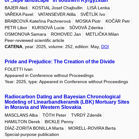
of ,,tepe landscape" in southern Kyrgyzstan
BAJER Aleš
KOSTIAL Josef Chajbullin
LISÁ Lenka
VAŘEKA Pavel
VATANSEVER Atilla
SVĚTLÍK Ivo
BRABCOVÁ Kateřina Pachnerová
MOSKA Piotr
KOČÁR Petr
PETR Libor
KURSOVÁ Lucie
SŮVOVÁ Zdenka
OSMONOVA Samara
ROHOVEC Jan
METLIČKA Milan
Peer-reviewed scientific article
CATENA
, year: 2025, volume: 252, edition: May,
DOI
Pride and Prejudice: The Creation of the Divide
FOLETTI Ivan
Appeared in Conference without Proceedings
Year: 2025, type: Appeared in Conference without Proceedings
Radiocarbon Dating and Bayesian Chronological
Modeling of Linearbandkeramik (LBK) Mortuary Sites
in Moravia and Western Slovakia
MASCLANS Alba
TÓTH Peter
TVRDÝ Zdeněk
HAMILTON Derek
BICKLE Penny
DÍAZ-ZORITA BONILLA Marta
MORELL-ROVIRA Berta
Special-purpose publication