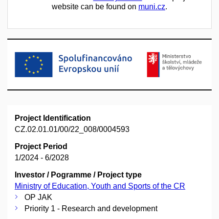
website can be found on
muni.cz
.
Project Identification
CZ.02.01.01/00/22_008/0004593
Project Period
1/2024 - 6/2028
Investor / Pogramme / Project type
Ministry of Education, Youth and Sports of the CR
OP JAK
Priority 1 - Research and development