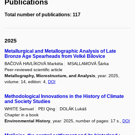
Publications
Total number of publications: 117
2025
Metallurgical and Metallographic Analysis of Late
Bronze Age Spearheads from Velké Bílovice
BAČOVÁ HAVLÍKOVÁ Markéta
MSALLAMOVÁ Šárka
Peer-reviewed scientific article
Metallography, Microstructure, and Analysis
, year: 2025,
volume: 14, edition: 4,
DOI
Methodological Innovations in the History of Climate
and Society Studies
WHITE Samuel
PEI Qing
DOLÁK Lukáš
Chapter in a book
Environmental History
, year: 2025, number of pages: 17 s.,
DOI