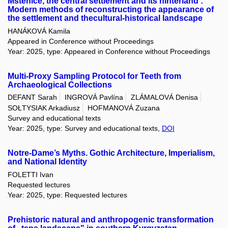
Mstěnice, the central settlement and its hinterland :
Modern methods of reconstructing the appearance of
the settlement and thecultural-historical landscape
HANÁKOVÁ Kamila
Appeared in Conference without Proceedings
Year: 2025, type: Appeared in Conference without Proceedings
Multi-Proxy Sampling Protocol for Teeth from
Archaeological Collections
DEFANT Sarah
INGROVÁ Pavlína
ZLÁMALOVÁ Denisa
SOŁTYSIAK Arkadiusz
HOFMANOVÁ Zuzana
Survey and educational texts
Year: 2025, type: Survey and educational texts,
DOI
Notre-Dame’s Myths. Gothic Architecture, Imperialism,
and National Identity
FOLETTI Ivan
Requested lectures
Year: 2025, type: Requested lectures
Prehistoric natural and anthropogenic transformation